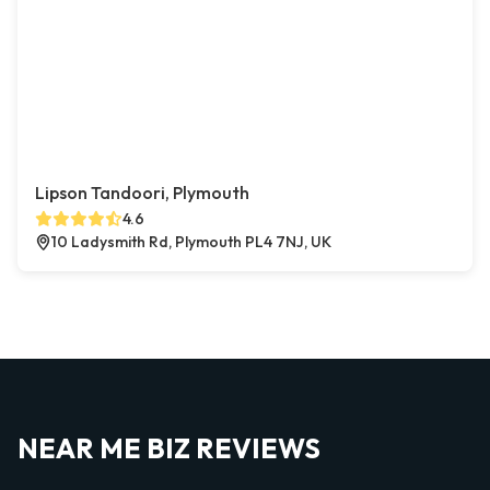
Lipson Tandoori, Plymouth
4.6
10 Ladysmith Rd, Plymouth PL4 7NJ, UK
NEAR ME BIZ REVIEWS