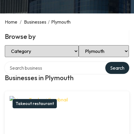
Home
/
Businesses
/
Plymouth
Browse by
Select Category
Select Location
Search over directory
Search
Businesses in Plymouth
Takeout restaurant