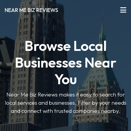
NEAR ME BIZ REVIEWS
Browse Local
Businesses Near
You
Near Me Biz Reviews makes it easy to search for
local services and businesses. Filter by your needs
and connect with trusted companies nearby.