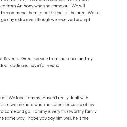
ived from Anthony when he came out. We will
and recommend them to our friends in the area. We felt
arge any extra even though we received prompt
 15 years. Great service from the office and my
or door code and have for years.
rs. We love Tommy! Haven't really dealt with
ke sure we are here when he comes because of my
to come and go. Tommy is very trustworthy family
e same way. I hope you pay him well, he is the