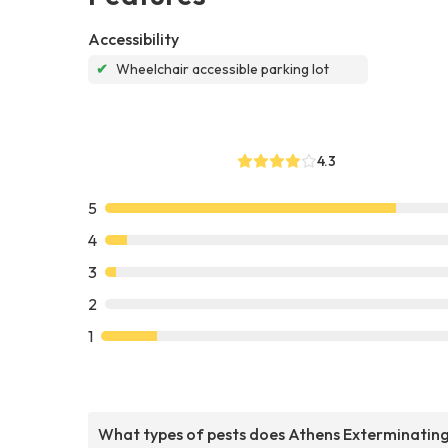
Accessibility
✔
Wheelchair accessible parking lot
4.3
5
4
3
2
1
What types of pests does Athens Exterminatin