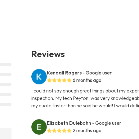
Reviews
Kendall Rogers
- Google user
6 months ago
I could not say enough great things about my expe
inspection. My tech Peyton, was very knowledgeab
my quote faster than he said he would! I would def
Elizabeth Dulebohn
- Google user
2 months ago
g