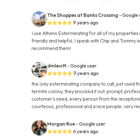
The Shoppes at Banks Crossing
- Google 
9 years ago
I use Athens Exterminating for all of my propertie
friendly and helpful. I speak with Chip and Tommy i
recommend them!
dmlevitt
- Google user
11 years ago
the only exterminating company to call. just used t
termite colony. they knocked it out. prompt, profes
customer's need. every person from the receptioni
courteous, professional and a nice people. very r
Morgan Rue
- Google user
6 years ago