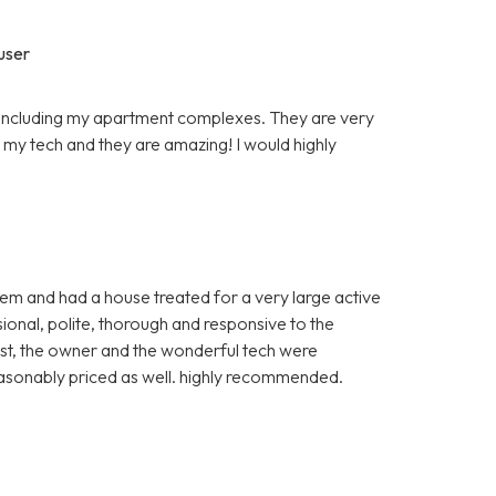
user
s including my apartment complexes. They are very
s my tech and they are amazing! I would highly
hem and had a house treated for a very large active
sional, polite, thorough and responsive to the
st, the owner and the wonderful tech were
easonably priced as well. highly recommended.