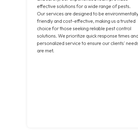
effective solutions for a wide range of pests.
Our services are designed to be environmentall
friendly and cost-effective, making us a trusted
choice for those seeking reliable pest control
solutions. We prioritize quick response times an
personalized service to ensure our clients' need
are met.