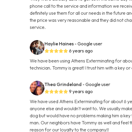
phone call to the service and information we rece
definitely use them for all our needs in the future 
the price was very reasonable and they did not ch
service.
Haylie Haines
- Google user
6 years ago
We have been using Athens Exterminating for about
technician. Tommy is great! I trust him with a key 
Thea Grindeland
- Google user
9 years ago
We have used Athens Exterminating for about 6 yea
anyone else and wouldn't want to. We usually ma
dog but would have no problems making him a key 
man. Our neighbors have Tommy as well and feel th
reason for our loyalty to the company!!