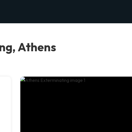
ng, Athens