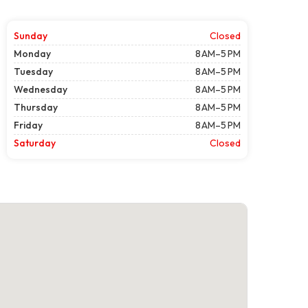
Sunday
Closed
Monday
8 AM–5 PM
Tuesday
8 AM–5 PM
Wednesday
8 AM–5 PM
Thursday
8 AM–5 PM
Friday
8 AM–5 PM
Saturday
Closed