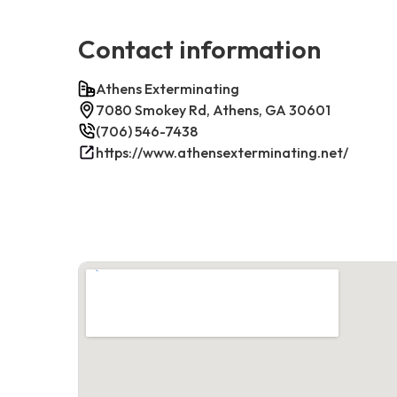
Contact information
Athens Exterminating
7080 Smokey Rd, Athens, GA 30601
(706) 546-7438
https://www.athensexterminating.net/