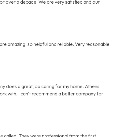
or over a decade. We are very satisfied and our
re amazing, so helpful and reliable. Very reasonable
ny does a great job caring for my home. Athens
 work with. I can’t recommend a better company for
e called. They were professional from the first