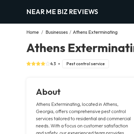
NEAR ME BIZ REVIEWS
Home
/
Businesses
/
Athens Exterminating
Athens Exterminati
4.3
Pest control service
About
Athens Exterminating, located in Athens,
Georgia, offers comprehensive pest control
services tailored to residential and commercial
needs. With a focus on customer satisfaction
and safety, our experienced team provides