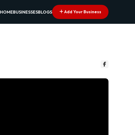
Add Your Business
HOME
BUSINESSES
BLOGS