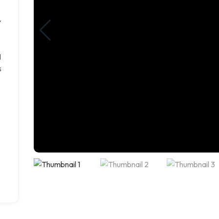
y
d
s