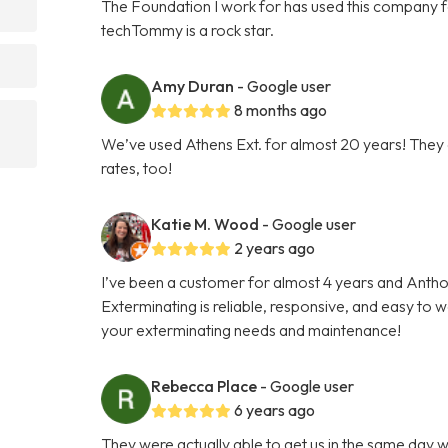
The Foundation I work for has used this company f
techTommy is a rock star.
Amy Duran
- Google user
8 months ago
We’ve used Athens Ext. for almost 20 years! They a
rates, too!
Katie M. Wood
- Google user
2 years ago
I’ve been a customer for almost 4 years and Antho
Exterminating is reliable, responsive, and easy to
your exterminating needs and maintenance!
Rebecca Place
- Google user
6 years ago
They were actually able to get us in the same day w