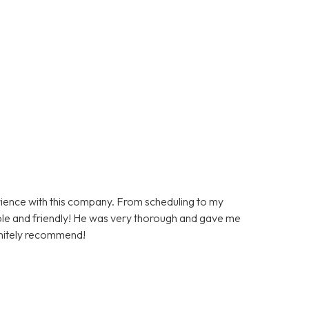
rience with this company. From scheduling to my
le and friendly! He was very thorough and gave me
initely recommend!