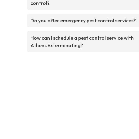
control?
Do you offer emergency pest control services?
How can I schedule a pest control service with
Athens Exterminating?