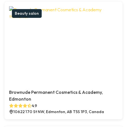
Beauty salon
Brownude Permanent Cosmetics & Academy,
Edmonton
4.9
10622 170 St NW, Edmonton, AB T5S 1P3, Canada