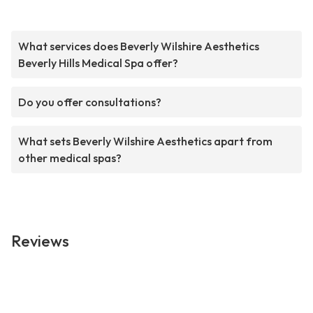
What services does Beverly Wilshire Aesthetics
Beverly Hills Medical Spa offer?
Do you offer consultations?
What sets Beverly Wilshire Aesthetics apart from
other medical spas?
Reviews