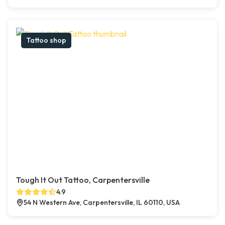
Tattoo shop
Tough It Out Tattoo, Carpentersville
4.9
54 N Western Ave, Carpentersville, IL 60110, USA