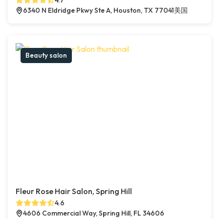
4.7
6340 N Eldridge Pkwy Ste A, Houston, TX 77041美国
Beauty salon
Fleur Rose Hair Salon, Spring Hill
4.6
4606 Commercial Way, Spring Hill, FL 34606