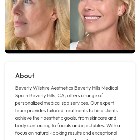
About
Beverly Wilshire Aesthetics Beverly Hills Medical
Spa in Beverly Hills, CA, offers a range of
personalized medical spa services. Our expert
team provides tailored treatments to help clients
achieve their aesthetic goals, from skincare and
body contouring to facials and injectables. With a
focus on natural-looking results and exceptional