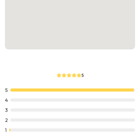
5
5
4
3
2
1