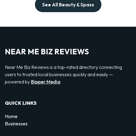
See All Beauty & Spass
NEAR ME BIZ REVIEWS
Near Me Biz Reviews is a top-rated directory connecting
users to trusted local businesses quickly and easily —
powered by
Bipper Media
QUICK LINKS
Home
Businesses