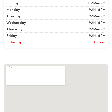
Sunday
11 AM–6 PM
Monday
9 AM–6 PM
Tuesday
9 AM–6 PM
Wednesday
9 AM–6 PM
Thursday
9 AM–6 PM
Friday
9 AM–6 PM
Saturday
Closed