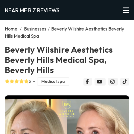
NEAR ME BIZ REVIEWS
Home
/
Businesses
/
Beverly Wilshire Aesthetics Beverly
Hills Medical Spa
Beverly Wilshire Aesthetics
Beverly Hills Medical Spa,
Beverly Hills
5
Medical spa