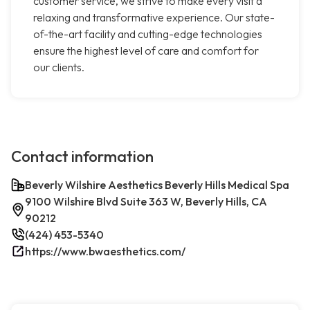
customer service, we strive to make every visit a
relaxing and transformative experience. Our state-
of-the-art facility and cutting-edge technologies
ensure the highest level of care and comfort for
our clients.
Contact information
Beverly Wilshire Aesthetics Beverly Hills Medical Spa
9100 Wilshire Blvd Suite 363 W, Beverly Hills, CA
90212
(424) 453-5340
https://www.bwaesthetics.com/