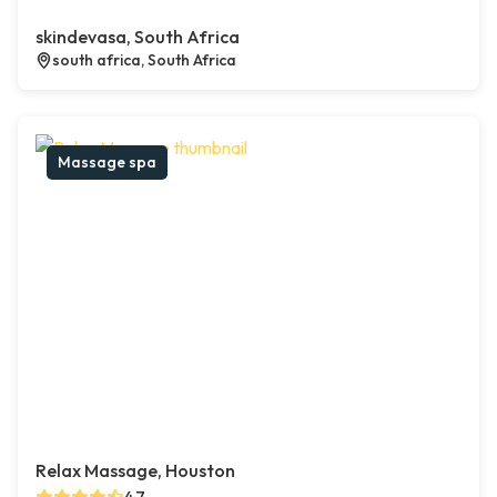
skindevasa, South Africa
south africa, South Africa
Massage spa
Relax Massage, Houston