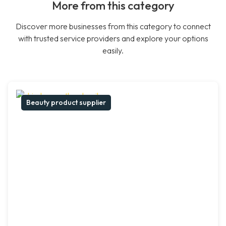
More from this category
Discover more businesses from this category to connect
with trusted service providers and explore your options
easily.
Beauty product supplier