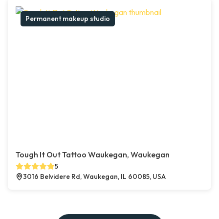
Permanent makeup studio
Tough It Out Tattoo Waukegan, Waukegan
5
3016 Belvidere Rd, Waukegan, IL 60085, USA