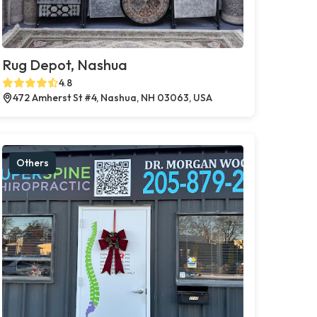
Rug Depot, Nashua
4.8
472 Amherst St #4, Nashua, NH 03063, USA
Others