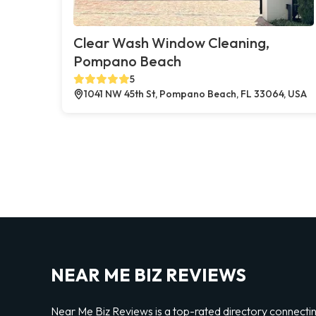
Clear Wash Window Cleaning,
Pompano Beach
5
1041 NW 45th St, Pompano Beach, FL 33064, USA
NEAR ME BIZ REVIEWS
Near Me Biz Reviews is a top-rated directory connecti