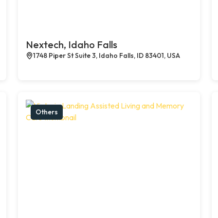
Nextech, Idaho Falls
1748 Piper St Suite 3, Idaho Falls, ID 83401, USA
Others