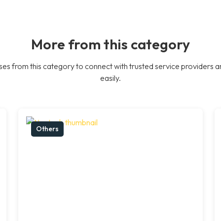
More from this category
es from this category to connect with trusted service providers a
easily.
Others