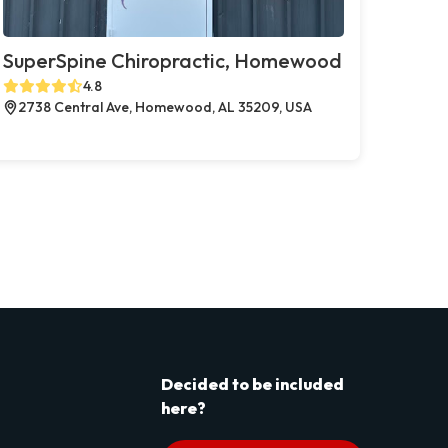
SuperSpine Chiropractic, Homewood
4.8
2738 Central Ave, Homewood, AL 35209, USA
Decided to be included
here?