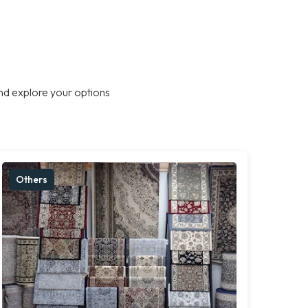
nd explore your options
Others