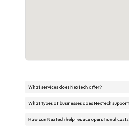
What services does Nextech offer?
What types of businesses does Nextech suppor
How can Nextech help reduce operational costs