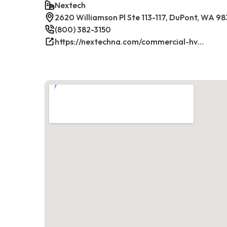
Nextech
2620 Williamson Pl Ste 113-117, DuPont, WA 9
(800) 382-3150
https://nextechna.com/commercial-hvac-refrigeration-services-in-dupont-wa-nextech/