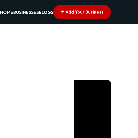
Add Your Business
HOME
BUSINESSES
BLOGS