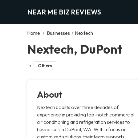
NEAR ME BIZ REVIEWS
Home
/
Businesses
/
Nextech
Nextech, DuPont
Others
About
Nextech boasts over three decades of
experience in providing top-notch commercial
air conditioning and refrigeration services to
businesses in DuPont, WA. With a focus on
customized solutions, their team supports