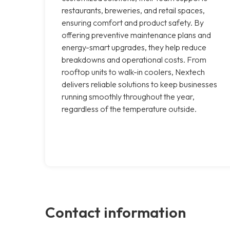
restaurants, breweries, and retail spaces,
ensuring comfort and product safety. By
offering preventive maintenance plans and
energy-smart upgrades, they help reduce
breakdowns and operational costs. From
rooftop units to walk-in coolers, Nextech
delivers reliable solutions to keep businesses
running smoothly throughout the year,
regardless of the temperature outside.
Contact information