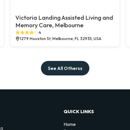
Victoria Landing Assisted Living and
Memory Care, Melbourne
4
1279 Houston St, Melbourne, FL 32935, USA
See All Otherss
QUICK LINKS
Home
ng