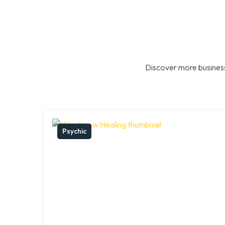
Discover more business
Psychic