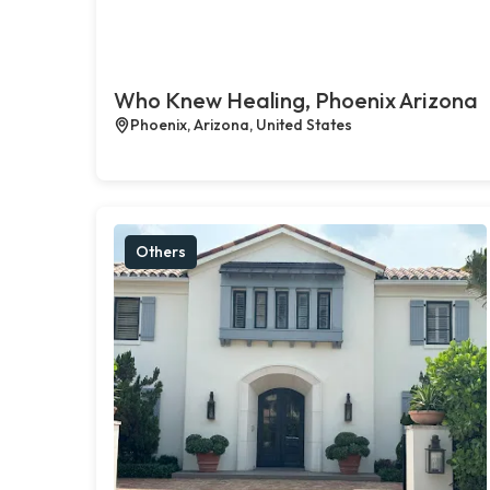
Who Knew Healing, Phoenix Arizona
Phoenix, Arizona, United States
Others