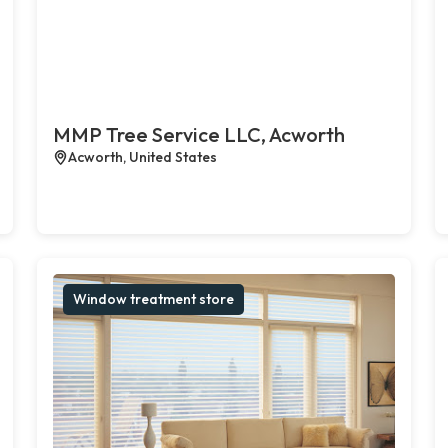
MMP Tree Service LLC, Acworth
Acworth, United States
Window treatment store