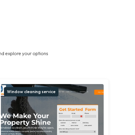
nd explore your options
Window cleaning service