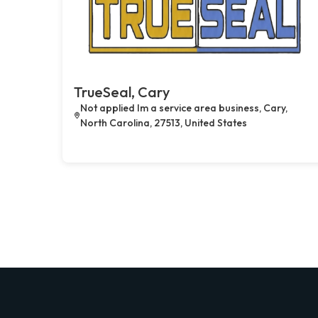
TrueSeal, Cary
Not applied Im a service area business, Cary,
North Carolina, 27513, United States