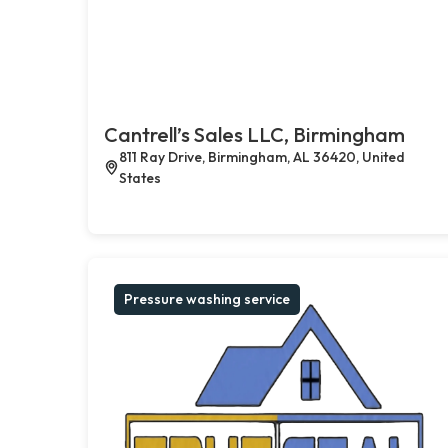
Cantrell’s Sales LLC, Birmingham
811 Ray Drive, Birmingham, AL 36420, United
States
Pressure washing service