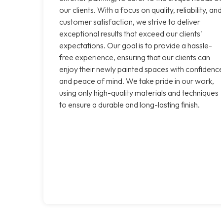
our clients. With a focus on quality, reliability, an
customer satisfaction, we strive to deliver
exceptional results that exceed our clients'
expectations. Our goal is to provide a hassle-
free experience, ensuring that our clients can
enjoy their newly painted spaces with confidenc
and peace of mind. We take pride in our work,
using only high-quality materials and techniques
to ensure a durable and long-lasting finish.