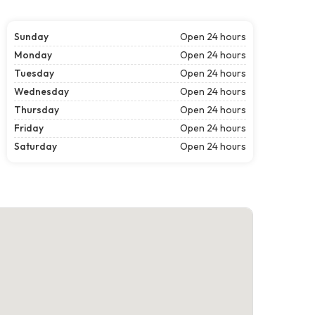
Sunday
Open 24 hours
Monday
Open 24 hours
Tuesday
Open 24 hours
Wednesday
Open 24 hours
Thursday
Open 24 hours
Friday
Open 24 hours
Saturday
Open 24 hours