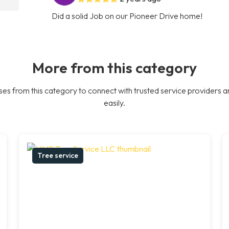
Did a solid Job on our Pioneer Drive home!
More from this category
es from this category to connect with trusted service providers a
easily.
Tree service