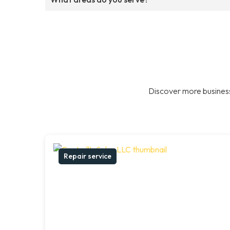
Discover more business
Repair service