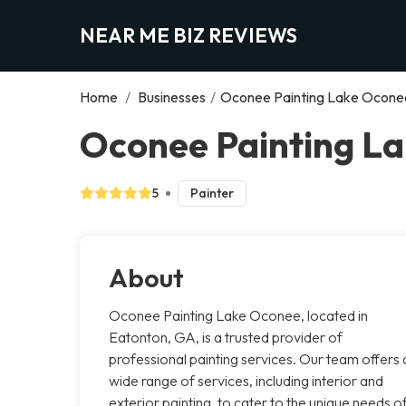
NEAR ME BIZ REVIEWS
Home
/
Businesses
/
Oconee Painting Lake Ocone
Oconee Painting L
5
Painter
About
Oconee Painting Lake Oconee, located in
Eatonton, GA, is a trusted provider of
professional painting services. Our team offers 
wide range of services, including interior and
exterior painting, to cater to the unique needs o