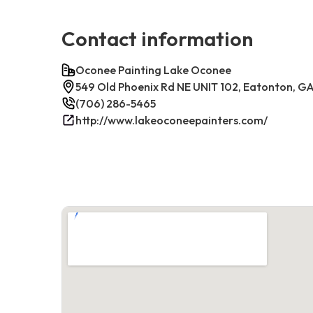
Contact information
Oconee Painting Lake Oconee
549 Old Phoenix Rd NE UNIT 102, Eatonton, G
(706) 286-5465
http://www.lakeoconeepainters.com/