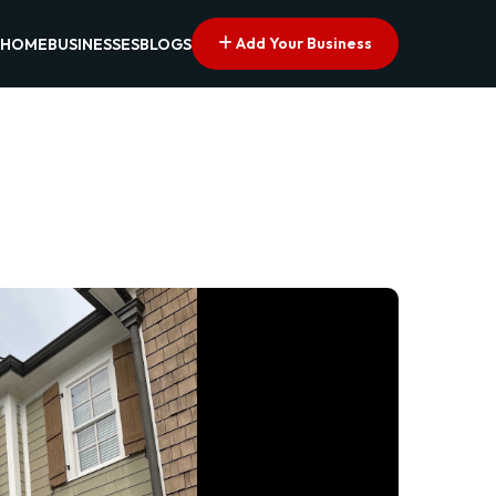
Add Your Business
HOME
BUSINESSES
BLOGS