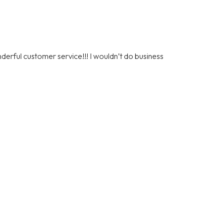
nderful customer service!!! I wouldn’t do business