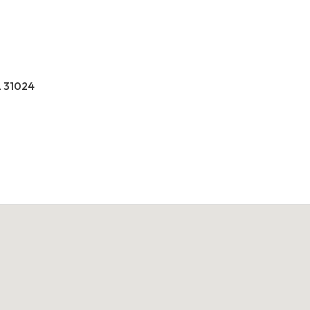
A 31024