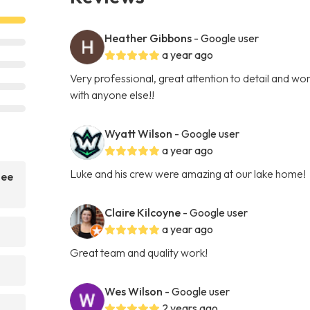
Heather Gibbons
- Google user
a year ago
Very professional, great attention to detail and wo
with anyone else!!
Wyatt Wilson
- Google user
a year ago
Luke and his crew were amazing at our lake home!
nee
Claire Kilcoyne
- Google user
a year ago
Great team and quality work!
Wes Wilson
- Google user
2 years ago