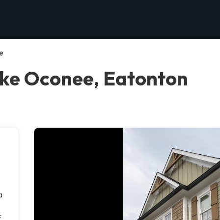
e
ake Oconee, Eatonton
a
f