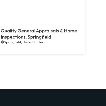
Quality General Appraisals & Home
Inspections, Springfield
Springfield, United States