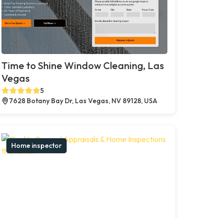
Time to Shine Window Cleaning, Las
Vegas
5
7628 Botany Bay Dr, Las Vegas, NV 89128, USA
Home inspector