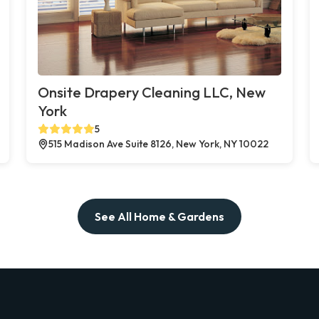
Onsite Drapery Cleaning LLC, New
York
5
515 Madison Ave Suite 8126, New York, NY 10022
See All Home & Gardens