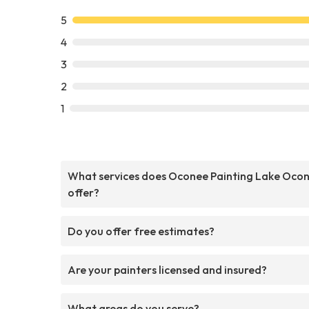
5
4
3
2
1
What services does Oconee Painting Lake Oco
offer?
Do you offer free estimates?
Are your painters licensed and insured?
What areas do you serve?