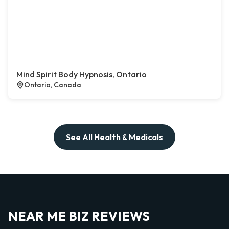
Mind Spirit Body Hypnosis, Ontario
Ontario, Canada
See All Health & Medicals
NEAR ME BIZ REVIEWS