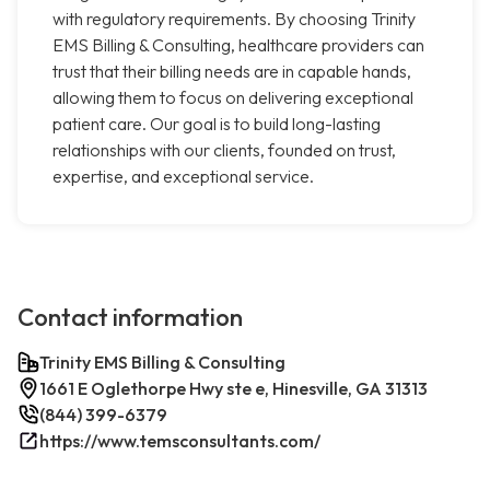
with regulatory requirements. By choosing Trinity
EMS Billing & Consulting, healthcare providers can
trust that their billing needs are in capable hands,
allowing them to focus on delivering exceptional
patient care. Our goal is to build long-lasting
relationships with our clients, founded on trust,
expertise, and exceptional service.
Contact information
Trinity EMS Billing & Consulting
1661 E Oglethorpe Hwy ste e, Hinesville, GA 31313
(844) 399-6379
https://www.temsconsultants.com/