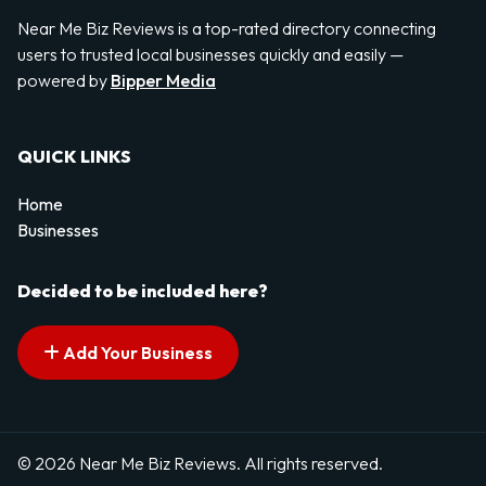
Near Me Biz Reviews is a top-rated directory connecting
users to trusted local businesses quickly and easily —
powered by
Bipper Media
QUICK LINKS
Home
Businesses
Decided to be included here?
Add Your Business
© 2026 Near Me Biz Reviews. All rights reserved.