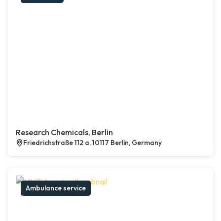
Research Chemicals, Berlin
Friedrichstraße 112 a, 10117 Berlin, Germany
Ambulance service