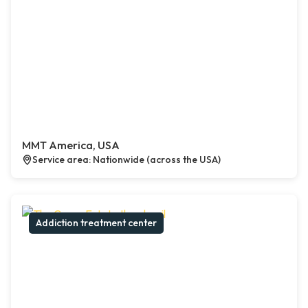
MMT America, USA
Service area: Nationwide (across the USA)
Addiction treatment center