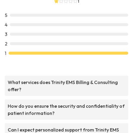
1
5
4
3
2
1
What services does Trinity EMS Billing & Consulting
offer?
How do you ensure the security and confidentiality of
patient information?
Can I expect personalized support from Trinity EMS