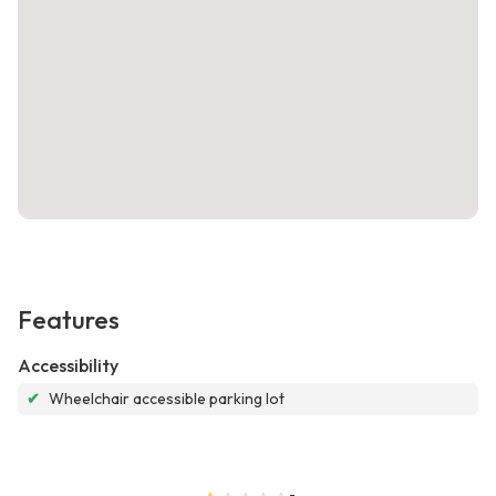
Features
Accessibility
✔
Wheelchair accessible parking lot