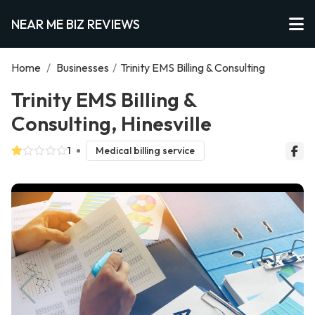
NEAR ME BIZ REVIEWS
Home
/
Businesses
/
Trinity EMS Billing & Consulting
Trinity EMS Billing &
Consulting, Hinesville
1
Medical billing service