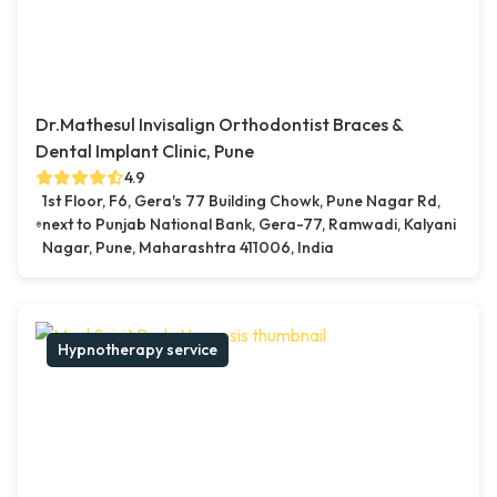
Dr.Mathesul Invisalign Orthodontist Braces &
Dental Implant Clinic, Pune
4.9
1st Floor, F6, Gera's 77 Building Chowk, Pune Nagar Rd,
next to Punjab National Bank, Gera-77, Ramwadi, Kalyani
Nagar, Pune, Maharashtra 411006, India
Hypnotherapy service