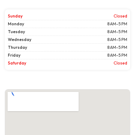
Sunday
Closed
Monday
8 AM–5 PM
Tuesday
8 AM–5 PM
Wednesday
8 AM–5 PM
Thursday
8 AM–5 PM
Friday
8 AM–5 PM
Saturday
Closed