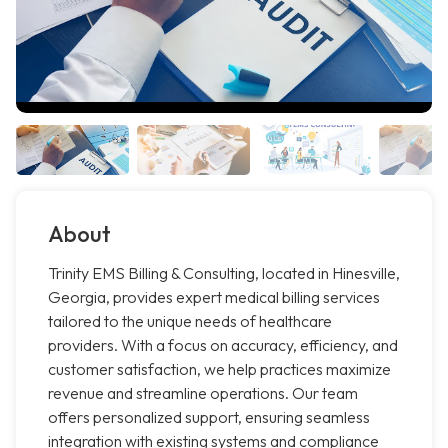
About
Trinity EMS Billing & Consulting, located in Hinesville,
Georgia, provides expert medical billing services
tailored to the unique needs of healthcare
providers. With a focus on accuracy, efficiency, and
customer satisfaction, we help practices maximize
revenue and streamline operations. Our team
offers personalized support, ensuring seamless
integration with existing systems and compliance