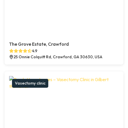
The Grove Estate, Crawford
4.9
25 Onnie Colquitt Rd, Crawford, GA 30630, USA
Vasectomy clinic