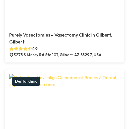
Purely Vasectomies – Vasectomy Clinic in Gilbert,
Gilbert
4.9
3275 S Mercy Rd Ste 101, Gilbert, AZ 85297, USA
Dental clinic