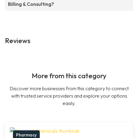
Billing & Consulting?
Reviews
More from this category
Discover more businesses from this category to connect
with trusted service providers and explore your options
easily.
Pharmacy