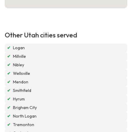
Other Utah cities served
✔
Logan
✔
Millville
✔
Nibley
✔
Wellsville
✔
Mendon
✔
Smithfield
✔
Hyrum
✔
Brigham City
✔
North Logan
✔
Tremonton