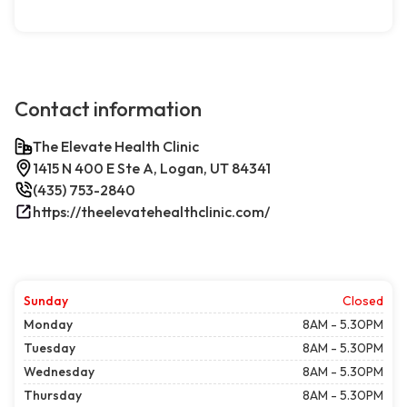
Contact information
The Elevate Health Clinic
1415 N 400 E Ste A, Logan, UT 84341
(435) 753-2840
https://theelevatehealthclinic.com/
Sunday
Closed
Monday
8AM - 5.30PM
Tuesday
8AM - 5.30PM
Wednesday
8AM - 5.30PM
Thursday
8AM - 5.30PM