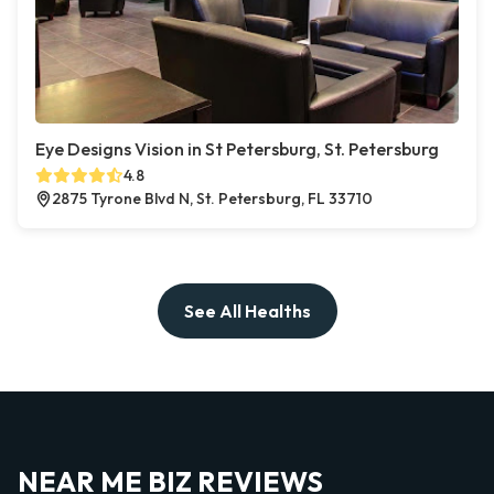
Eye Designs Vision in St Petersburg, St. Petersburg
4.8
2875 Tyrone Blvd N, St. Petersburg, FL 33710
See All Healths
NEAR ME BIZ REVIEWS