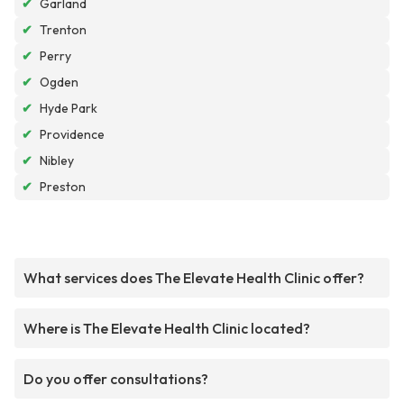
✔
Garland
✔
Trenton
✔
Perry
✔
Ogden
✔
Hyde Park
✔
Providence
✔
Nibley
✔
Preston
What services does The Elevate Health Clinic offer?
Where is The Elevate Health Clinic located?
Do you offer consultations?