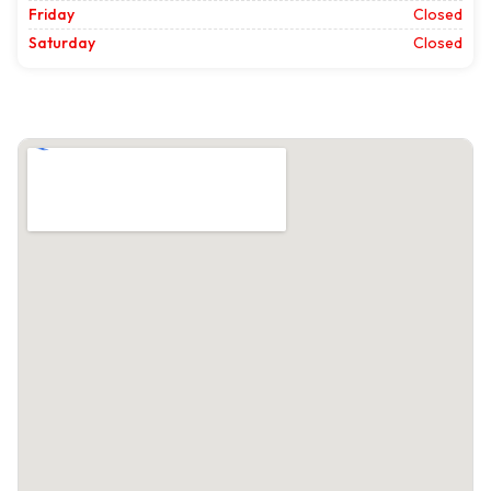
Friday
Closed
Saturday
Closed