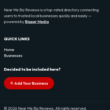
Near Me Biz Reviews is a top-rated directory connecting
users to trusted local businesses quickly and easily —
powered by
Bipper Media
QUICK LINKS
Home
Businesses
Decided to be included here?
Add Your Business
© 2026 Near Me Biz Reviews. All rights reserved.