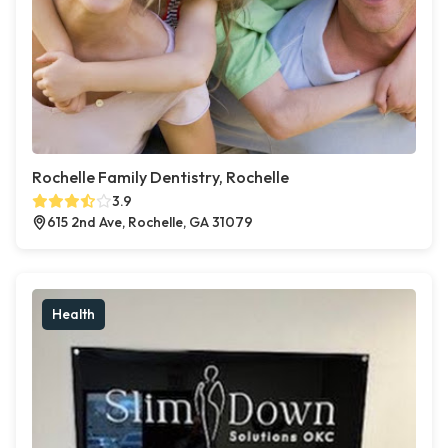
Rochelle Family Dentistry, Rochelle
3.9
615 2nd Ave, Rochelle, GA 31079
Health