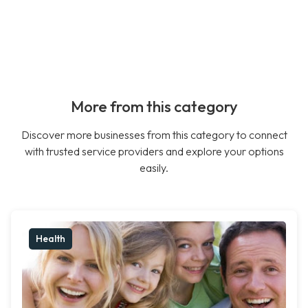
More from this category
Discover more businesses from this category to connect
with trusted service providers and explore your options
easily.
Health