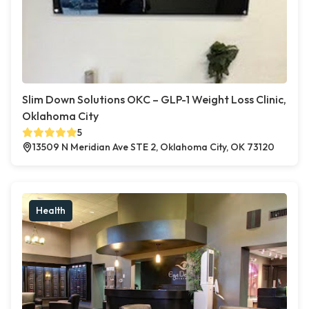
Slim Down Solutions OKC – GLP-1 Weight Loss Clinic,
Oklahoma City
5
13509 N Meridian Ave STE 2, Oklahoma City, OK 73120
Health