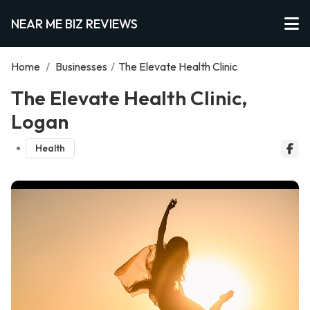
NEAR ME BIZ REVIEWS
Home
/
Businesses
/
The Elevate Health Clinic
The Elevate Health Clinic,
Logan
Health