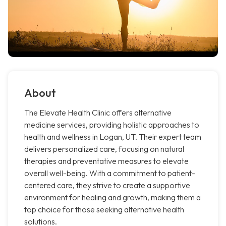
About
The Elevate Health Clinic offers alternative
medicine services, providing holistic approaches to
health and wellness in Logan, UT. Their expert team
delivers personalized care, focusing on natural
therapies and preventative measures to elevate
overall well-being. With a commitment to patient-
centered care, they strive to create a supportive
environment for healing and growth, making them a
top choice for those seeking alternative health
solutions.