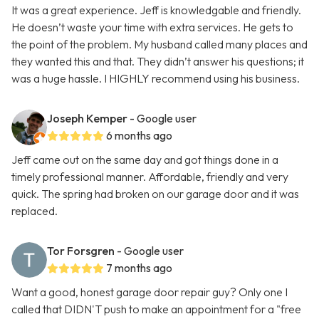
It was a great experience. Jeff is knowledgable and friendly.
He doesn’t waste your time with extra services. He gets to
the point of the problem. My husband called many places and
they wanted this and that. They didn’t answer his questions; it
was a huge hassle. I HIGHLY recommend using his business.
Joseph Kemper
- Google user
6 months ago
Jeff came out on the same day and got things done in a
timely professional manner. Affordable, friendly and very
quick. The spring had broken on our garage door and it was
replaced.
Tor Forsgren
- Google user
7 months ago
Want a good, honest garage door repair guy? Only one I
called that DIDN'T push to make an appointment for a "free