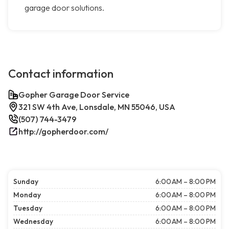
garage door solutions.
Contact information
Gopher Garage Door Service
321 SW 4th Ave, Lonsdale, MN 55046, USA
(507) 744-3479
http://gopherdoor.com/
Sunday
6:00 AM – 8:00 PM
Monday
6:00 AM – 8:00 PM
Tuesday
6:00 AM – 8:00 PM
Wednesday
6:00 AM – 8:00 PM