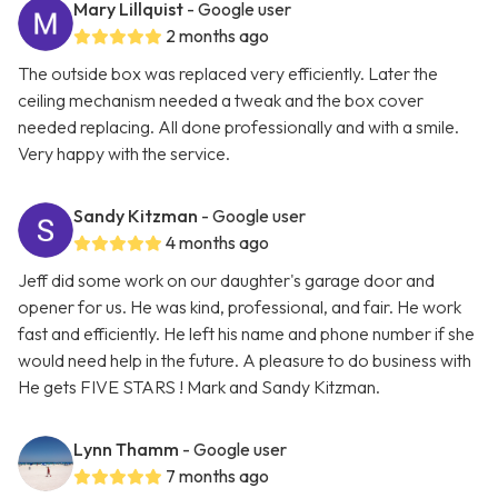
Mary Lillquist
- Google user
2 months ago
The outside box was replaced very efficiently. Later the
ceiling mechanism needed a tweak and the box cover
needed replacing. All done professionally and with a smile.
Very happy with the service.
Sandy Kitzman
- Google user
4 months ago
Jeff did some work on our daughter's garage door and
opener for us. He was kind, professional, and fair. He work
fast and efficiently. He left his name and phone number if she
would need help in the future. A pleasure to do business with
He gets FIVE STARS ! Mark and Sandy Kitzman.
Lynn Thamm
- Google user
7 months ago