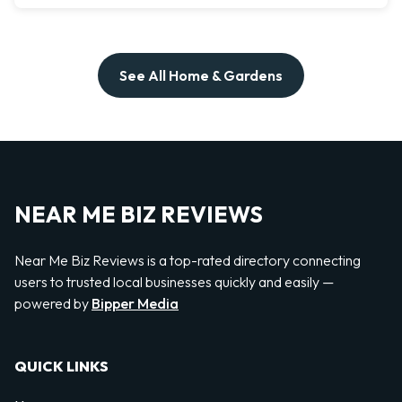
See All Home & Gardens
NEAR ME BIZ REVIEWS
Near Me Biz Reviews is a top-rated directory connecting
users to trusted local businesses quickly and easily —
powered by
Bipper Media
QUICK LINKS