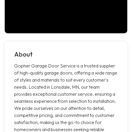
About
Gopher Garage Door Service is a trusted supplier
of high-quality garage doors, offering a wide range
of styles and materials to suit every customer's
needs. Located in Lonsdale, MN, our team
provides exceptional customer service, ensuring a
seamless experience from selection to installation.
We pride ourselves on our attention to detail,
competitive pricing, and commitment to customer
satisfaction, making us the go-to choice for
homeowners and businesses seeking reliable