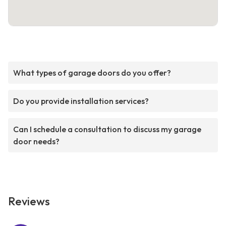
What types of garage doors do you offer?
Do you provide installation services?
Can I schedule a consultation to discuss my garage
door needs?
Reviews