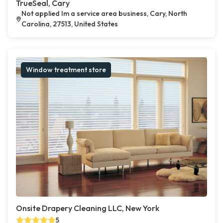
TrueSeal, Cary
Not applied Im a service area business, Cary, North
Carolina, 27513, United States
Window treatment store
Onsite Drapery Cleaning LLC, New York
5