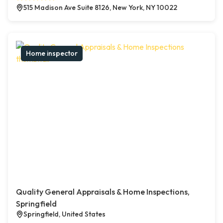
515 Madison Ave Suite 8126, New York, NY 10022
Home inspector
Quality General Appraisals & Home Inspections,
Springfield
Springfield, United States