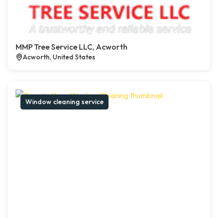
MMP Tree Service LLC, Acworth
Acworth, United States
Window cleaning service