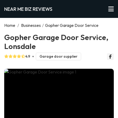
NEAR ME BIZ REVIEWS
Home
/
Businesses
/
Gopher Garage Door Service
Gopher Garage Door Service,
Lonsdale
4.9
Garage door supplier