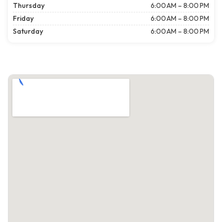
Thursday
6:00 AM – 8:00 PM
Friday
6:00 AM – 8:00 PM
Saturday
6:00 AM – 8:00 PM