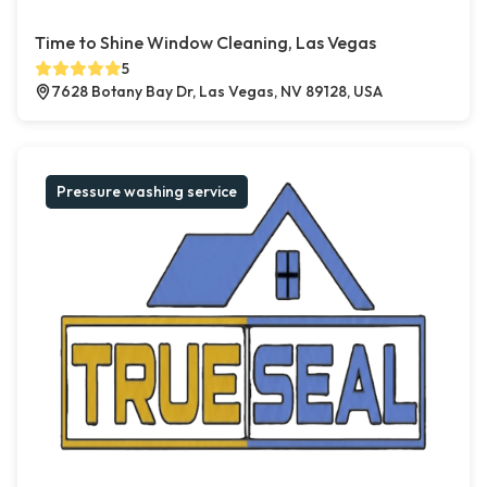
Time to Shine Window Cleaning, Las Vegas
5
7628 Botany Bay Dr, Las Vegas, NV 89128, USA
Pressure washing service