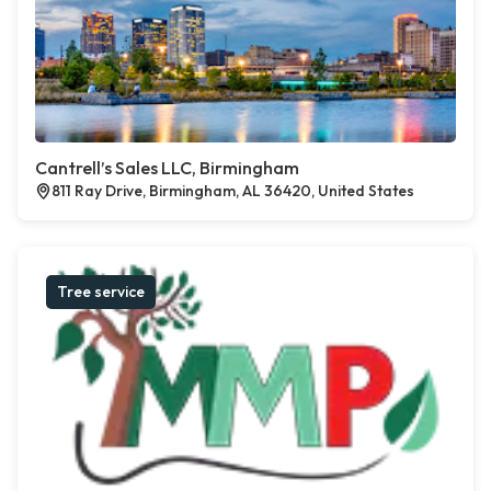
Cantrell’s Sales LLC, Birmingham
811 Ray Drive, Birmingham, AL 36420, United States
Tree service