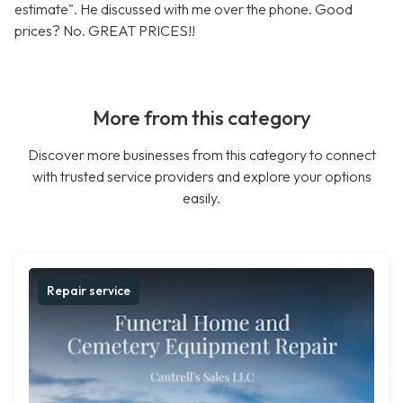
estimate". He discussed with me over the phone. Good
prices? No. GREAT PRICES!!
More from this category
Discover more businesses from this category to connect
with trusted service providers and explore your options
easily.
Repair service