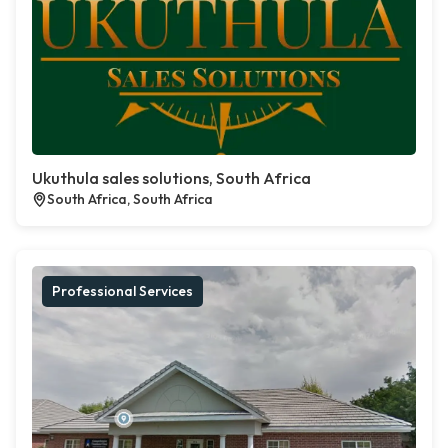
Ukuthula sales solutions, South Africa
South Africa, South Africa
Professional Services