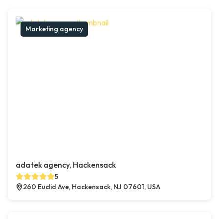
Marketing agency
adatek agency, Hackensack
5
260 Euclid Ave, Hackensack, NJ 07601, USA