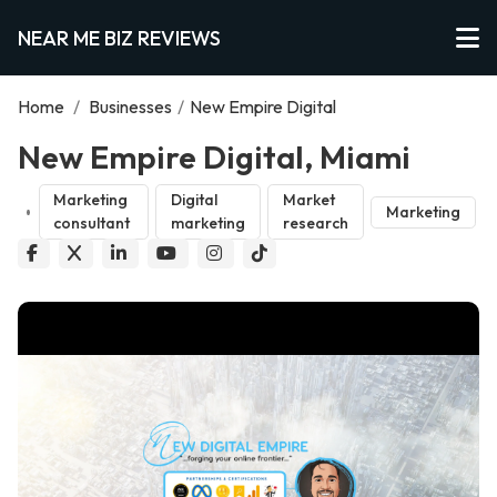
NEAR ME BIZ REVIEWS
Home
/
Businesses
/
New Empire Digital
New Empire Digital, Miami
Marketing
Digital
Market
Marketing
consultant
marketing
research