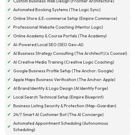
✔
Custom Business Web Design (Frontier Architecture)
✔
Automated Booking Systems (The Logic Sync)
✔
Online Store & E-commerce Setup (Empire Commerce)
✔
Professional Website Coaching (Mentor Logic)
✔
Online Academy & Course Portals (The Academy)
✔
AI-Powered Local SEO (SEO Geo-AI)
✔
AI Business Strategy Consulting (The Architect\\\'s Counsel)
✔
AI Creative Media Training (Creative Logic Coaching)
✔
Google Business Profile Setup (The Anchor: Google)
✔
Apple Maps Business Verification (The Anchor: Apple)
✔
AI Brand Identity & Logo Design (AI Identity Forge)
✔
Local Search Technical Setup (Empire Blueprint)
✔
Business Listing Security & Protection (Map-Guardian)
✔
24/7 Smart AI Customer Bot (The AI Concierge)
Automated Appointment Scheduling (Autonomous
✔
Scheduling)