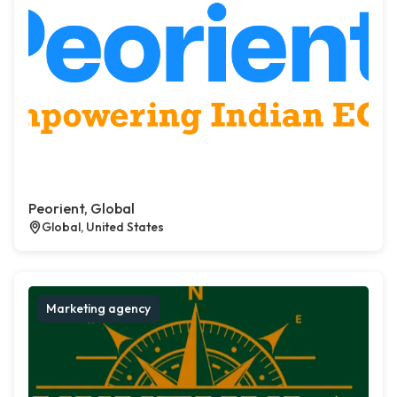
Peorient, Global
Global, United States
Marketing agency