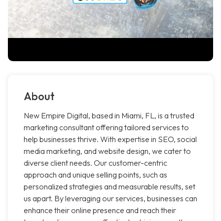
About
New Empire Digital, based in Miami, FL, is a trusted
marketing consultant offering tailored services to
help businesses thrive. With expertise in SEO, social
media marketing, and website design, we cater to
diverse client needs. Our customer-centric
approach and unique selling points, such as
personalized strategies and measurable results, set
us apart. By leveraging our services, businesses can
enhance their online presence and reach their