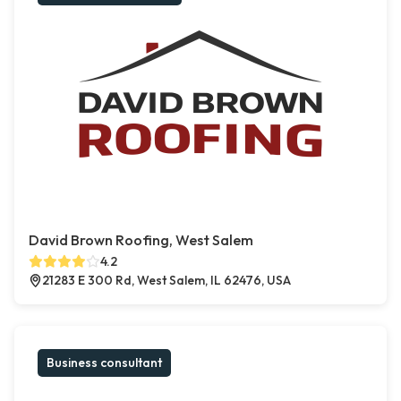
David Brown Roofing, West Salem
4.2
21283 E 300 Rd, West Salem, IL 62476, USA
Business consultant