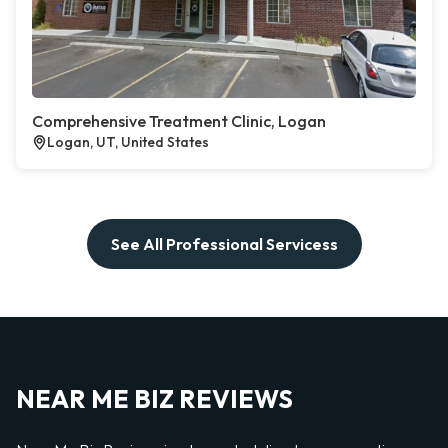
Comprehensive Treatment Clinic, Logan
Logan, UT, United States
See All Professional Servicess
NEAR ME BIZ REVIEWS