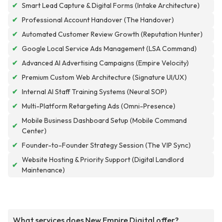
✔
Smart Lead Capture & Digital Forms (Intake Architecture)
✔
Professional Account Handover (The Handover)
✔
Automated Customer Review Growth (Reputation Hunter)
✔
Google Local Service Ads Management (LSA Command)
✔
Advanced AI Advertising Campaigns (Empire Velocity)
✔
Premium Custom Web Architecture (Signature UI/UX)
✔
Internal AI Staff Training Systems (Neural SOP)
✔
Multi-Platform Retargeting Ads (Omni-Presence)
Mobile Business Dashboard Setup (Mobile Command
✔
Center)
✔
Founder-to-Founder Strategy Session (The VIP Sync)
Website Hosting & Priority Support (Digital Landlord
✔
Maintenance)
What services does New Empire Digital offer?