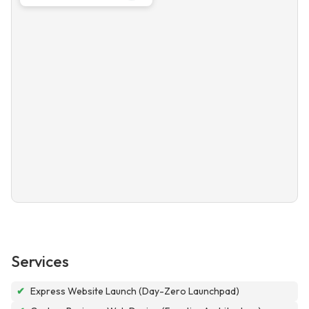
Services
✔
Express Website Launch (Day-Zero Launchpad)