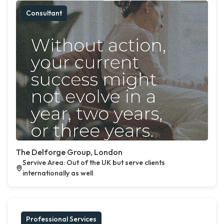
Consultant
The Delforge Group, London
Servive Area: Out of the UK but serve clients
internationally as well
Professional Services