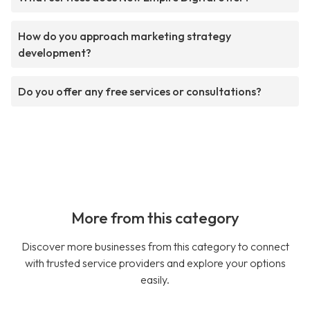
How do you approach marketing strategy
development?
Do you offer any free services or consultations?
More from this category
Discover more businesses from this category to connect
with trusted service providers and explore your options
easily.