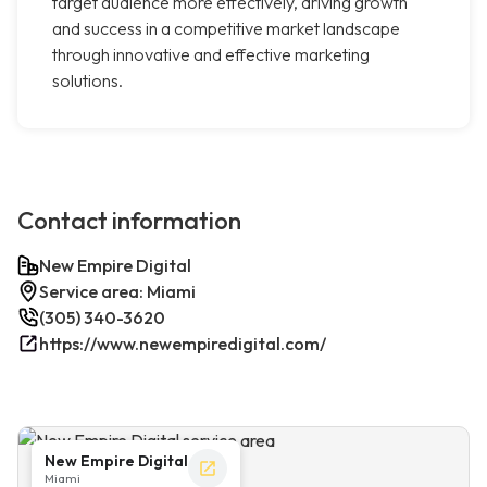
target audience more effectively, driving growth
and success in a competitive market landscape
through innovative and effective marketing
solutions.
Contact information
New Empire Digital
Service area: Miami
(305) 340-3620
https://www.newempiredigital.com/
New Empire Digital
Miami