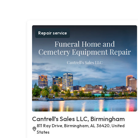
Repair service
Cantrell’s Sales LLC, Birmingham
811 Ray Drive, Birmingham, AL 36420, United
States