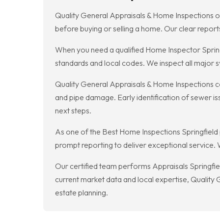
Quality General Appraisals & Home Inspections of
before buying or selling a home. Our clear repor
When you need a qualified Home Inspector Spring
standards and local codes. We inspect all major s
Quality General Appraisals & Home Inspections co
and pipe damage. Early identification of sewer i
next steps.
As one of the Best Home Inspections Springfield
prompt reporting to deliver exceptional service. 
Our certified team performs Appraisals Springfiel
current market data and local expertise, Quality 
estate planning.