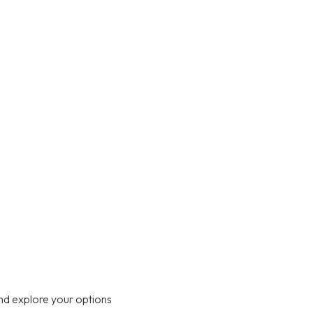
nd explore your options