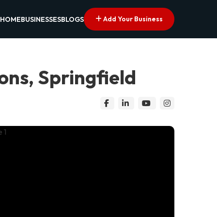
Add Your Business
HOME
BUSINESSES
BLOGS
ns, Springfield