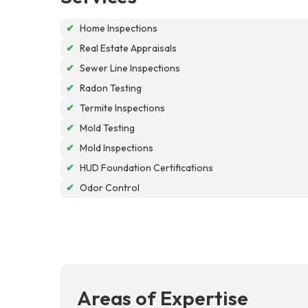
✔
Home Inspections
✔
Real Estate Appraisals
✔
Sewer Line Inspections
✔
Radon Testing
✔
Termite Inspections
✔
Mold Testing
✔
Mold Inspections
✔
HUD Foundation Certifications
✔
Odor Control
Areas of Expertise