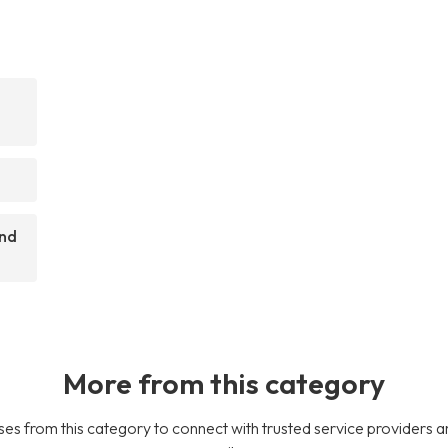
and
More from this category
es from this category to connect with trusted service providers a