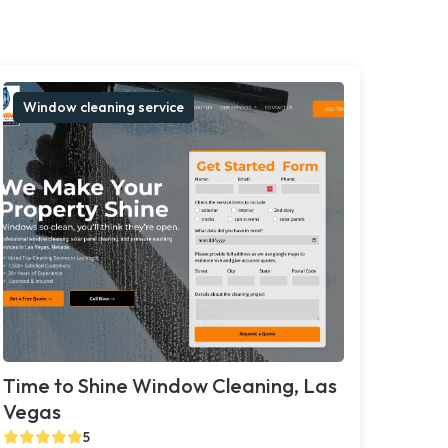
Window cleaning service
Time to Shine Window Cleaning, Las
Vegas
5