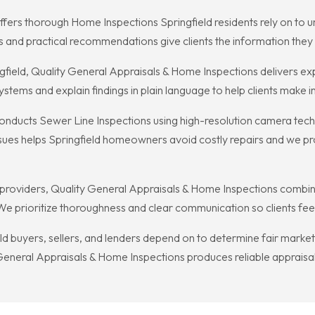
fers thorough Home Inspections Springfield residents rely on to u
ts and practical recommendations give clients the information they
field, Quality General Appraisals & Home Inspections delivers ex
ystems and explain findings in plain language to help clients make 
nducts Sewer Line Inspections using high-resolution camera techn
ssues helps Springfield homeowners avoid costly repairs and we p
 providers, Quality General Appraisals & Home Inspections combi
We prioritize thoroughness and clear communication so clients feel 
d buyers, sellers, and lenders depend on to determine fair market
General Appraisals & Home Inspections produces reliable appraisal 