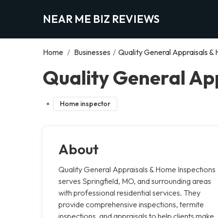
NEAR ME BIZ REVIEWS
Home
/
Businesses
/
Quality General Appraisals &
Quality General App
Home inspector
About
Quality General Appraisals & Home Inspections
serves Springfield, MO, and surrounding areas
with professional residential services. They
provide comprehensive inspections, termite
inspections, and appraisals to help clients make