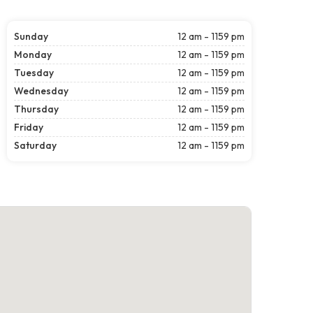
Sunday
12 am - 1159 pm
Monday
12 am - 1159 pm
Tuesday
12 am - 1159 pm
Wednesday
12 am - 1159 pm
Thursday
12 am - 1159 pm
Friday
12 am - 1159 pm
Saturday
12 am - 1159 pm