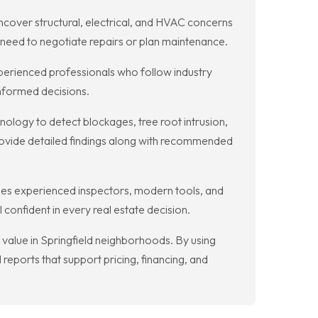
ncover structural, electrical, and HVAC concerns
 need to negotiate repairs or plan maintenance.
perienced professionals who follow industry
informed decisions.
ology to detect blockages, tree root intrusion,
rovide detailed findings along with recommended
nes experienced inspectors, modern tools, and
confident in every real estate decision.
 value in Springfield neighborhoods. By using
reports that support pricing, financing, and