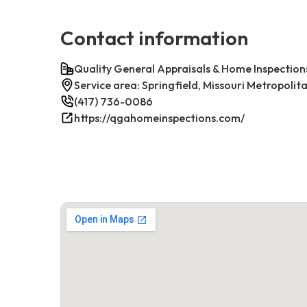
Contact information
Quality General Appraisals & Home Inspection
Service area: Springfield, Missouri Metropolit
(417) 736-0086
https://qgahomeinspections.com/