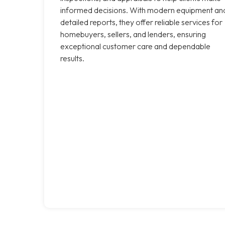
informed decisions. With modern equipment an
detailed reports, they offer reliable services for
homebuyers, sellers, and lenders, ensuring
exceptional customer care and dependable
results.