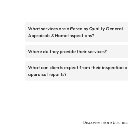
What services are offered by Quality General
Appraisals & Home Inspections?
Where do they provide their services?
What can clients expect from their inspection 
appraisal reports?
Discover more business