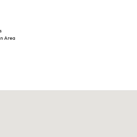
s
an Area