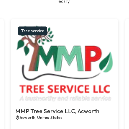
easily.
Tree service
MMP Tree Service LLC, Acworth
Acworth, United States