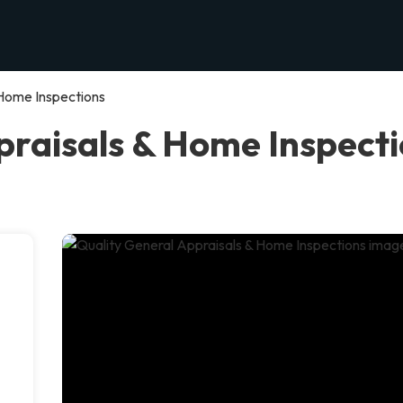
 Home Inspections
raisals & Home Inspectio