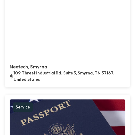
Nextech, Smyrna
109 Threet Industrial Rd. Suite 5, Smyrna, TN 37167,
United States
Service