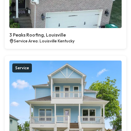
3 Peaks Roofing, Louisville
Service Area: Louisville Kentucky
Service