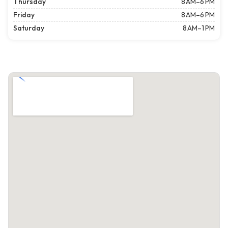
Thursday
8 AM–6 PM
Friday
8 AM–6 PM
Saturday
8 AM–1 PM