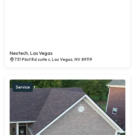
Nextech, Las Vegas
731 Pilot Rd suite c, Las Vegas, NV 89119
Service