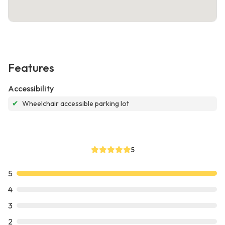
Features
Accessibility
✔
Wheelchair accessible parking lot
5
5
4
3
2