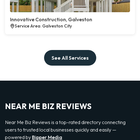
Innovative Construction, Galveston
Service Area: Galveston City
See All Services
NEAR ME BIZ REVIEWS
Near Me Biz Reviews is a top-rated directory connecting
users to trusted local businesses quickly and easily —
powered by
Bipper Media