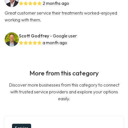
2 months ago
Great customer service their treatments worked-enjoyed
working with them.
Scott Godfrey
- Google user
a month ago
More from this category
Discover more businesses from this category to connect
with trusted service providers and explore your options
easily.