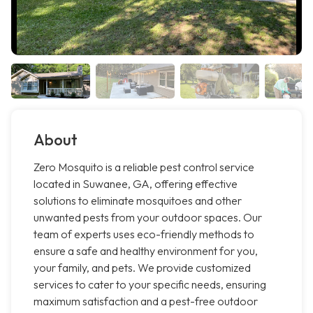
About
Zero Mosquito is a reliable pest control service
located in Suwanee, GA, offering effective
solutions to eliminate mosquitoes and other
unwanted pests from your outdoor spaces. Our
team of experts uses eco-friendly methods to
ensure a safe and healthy environment for you,
your family, and pets. We provide customized
services to cater to your specific needs, ensuring
maximum satisfaction and a pest-free outdoor