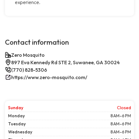
experience.
Contact information
Zero Mosquito
897 Eva Kennedy Rd STE 2, Suwanee, GA 30024
(770) 828-5306
https://www.zero-mosquito.com/
Sunday
Closed
Monday
8 AM–6 PM
Tuesday
8 AM–6 PM
Wednesday
8 AM–6 PM