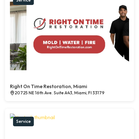
Service
Right On Time Restoration, Miami
20725 NE 16th Ave. Suite A43, Miami, Fl 33179
Service