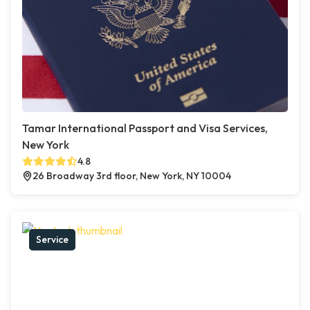
Tamar International Passport and Visa Services,
New York
4.8
26 Broadway 3rd floor, New York, NY 10004
Service