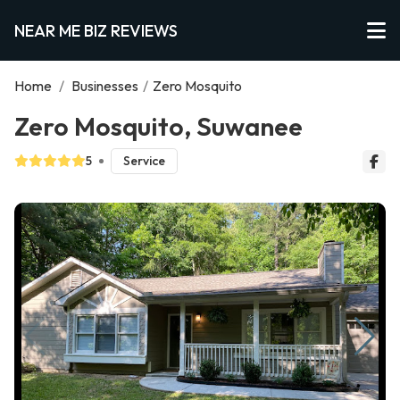
NEAR ME BIZ REVIEWS
Home
/
Businesses
/
Zero Mosquito
Zero Mosquito, Suwanee
5
Service