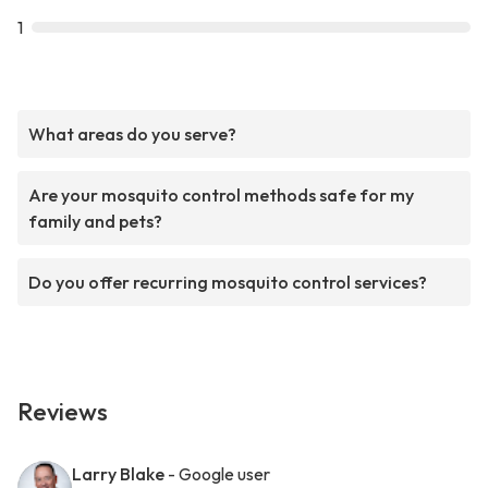
1
What areas do you serve?
Are your mosquito control methods safe for my
family and pets?
Do you offer recurring mosquito control services?
Reviews
Larry Blake
- Google user