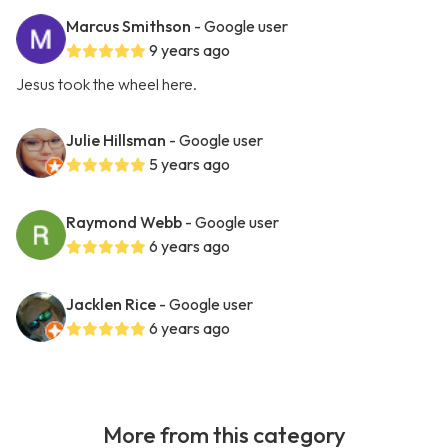
Marcus Smithson
- Google user
9 years ago
Jesus took the wheel here.
Julie Hillsman
- Google user
5 years ago
Raymond Webb
- Google user
6 years ago
Jacklen Rice
- Google user
6 years ago
More from this category