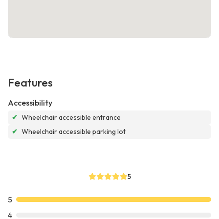
Features
Accessibility
✔
Wheelchair accessible entrance
✔
Wheelchair accessible parking lot
5
5
4