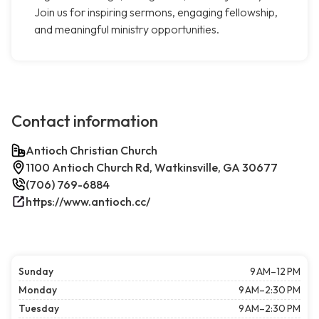
Join us for inspiring sermons, engaging fellowship,
and meaningful ministry opportunities.
Contact information
Antioch Christian Church
1100 Antioch Church Rd, Watkinsville, GA 30677
(706) 769-6884
https://www.antioch.cc/
Sunday
9 AM–12 PM
Monday
9 AM–2:30 PM
Tuesday
9 AM–2:30 PM