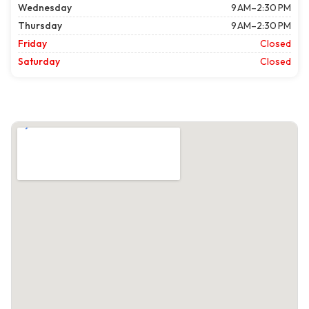
Wednesday
9 AM–2:30 PM
Thursday
9 AM–2:30 PM
Friday
Closed
Saturday
Closed