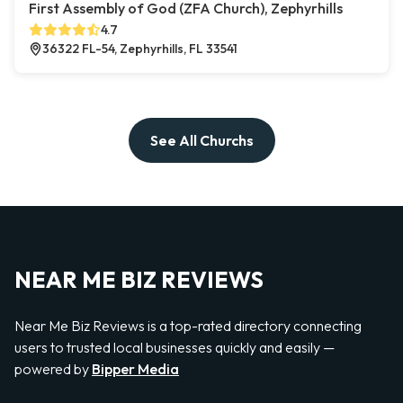
First Assembly of God (ZFA Church), Zephyrhills
4.7
36322 FL-54, Zephyrhills, FL 33541
See All Churchs
NEAR ME BIZ REVIEWS
Near Me Biz Reviews is a top-rated directory connecting
users to trusted local businesses quickly and easily —
powered by
Bipper Media