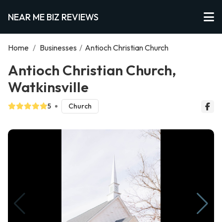
NEAR ME BIZ REVIEWS
Home
/
Businesses
/
Antioch Christian Church
Antioch Christian Church,
Watkinsville
5
Church