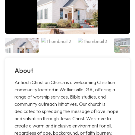
About
Antioch Christian Church is a welcoming Christian
community located in Watkinsville, GA, offering a
range of worship services, Bible studies, and
community outreach initiatives. Our church is
dedicated to spreading the message of love, hope,
and salvation through Jesus Christ. We strive to
create a warm and inclusive environment for all,
regardless of age, background, or faith journey.