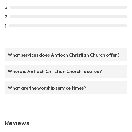
3
2
1
What services does Antioch Christian Church offer?
Where is Antioch Christian Church located?
What are the worship service times?
Reviews