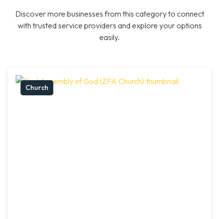
Discover more businesses from this category to connect
with trusted service providers and explore your options
easily.
Church