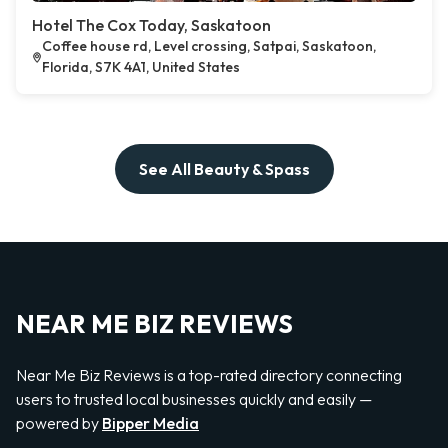
Hotel The Cox Today, Saskatoon
Coffee house rd, Level crossing, Satpai, Saskatoon,
Florida, S7K 4A1, United States
See All Beauty & Spass
NEAR ME BIZ REVIEWS
Near Me Biz Reviews is a top-rated directory connecting
users to trusted local businesses quickly and easily —
powered by
Bipper Media