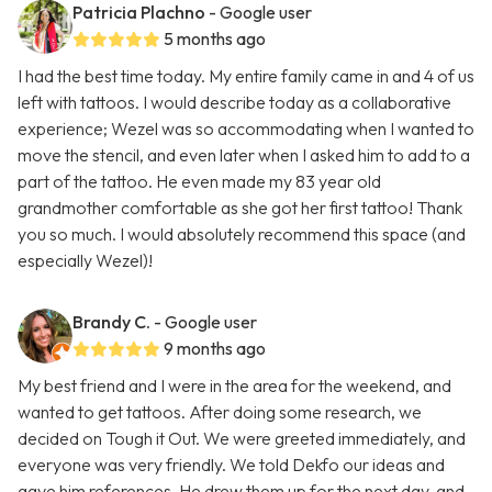
Patricia Plachno
- Google user
5 months ago
I had the best time today. My entire family came in and 4 of us
left with tattoos. I would describe today as a collaborative
experience; Wezel was so accommodating when I wanted to
move the stencil, and even later when I asked him to add to a
part of the tattoo. He even made my 83 year old
grandmother comfortable as she got her first tattoo! Thank
you so much. I would absolutely recommend this space (and
especially Wezel)!
Brandy C.
- Google user
9 months ago
My best friend and I were in the area for the weekend, and
wanted to get tattoos. After doing some research, we
decided on Tough it Out. We were greeted immediately, and
everyone was very friendly. We told Dekfo our ideas and
gave him references. He drew them up for the next day, and