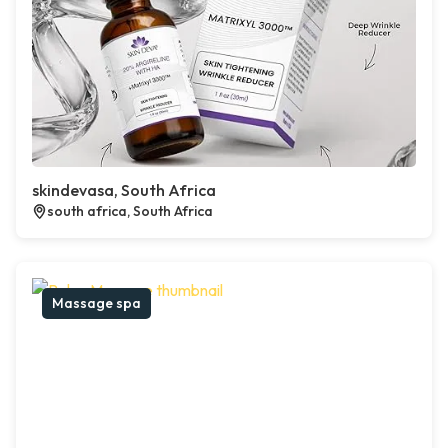
skindevasa, South Africa
south africa, South Africa
Massage spa