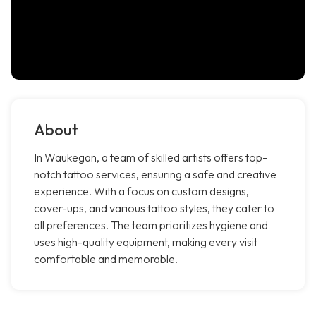
About
In Waukegan, a team of skilled artists offers top-
notch tattoo services, ensuring a safe and creative
experience. With a focus on custom designs,
cover-ups, and various tattoo styles, they cater to
all preferences. The team prioritizes hygiene and
uses high-quality equipment, making every visit
comfortable and memorable.