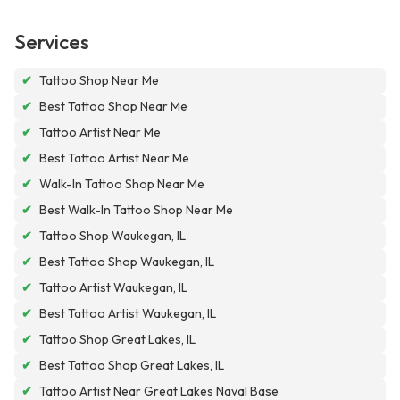
Services
✔
Tattoo Shop Near Me
✔
Best Tattoo Shop Near Me
✔
Tattoo Artist Near Me
✔
Best Tattoo Artist Near Me
✔
Walk-In Tattoo Shop Near Me
✔
Best Walk-In Tattoo Shop Near Me
✔
Tattoo Shop Waukegan, IL
✔
Best Tattoo Shop Waukegan, IL
✔
Tattoo Artist Waukegan, IL
✔
Best Tattoo Artist Waukegan, IL
✔
Tattoo Shop Great Lakes, IL
✔
Best Tattoo Shop Great Lakes, IL
✔
Tattoo Artist Near Great Lakes Naval Base