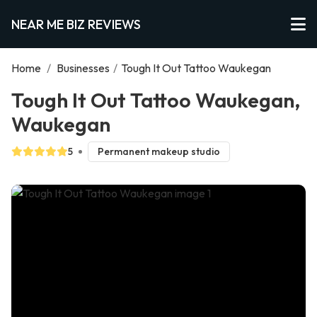
NEAR ME BIZ REVIEWS
Home
/
Businesses
/
Tough It Out Tattoo Waukegan
Tough It Out Tattoo Waukegan,
Waukegan
5
Permanent makeup studio