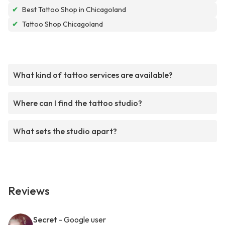
✔
Best Tattoo Shop in Chicagoland
✔
Tattoo Shop Chicagoland
What kind of tattoo services are available?
Where can I find the tattoo studio?
What sets the studio apart?
Reviews
Secret
- Google user