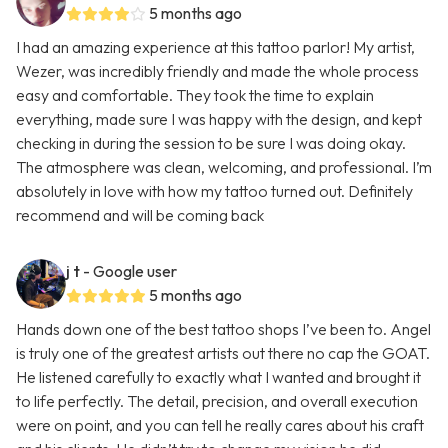
5 months ago
I had an amazing experience at this tattoo parlor! My artist,
Wezer, was incredibly friendly and made the whole process
easy and comfortable. They took the time to explain
everything, made sure I was happy with the design, and kept
checking in during the session to be sure I was doing okay.
The atmosphere was clean, welcoming, and professional. I’m
absolutely in love with how my tattoo turned out. Definitely
recommend and will be coming back
j t
- Google user
5 months ago
Hands down one of the best tattoo shops I’ve been to. Angel
is truly one of the greatest artists out there no cap the GOAT.
He listened carefully to exactly what I wanted and brought it
to life perfectly. The detail, precision, and overall execution
were on point, and you can tell he really cares about his craft