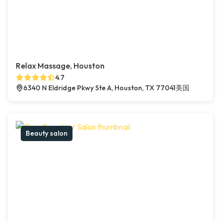
Relax Massage, Houston
4.7
6340 N Eldridge Pkwy Ste A, Houston, TX 77041美国
Beauty salon