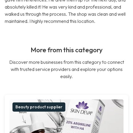
absolutely killed it! He was very kind and professional, and
walked us through the process. The shop was clean and well
maintained. I highly recommend this location.
More from this category
Discover more businesses from this category to connect
with trusted service providers and explore your options
easily.
Beauty product supplier