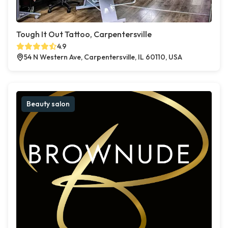
Tough It Out Tattoo, Carpentersville
4.9
54 N Western Ave, Carpentersville, IL 60110, USA
Beauty salon