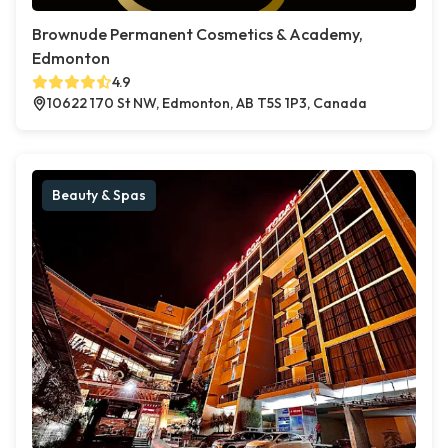
Brownude Permanent Cosmetics & Academy,
Edmonton
4.9
10622 170 St NW, Edmonton, AB T5S 1P3, Canada
Beauty & Spas