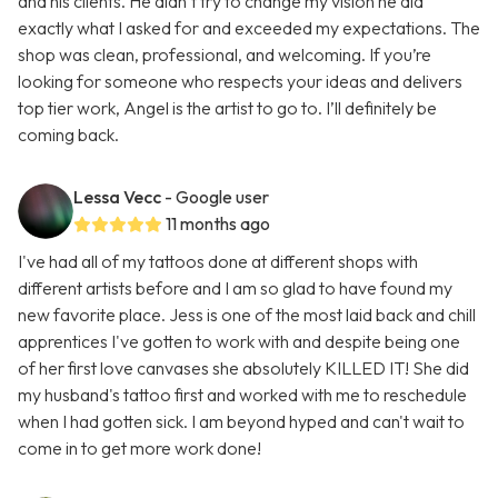
and his clients. He didn’t try to change my vision he did
exactly what I asked for and exceeded my expectations. The
shop was clean, professional, and welcoming. If you’re
looking for someone who respects your ideas and delivers
top tier work, Angel is the artist to go to. I’ll definitely be
coming back.
Lessa Vecc
- Google user
11 months ago
I've had all of my tattoos done at different shops with
different artists before and I am so glad to have found my
new favorite place. Jess is one of the most laid back and chill
apprentices I've gotten to work with and despite being one
of her first love canvases she absolutely KILLED IT! She did
my husband's tattoo first and worked with me to reschedule
when I had gotten sick. I am beyond hyped and can't wait to
come in to get more work done!