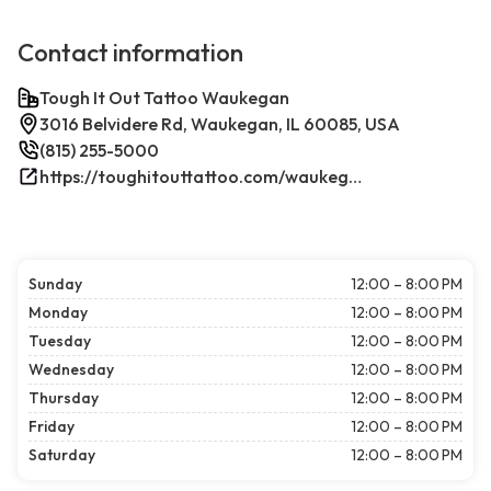
Contact information
Tough It Out Tattoo Waukegan
3016 Belvidere Rd, Waukegan, IL 60085, USA
(815) 255-5000
https://toughitouttattoo.com/waukegan/
Sunday
12:00 – 8:00 PM
Monday
12:00 – 8:00 PM
Tuesday
12:00 – 8:00 PM
Wednesday
12:00 – 8:00 PM
Thursday
12:00 – 8:00 PM
Friday
12:00 – 8:00 PM
Saturday
12:00 – 8:00 PM