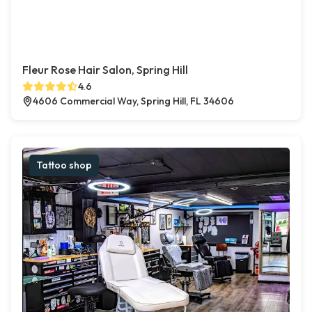
Fleur Rose Hair Salon, Spring Hill
4.6
4606 Commercial Way, Spring Hill, FL 34606
Tattoo shop