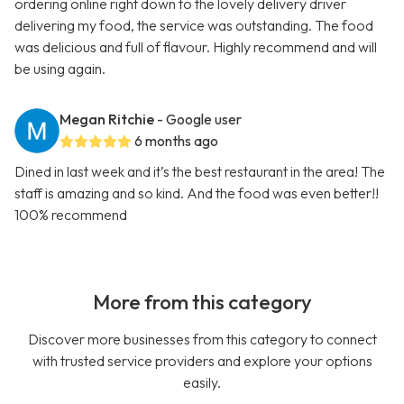
ordering online right down to the lovely delivery driver
delivering my food, the service was outstanding. The food
was delicious and full of flavour. Highly recommend and will
be using again.
Megan Ritchie
- Google user
6 months ago
Dined in last week and it’s the best restaurant in the area! The
staff is amazing and so kind. And the food was even better!!
100% recommend
More from this category
Discover more businesses from this category to connect
with trusted service providers and explore your options
easily.