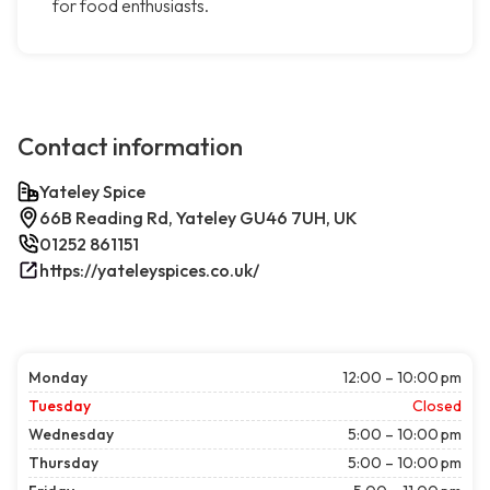
for food enthusiasts.
Contact information
Yateley Spice
66B Reading Rd, Yateley GU46 7UH, UK
01252 861151
https://yateleyspices.co.uk/
Monday
12:00 – 10:00 pm
Tuesday
Closed
Wednesday
5:00 – 10:00 pm
Thursday
5:00 – 10:00 pm