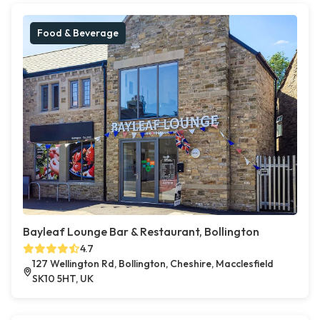
Food & Beverage
Bayleaf Lounge Bar & Restaurant, Bollington
4.7
127 Wellington Rd, Bollington, Cheshire, Macclesfield
SK10 5HT, UK