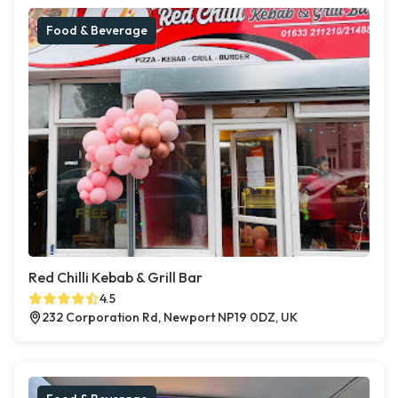
Food & Beverage
Red Chilli Kebab & Grill Bar
4.5
232 Corporation Rd, Newport NP19 0DZ, UK