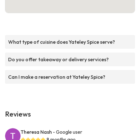
What type of cuisine does Yateley Spice serve?
Do you offer takeaway or delivery services?
Can I make a reservation at Yateley Spice?
Reviews
Theresa Nash
- Google user
8 months ago