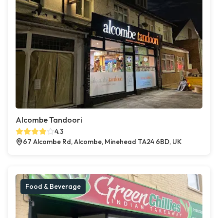
Alcombe Tandoori
4.3
67 Alcombe Rd, Alcombe, Minehead TA24 6BD, UK
Food & Beverage