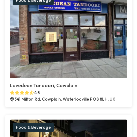
Food & Beverage
Lovedean Tandoori, Cowplain
4.5
341 Milton Rd, Cowplain, Waterlooville PO8 8LH, UK
Food & Beverage