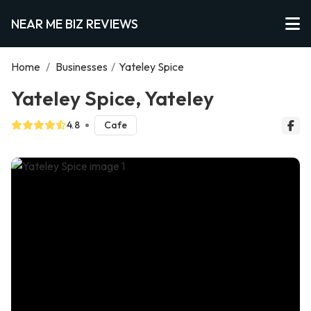
NEAR ME BIZ REVIEWS
Home
/
Businesses
/
Yateley Spice
Yateley Spice, Yateley
4.8
Cafe