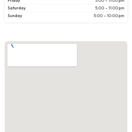
Friday
5:00 – 11:00 pm
Saturday
5:00 – 11:00 pm
Sunday
5:00 – 10:00 pm