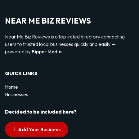
NEAR ME BIZ REVIEWS
Near Me Biz Reviews is a top-rated directory connecting
users to trusted local businesses quickly and easily —
powered by
Bipper Media
QUICK LINKS
Home
Businesses
Decided to be included here?
Add Your Business