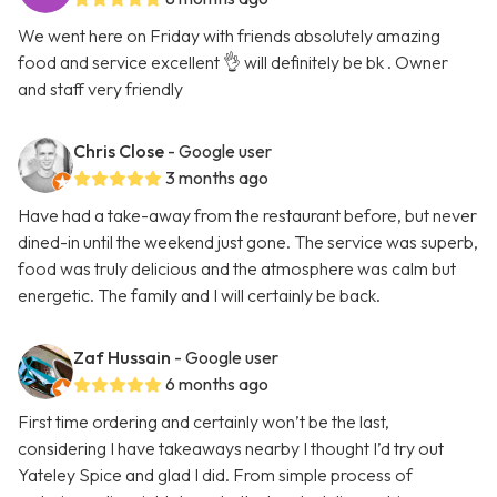
We went here on Friday with friends absolutely amazing
food and service excellent 👌 will definitely be bk . Owner
and staff very friendly
Chris Close
- Google user
3 months ago
Have had a take-away from the restaurant before, but never
dined-in until the weekend just gone. The service was superb,
food was truly delicious and the atmosphere was calm but
energetic. The family and I will certainly be back.
Zaf Hussain
- Google user
6 months ago
First time ordering and certainly won’t be the last,
considering I have takeaways nearby I thought I’d try out
Yateley Spice and glad I did. From simple process of