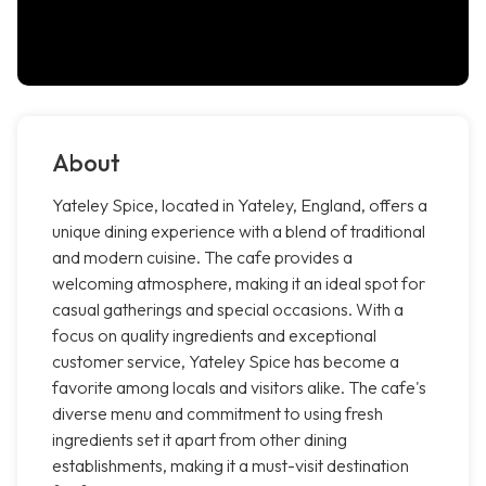
About
Yateley Spice, located in Yateley, England, offers a
unique dining experience with a blend of traditional
and modern cuisine. The cafe provides a
welcoming atmosphere, making it an ideal spot for
casual gatherings and special occasions. With a
focus on quality ingredients and exceptional
customer service, Yateley Spice has become a
favorite among locals and visitors alike. The cafe's
diverse menu and commitment to using fresh
ingredients set it apart from other dining
establishments, making it a must-visit destination