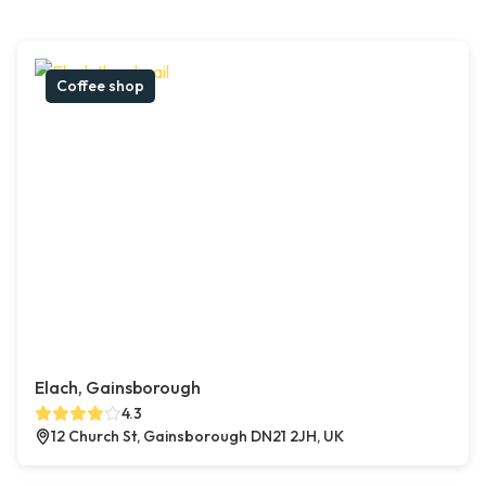
Coffee shop
Elach, Gainsborough
4.3
12 Church St, Gainsborough DN21 2JH, UK