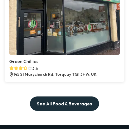
Green Chillies
3.6
145 St Marychurch Rd, Torquay TQ1 3HW, UK
See All Food & Beverages