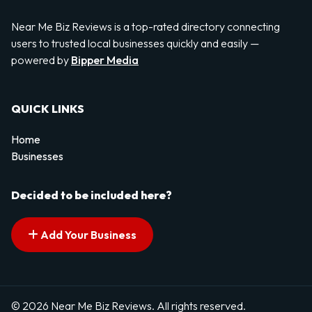
Near Me Biz Reviews is a top-rated directory connecting
users to trusted local businesses quickly and easily —
powered by
Bipper Media
QUICK LINKS
Home
Businesses
Decided to be included here?
Add Your Business
© 2026 Near Me Biz Reviews. All rights reserved.