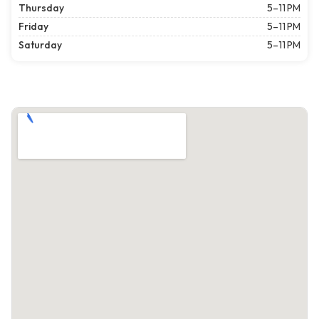
Thursday
5–11 PM
Friday
5–11 PM
Saturday
5–11 PM