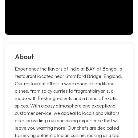
About
Experience the flavors of India at BAY of Bengal, a
restaurant located near Stamford Bridge, England.
Our restaurant offers a wide range of traditional
dishes, from spicy curries to fragrant biryanis, all
made with fresh ingredients and a blend of exotic
spices. With a cozy atmosphere and exceptional
customer service, we appeal to locals and visitors
alike, providing a unique dining experience that will
leave you wanting more. Our chefs are dedicated
to serving authentic Indian cuisine, making us a top