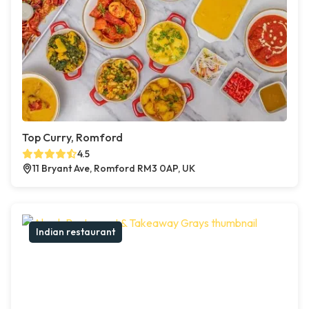
Top Curry, Romford
4.5
11 Bryant Ave, Romford RM3 0AP, UK
Indian restaurant