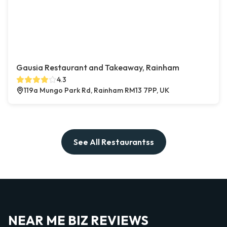
Gausia Restaurant and Takeaway, Rainham
4.3
119a Mungo Park Rd, Rainham RM13 7PP, UK
See All Restaurantss
NEAR ME BIZ REVIEWS