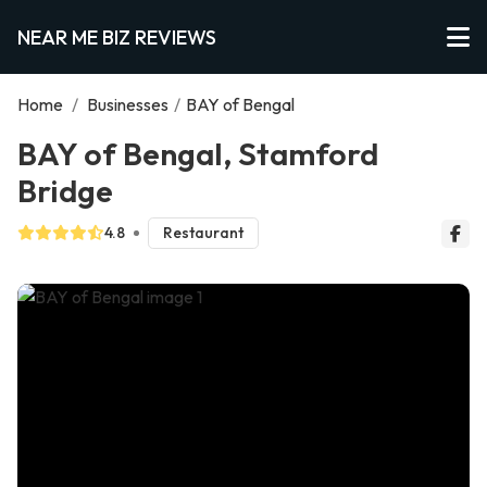
NEAR ME BIZ REVIEWS
Home
/
Businesses
/
BAY of Bengal
BAY of Bengal, Stamford
Bridge
4.8
Restaurant