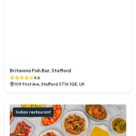
Britannia Fish Bar, Stafford
4.6
109 First Ave, Stafford ST16 1QE, UK
Indian restaurant