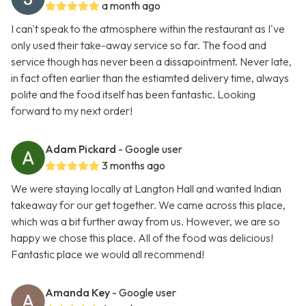
a month ago
I can't speak to the atmosphere within the restaurant as I've
only used their take-away service so far. The food and
service though has never been a dissapointment. Never late,
in fact often earlier than the estiamted delivery time, always
polite and the food itself has been fantastic. Looking
forward to my next order!
Adam Pickard
- Google user
3 months ago
We were staying locally at Langton Hall and wanted Indian
takeaway for our get together. We came across this place,
which was a bit further away from us. However, we are so
happy we chose this place. All of the food was delicious!
Fantastic place we would all recommend!
Amanda Key
- Google user