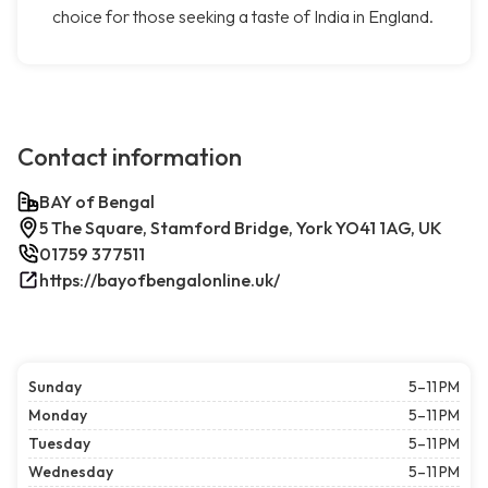
choice for those seeking a taste of India in England.
Contact information
BAY of Bengal
5 The Square, Stamford Bridge, York YO41 1AG, UK
01759 377511
https://bayofbengalonline.uk/
Sunday
5–11 PM
Monday
5–11 PM
Tuesday
5–11 PM
Wednesday
5–11 PM