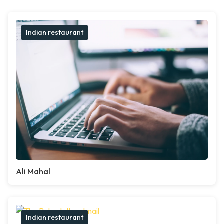
Indian restaurant
Ali Mahal
Indian restaurant