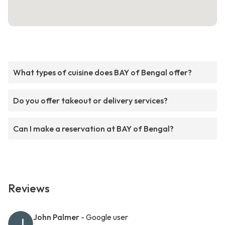
What types of cuisine does BAY of Bengal offer?
Do you offer takeout or delivery services?
Can I make a reservation at BAY of Bengal?
Reviews
John Palmer
- Google user