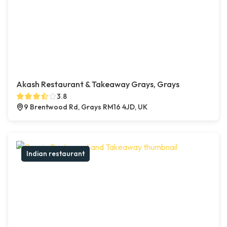
Akash Restaurant & Takeaway Grays, Grays
3.8
9 Brentwood Rd, Grays RM16 4JD, UK
Indian restaurant