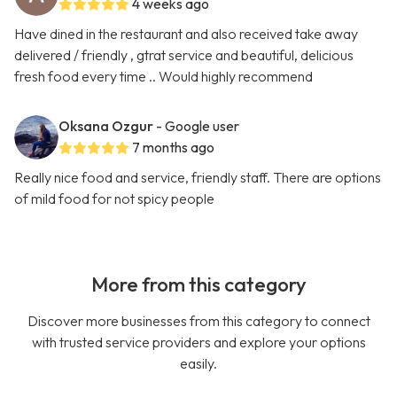
4 weeks ago
Have dined in the restaurant and also received take away
delivered / friendly , gtrat service and beautiful, delicious
fresh food every time .. Would highly recommend
Oksana Ozgur
- Google user
7 months ago
Really nice food and service, friendly staff. There are options
of mild food for not spicy people
More from this category
Discover more businesses from this category to connect
with trusted service providers and explore your options
easily.