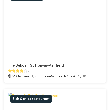
The Bekash, Sutton-in-Ashfield
4
83 Outram St, Sutton-in-Ashfield NG17 4BG, UK
Fish & chips restaurant