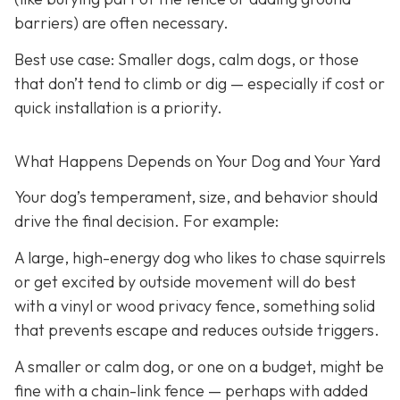
barriers) are often necessary.
Best use case:
Smaller dogs, calm dogs, or those
that don’t tend to climb or dig — especially if cost or
quick installation is a priority.
What Happens Depends on Your Dog and Your Yard
Your dog’s temperament, size, and behavior should
drive the final decision. For example:
A large, high-energy dog who likes to chase squirrels
or get excited by outside movement will do best
with a vinyl or wood privacy fence, something solid
that prevents escape and reduces outside triggers.
A smaller or calm dog, or one on a budget, might be
fine with a chain-link fence — perhaps with added