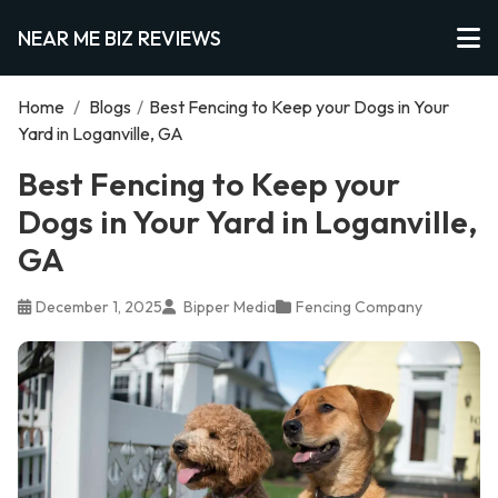
NEAR ME BIZ REVIEWS
Home
/
Blogs
/
Best Fencing to Keep your Dogs in Your
Yard in Loganville, GA
Best Fencing to Keep your
Dogs in Your Yard in Loganville,
GA
December 1, 2025
Bipper Media
Fencing Company