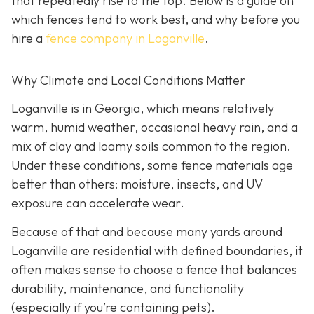
that repeatedly rise to the top. Below is a guide on
which fences tend to work best, and why before you
hire a
fence company in Loganville
.
Why Climate and Local Conditions Matter
Loganville is in Georgia, which means relatively
warm, humid weather, occasional heavy rain, and a
mix of clay and loamy soils common to the region.
Under these conditions, some fence materials age
better than others: moisture, insects, and UV
exposure can accelerate wear.
Because of that and because many yards around
Loganville are residential with defined boundaries, it
often makes sense to choose a fence that balances
durability, maintenance, and functionality
(especially if you’re containing pets).