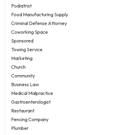
Podiatrist
Food Manufacturing Supply
Criminal Defense Attorney
Coworking Space
Sponsored
Towing Service
Marketing
Church
Community
Business Law
Medical Malpractice
Gastroenterologist
Restaurant
Fencing Company
Plumber