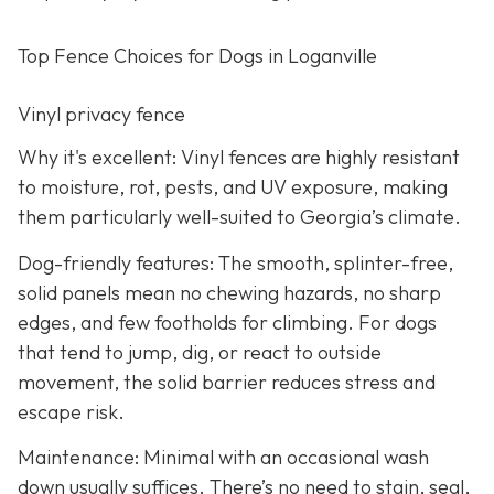
Top Fence Choices for Dogs in Loganville
Vinyl privacy fence
Why it's excellent: Vinyl fences are highly resistant
to moisture, rot, pests, and UV exposure, making
them particularly well-suited to Georgia’s climate.
Dog-friendly features: The smooth, splinter-free,
solid panels mean no chewing hazards, no sharp
edges, and few footholds for climbing. For dogs
that tend to jump, dig, or react to outside
movement, the solid barrier reduces stress and
escape risk.
Maintenance: Minimal with an occasional wash
down usually suffices. There’s no need to stain, seal,