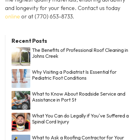
and longevity for your fence. Contact us today
online
or at
(770) 653-8733
.
Recent Posts
The Benefits of Professional Roof Cleaning in
Johns Creek
Why Visiting a Podiatrist Is Essential for
Pediatric Foot Conditions
What to Know About Roadside Service and
Assistance in Port St
What You Can do Legally if You've Suffered a
Spinal Cord Injury
What to Ask a Roofing Contractor for Your