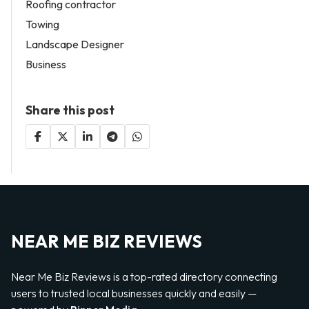
Roofing contractor
Towing
Landscape Designer
Business
Share this post
NEAR ME BIZ REVIEWS
Near Me Biz Reviews is a top-rated directory connecting
users to trusted local businesses quickly and easily —