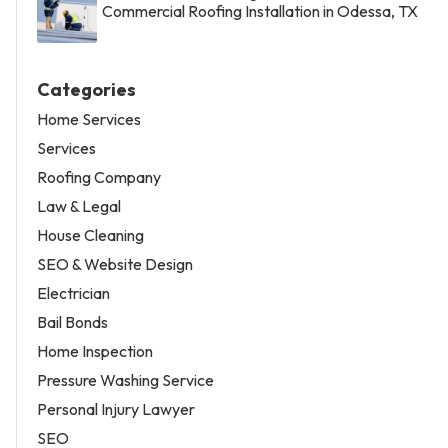
Commercial Roofing Installation in Odessa, TX
Categories
Home Services
Services
Roofing Company
Law & Legal
House Cleaning
SEO & Website Design
Electrician
Bail Bonds
Home Inspection
Pressure Washing Service
Personal Injury Lawyer
SEO