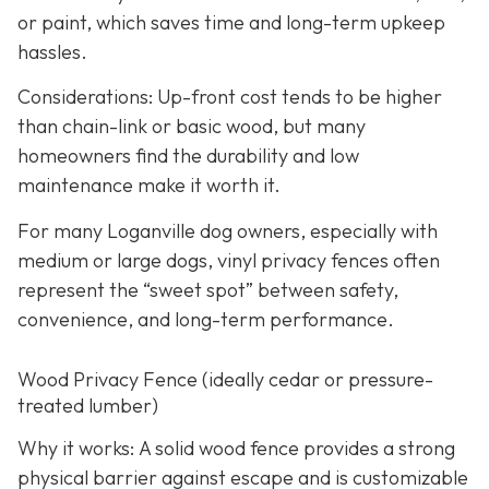
or paint, which saves time and long-term upkeep
hassles.
Considerations: Up-front cost tends to be higher
than chain-link or basic wood, but many
homeowners find the durability and low
maintenance make it worth it.
For many Loganville dog owners, especially with
medium or large dogs, vinyl privacy fences often
represent the “sweet spot” between safety,
convenience, and long-term performance.
Wood Privacy Fence (ideally cedar or pressure-
treated lumber)
Why it works: A solid wood fence provides a strong
physical barrier against escape and is customizable