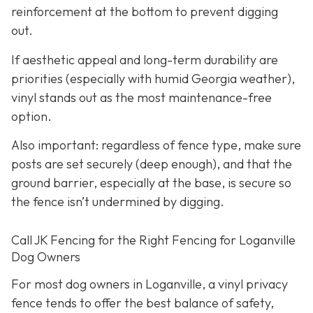
reinforcement at the bottom to prevent digging
out.
If aesthetic appeal and long-term durability are
priorities (especially with humid Georgia weather),
vinyl stands out as the most maintenance-free
option.
Also important: regardless of fence type, make sure
posts are set securely (deep enough), and that the
ground barrier, especially at the base, is secure so
the fence isn’t undermined by digging.
Call JK Fencing for the Right Fencing for Loganville
Dog Owners
For most dog owners in Loganville, a vinyl privacy
fence tends to offer the best balance of safety,