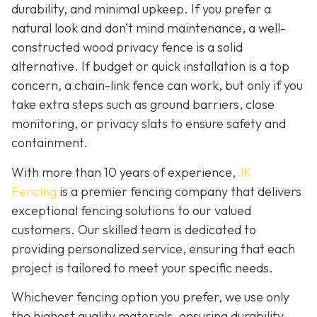
durability, and minimal upkeep. If you prefer a
natural look and don’t mind maintenance, a well-
constructed wood privacy fence is
a solid
alternative. If budget or quick installation is a top
concern, a chain-link fence can work, but only if you
take extra steps such as ground barriers, close
monitoring, or privacy slats to ensure safety and
containment.
With more than 10 years of experience,
JK
Fencing
is a premier fencing company that delivers
exceptional fencing solutions to our valued
customers. Our skilled team is dedicated to
providing personalized service, ensuring that each
project is tailored to meet your specific needs.
Whichever fencing option you prefer, we use only
the highest quality materials, ensuring durability