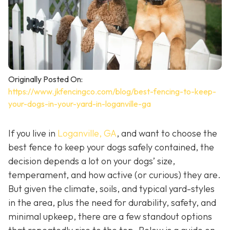
Originally Posted On:
https://www.jkfencingco.com/blog/best-fencing-to-keep-
your-dogs-in-your-yard-in-loganville-ga
If you live in
Loganville, GA
, and want to choose the
best fence to keep your dogs safely contained, the
decision depends a lot on your dogs’ size,
temperament, and how active (or curious) they are.
But given the climate, soils, and typical yard-styles
in the area, plus the need for durability, safety, and
minimal upkeep, there are a few standout options