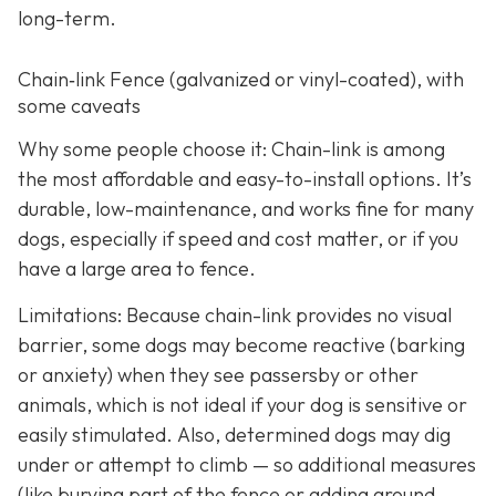
long-term.
Chain‑link Fence (galvanized or vinyl-coated), with
some caveats
Why some people choose it: Chain-link is among
the most affordable and easy-to-install options. It’s
durable, low-maintenance, and works fine for many
dogs, especially if speed and cost matter, or if you
have a large area to fence.
Limitations: Because chain-link provides no visual
barrier, some dogs may become reactive (barking
or anxiety) when they see passersby or other
animals, which is not ideal if your dog is sensitive or
easily stimulated.
Also, determined dogs may dig
under or attempt to climb — so additional measures
(like burying part of the fence or adding ground