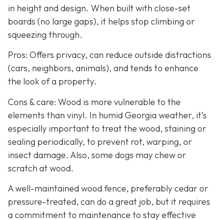
in height and design. When built with close-set
boards (no large gaps), it helps stop climbing or
squeezing through.
Pros: Offers privacy, can reduce outside distractions
(cars, neighbors, animals), and tends to enhance
the look of a property.
Cons & care: Wood is more vulnerable to the
elements than vinyl. In humid Georgia weather, it’s
especially important to treat the wood, staining or
sealing periodically, to prevent rot, warping, or
insect damage. Also, some dogs may chew or
scratch at wood.
A well-maintained wood fence, preferably cedar or
pressure-treated, can do a great job, but it requires
a commitment to maintenance to stay effective