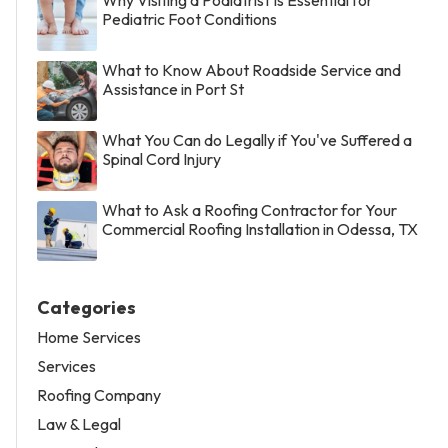
Pediatric Foot Conditions
What to Know About Roadside Service and
Assistance in Port St
What You Can do Legally if You've Suffered a
Spinal Cord Injury
What to Ask a Roofing Contractor for Your
Commercial Roofing Installation in Odessa, TX
Categories
Home Services
Services
Roofing Company
Law & Legal