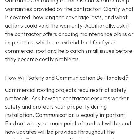
warranties on roofing materials and workmanship
warranties provided by the contractor. Clarify what
is covered, how long the coverage lasts, and what
actions could void the warranty. Additionally, ask if
the contractor offers ongoing maintenance plans or
inspections, which can extend the life of your
commercial roof and help catch small issues before
they become costly problems.
How Will Safety and Communication Be Handled?
Commercial roofing projects require strict safety
protocols. Ask how the contractor ensures worker
safety and protects your property during
installation. Communication is equally important.
Find out who your main point of contact will be and
how updates will be provided throughout the