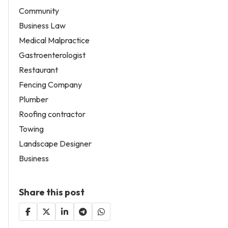
Community
Business Law
Medical Malpractice
Gastroenterologist
Restaurant
Fencing Company
Plumber
Roofing contractor
Towing
Landscape Designer
Business
Share this post