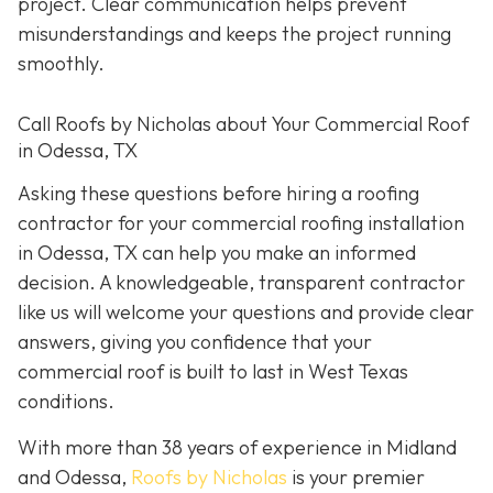
project. Clear communication helps prevent
misunderstandings and keeps the project running
smoothly.
Call Roofs by Nicholas about Your Commercial Roof
in Odessa, TX
Asking these questions before hiring a roofing
contractor for your commercial roofing installation
in Odessa, TX can help you make an informed
decision. A knowledgeable, transparent contractor
like us will welcome your questions and provide clear
answers, giving you confidence that your
commercial roof is built to last in West Texas
conditions.
With more than 38 years of experience in Midland
and Odessa,
Roofs by Nicholas
is your premier