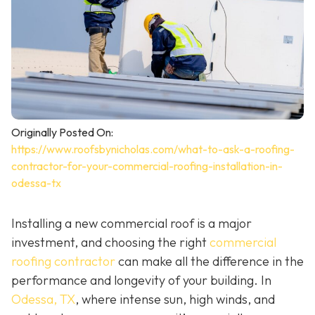
Originally Posted On:
https://www.roofsbynicholas.com/what-to-ask-a-roofing-
contractor-for-your-commercial-roofing-installation-in-
odessa-tx
Installing a new commercial roof is a major
investment, and choosing the right
commercial
roofing contractor
can make all the difference in the
performance and longevity of your building. In
Odessa, TX
, where intense sun, high winds, and