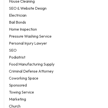
House Cleaning
SEO & Website Design
Electrician
Bail Bonds
Home Inspection
Pressure Washing Service
Personal Injury Lawyer
SEO
Podiatrist
Food Manufacturing Supply
Criminal Defense Attorney
Coworking Space
Sponsored
Towing Service
Marketing
Church