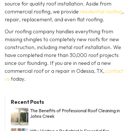
source for quality roof installation. Aside from
commercial roofing, we provide
residential roofing
,
repair, replacement, and even flat roofing.
Our roofing company handles everything from
missing shingles to completely new roofs for new
construction, including metal roof installation. We
have completed more than 30,000 roof projects
since our founding. If you are in need of a new
commercial roof or a repair in Odessa, TX,
contact
us
today.
Recent Posts
The Benefits of Professional Roof Cleaning in
Johns Creek
Why Visiting a Podiatrist Is Essential for