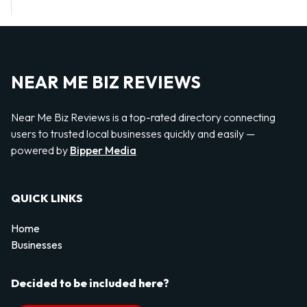
NEAR ME BIZ REVIEWS
Near Me Biz Reviews is a top-rated directory connecting
users to trusted local businesses quickly and easily —
powered by
Bipper Media
QUICK LINKS
Home
Businesses
Decided to be included here?