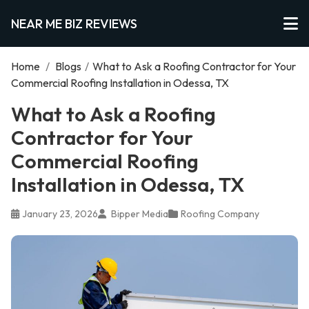
NEAR ME BIZ REVIEWS
Home
/
Blogs
/
What to Ask a Roofing Contractor for Your
Commercial Roofing Installation in Odessa, TX
What to Ask a Roofing
Contractor for Your
Commercial Roofing
Installation in Odessa, TX
January 23, 2026
Bipper Media
Roofing Company