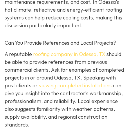
maintenance requirements, and cost. In Odessa’s
hot climate, reflective and energy-efficient roofing
systems can help reduce cooling costs, making this
discussion particularly important.
Can You Provide References and Local Projects?
A reputable
roofing company in Odessa, TX
should
be able to provide references from previous
commercial clients. Ask for examples of completed
projects in or around Odessa, TX. Speaking with
past clients or
viewing completed installations
can
give you insight into the contractor’s workmanship,
professionalism, and reliability. Local experience
also suggests familiarity with weather patterns,
supply availability, and regional construction
standards.