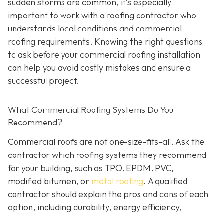
sudden storms are common, it’s especially
important to work with a roofing contractor who
understands local conditions and commercial
roofing requirements. Knowing the right questions
to ask before your commercial roofing installation
can help you avoid costly mistakes and ensure a
successful project.
What Commercial Roofing Systems Do You
Recommend?
Commercial roofs are not one-size-fits-all. Ask the
contractor which roofing systems they recommend
for your building, such as TPO, EPDM, PVC,
modified bitumen, or
metal roofing
. A qualified
contractor should explain the pros and cons of each
option, including durability, energy efficiency,