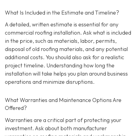
What Is Included in the Estimate and Timeline?
A detailed, written estimate is essential for any
commercial roofing installation. Ask what is included
in the price, such as materials, labor, permits,
disposal of old roofing materials, and any potential
additional costs. You should also ask for a realistic
project timeline. Understanding how long the
installation will take helps you plan around business
operations and minimize disruptions.
What Warranties and Maintenance Options Are
Offered?
Warranties are a critical part of protecting your
investment. Ask about both manufacturer