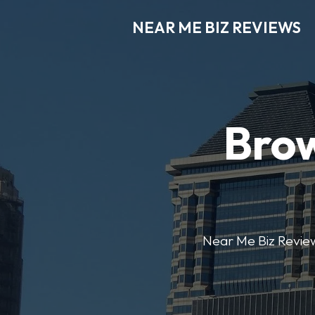
NEAR ME BIZ REVIEWS
Brow
Near Me Biz Reviews