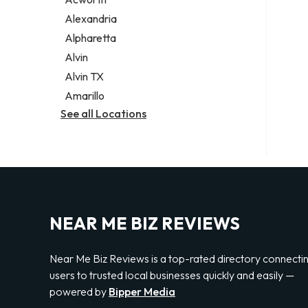
Legal services
Alexandria
Notary public
Alpharetta
Personal injury attorney
Alvin
Alvin TX
Amarillo
See all Locations
NEAR ME BIZ REVIEWS
Near Me Biz Reviews is a top-rated directory connecti
users to trusted local businesses quickly and easily —
powered by
Bipper Media