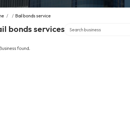
me
/
/
Bail bonds service
Search over directory
il bonds services
Business found.