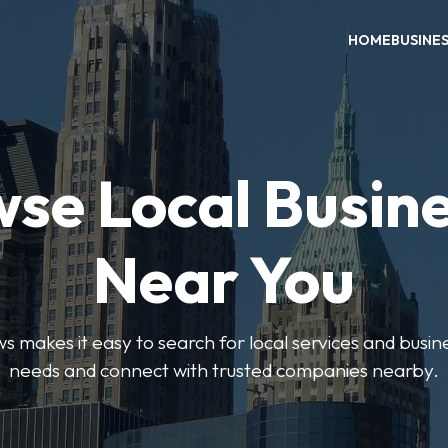
HOME
BUSINE
se Local Busin
Near You
 makes it easy to search for local services and busine
needs and connect with trusted companies nearby.