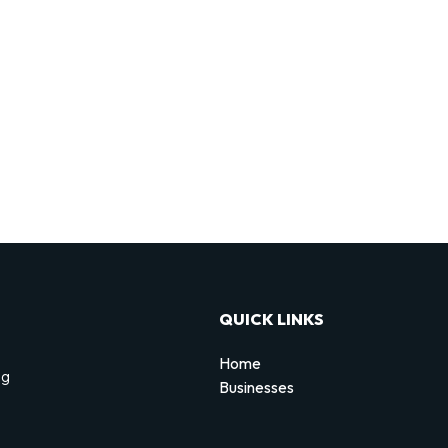
QUICK LINKS
Home
ng
Businesses