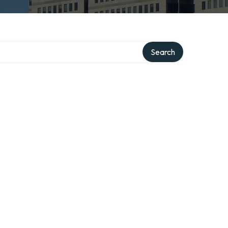
Search