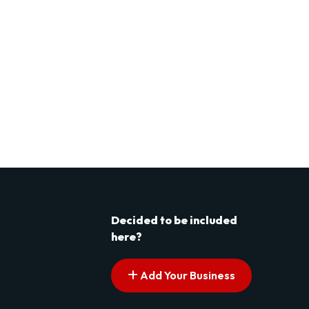
Decided to be included
here?
Add Your Business