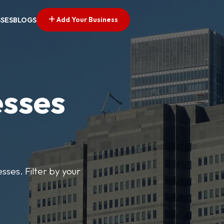
Add Your Business
SSES
BLOGS
esses
sses. Filter by your