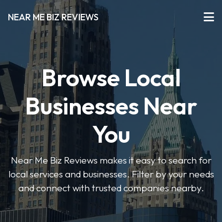
NEAR ME BIZ REVIEWS
Browse Local
Businesses Near
You
Near Me Biz Reviews makes it easy to search for
local services and businesses. Filter by your needs
and connect with trusted companies nearby.