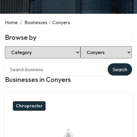
Home
/
Businesses
/
Conyers
Browse by
Select Category
Select Location
Search over directory
Search
Businesses in Conyers
Chiropractor