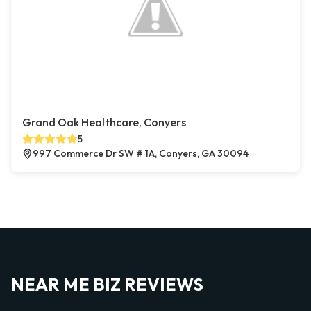
Grand Oak Healthcare, Conyers
5
997 Commerce Dr SW # 1A, Conyers, GA 30094
NEAR ME BIZ REVIEWS