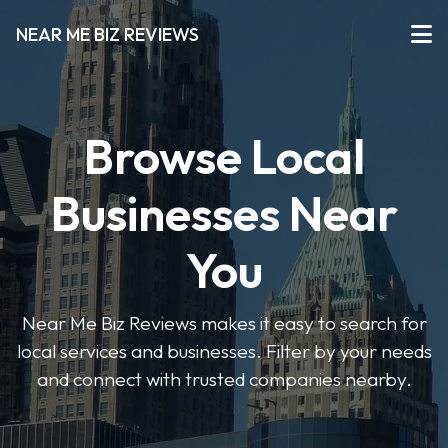
NEAR ME BIZ REVIEWS
Browse Local
Businesses Near
You
Near Me Biz Reviews makes it easy to search for
local services and businesses. Filter by your needs
and connect with trusted companies nearby.