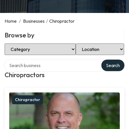
Home
/
Businesses
/
Chiropractor
Browse by
Select Category
Select Location
Search over directory
Search
Chiropractors
Chiropractor