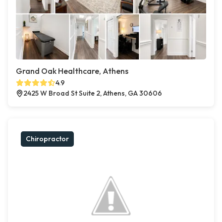
Grand Oak Healthcare, Athens
4.9
2425 W Broad St Suite 2, Athens, GA 30606
Chiropractor