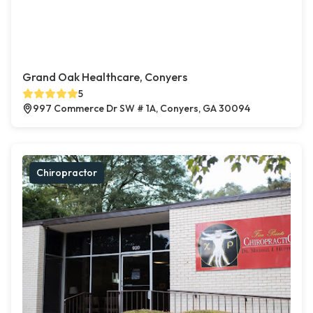
Grand Oak Healthcare, Conyers
5
997 Commerce Dr SW # 1A, Conyers, GA 30094
Chiropractor