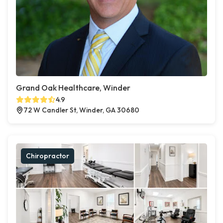
Grand Oak Healthcare, Winder
4.9
72 W Candler St, Winder, GA 30680
Chiropractor