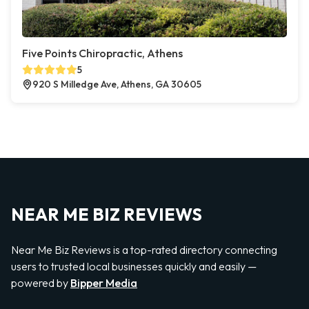
Five Points Chiropractic, Athens
5
920 S Milledge Ave, Athens, GA 30605
NEAR ME BIZ REVIEWS
Near Me Biz Reviews is a top-rated directory connecting
users to trusted local businesses quickly and easily —
powered by
Bipper Media