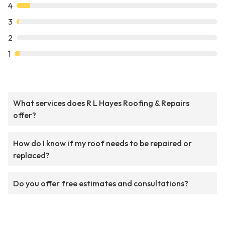
4
3
2
1
What services does R L Hayes Roofing & Repairs
offer?
How do I know if my roof needs to be repaired or
replaced?
Do you offer free estimates and consultations?