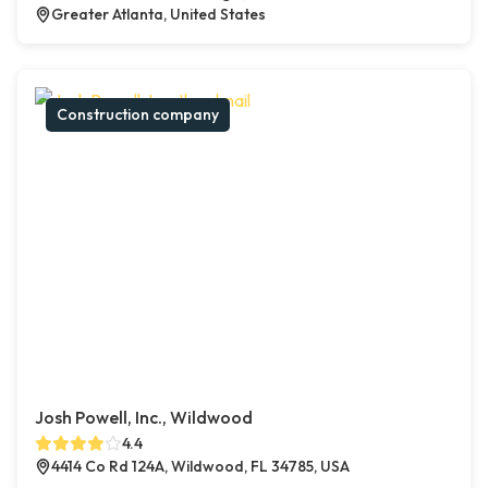
Greater Atlanta, United States
Construction company
Josh Powell, Inc., Wildwood
4.4
4414 Co Rd 124A, Wildwood, FL 34785, USA