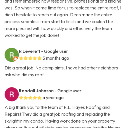
and I remembered how responsive, professional and kind he
was. So when it came time for us to replace the entire roof, I
didn't hesitate to reach out again. Dean made the entire
process seamless from start to finish and we couldn't be
more pleased with how quickly and effectively the team
worked to get the job done!
R Leverett
- Google user
5 months ago
Did a great job. No complaints. I have had other neighbors
ask who did my roof.
Randall Johnson
- Google user
a year ago
A big thank you to the team at R.L. Hayes Roofing and
Repairs! They did a great job roofing and replacing the
skylight in my condo. Having work done on your property
when you live out of state can be concerning, but the Hayes