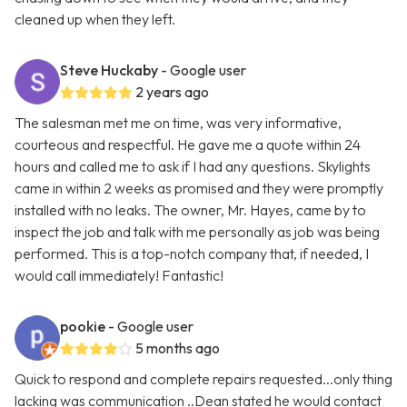
cleaned up when they left.
Steve Huckaby
- Google user
2 years ago
The salesman met me on time, was very informative,
courteous and respectful. He gave me a quote within 24
hours and called me to ask if I had any questions. Skylights
came in within 2 weeks as promised and they were promptly
installed with no leaks. The owner, Mr. Hayes, came by to
inspect the job and talk with me personally as job was being
performed. This is a top-notch company that, if needed, I
would call immediately! Fantastic!
pookie
- Google user
5 months ago
Quick to respond and complete repairs requested...only thing
lacking was communication ..Dean stated he would contact