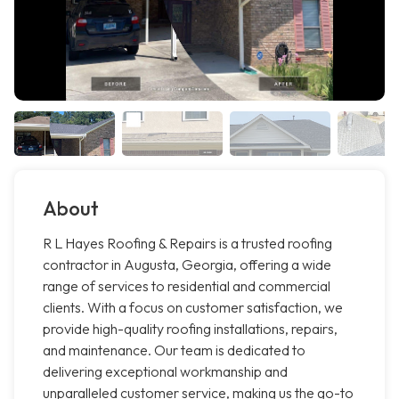
About
R L Hayes Roofing & Repairs is a trusted roofing
contractor in Augusta, Georgia, offering a wide
range of services to residential and commercial
clients. With a focus on customer satisfaction, we
provide high-quality roofing installations, repairs,
and maintenance. Our team is dedicated to
delivering exceptional workmanship and
unparalleled customer service, making us the go-to