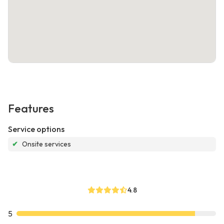
Features
Service options
✔
Onsite services
4.8
5