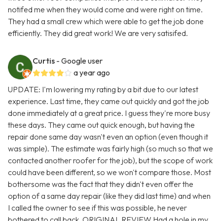
notifed me when they would come and were right on time.
They had a small crew which were able to get the job done
efficiently. They did great work! We are very satisifed.
Curtis
- Google user
a year ago
UPDATE: I'm lowering my rating by a bit due to our latest
experience. Last time, they came out quickly and got the job
done immediately at a great price. I guess they're more busy
these days. They came out quick enough, but having the
repair done same day wasn't even an option (even though it
was simple). The estimate was fairly high (so much so that we
contacted another roofer for the job), but the scope of work
could have been different, so we won't compare those. Most
bothersome was the fact that they didn't even offer the
option of a same day repair (like they did last time) and when
I called the owner to see if this was possible, he never
bothered to call back. ORIGINAL REVIEW Had a hole in my