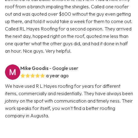
roof from a branch impaling the shingles. Called one roofer
out and was quoted over $600 without the guy even getting
up there, and told it would take a week for them to come out.
Called RL Hayes Roofing for a second opinion. They arrived
the next day, hopped right on the roof, quoted me less than
one quarter what the other guys did, and had it done in half
an hour. Nice guys. Very helpful.
Mike Goodis
- Google user
a year ago
We have used R L Hayes roofing for years for different
items, commercially and residentially. They have always been
johnny on the spot with communication and timely ness. Their
work speaks for itself, you won't find a better roofing
company in Augusta.