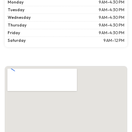
Monday
9 AM–4:30 PM
Tuesday
9 AM–4:30 PM
Wednesday
9 AM–4:30 PM
Thursday
9 AM–4:30 PM
Friday
9 AM–4:30 PM
Saturday
9 AM–12 PM