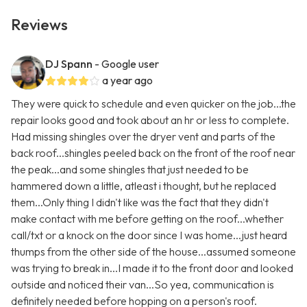
Reviews
DJ Spann
- Google user
a year ago
They were quick to schedule and even quicker on the job...the
repair looks good and took about an hr or less to complete.
Had missing shingles over the dryer vent and parts of the
back roof...shingles peeled back on the front of the roof near
the peak...and some shingles that just needed to be
hammered down a little, atleast i thought, but he replaced
them...Only thing I didn't like was the fact that they didn't
make contact with me before getting on the roof...whether
call/txt or a knock on the door since I was home...just heard
thumps from the other side of the house...assumed someone
was trying to break in...I made it to the front door and looked
outside and noticed their van...So yea, communication is
definitely needed before hopping on a person's roof.