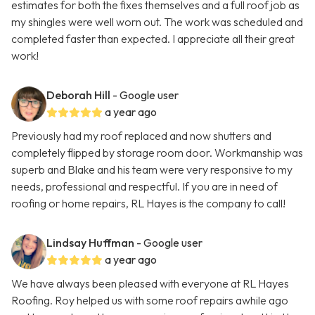
estimates for both the fixes themselves and a full roof job as
my shingles were well worn out. The work was scheduled and
completed faster than expected. I appreciate all their great
work!
Deborah Hill
- Google user
a year ago
Previously had my roof replaced and now shutters and
completely flipped by storage room door. Workmanship was
superb and Blake and his team were very responsive to my
needs, professional and respectful. If you are in need of
roofing or home repairs, RL Hayes is the company to call!
Lindsay Huffman
- Google user
a year ago
We have always been pleased with everyone at RL Hayes
Roofing. Roy helped us with some roof repairs awhile ago