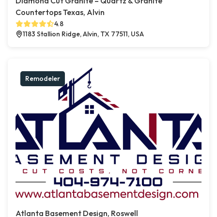
Diamond Cut Granite – Quartz & Granite
Countertops Texas, Alvin
4.8
1183 Stallion Ridge, Alvin, TX 77511, USA
Remodeler
Atlanta Basement Design, Roswell