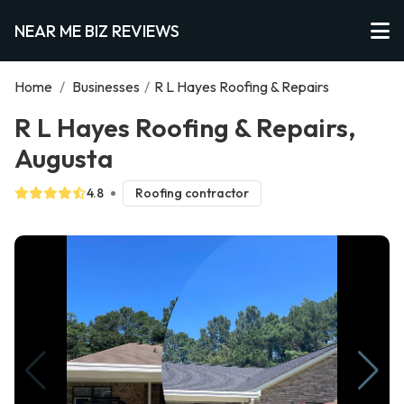
NEAR ME BIZ REVIEWS
Home
/
Businesses
/
R L Hayes Roofing & Repairs
R L Hayes Roofing & Repairs,
Augusta
4.8
Roofing contractor