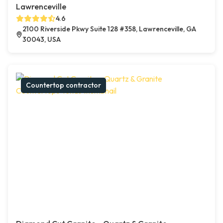
Lawrenceville
4.6
2100 Riverside Pkwy Suite 128 #358, Lawrenceville, GA
30043, USA
Countertop contractor