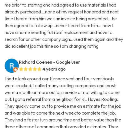
me prior to starting and had agreed to use materials I had
already purchased ...none of my request honored and next
time I heard from him was an invoice being presented ...he
then agreed to follow up...never heard from him....now I
have a home needing full roof replacement and have to
search for another company..ugh...used them again and they
did excellent job this time so I am changing rating
Richard Coenen
- Google user
4 years ago
I had a leak around our furnace vent and four vent boots
were cracked. I called many roofing companies and most
were a month or more out on service or not willing to come
out. I got a referral from a neighbor for RL Hayes Roofing.
They quickly came out to provide me an estimate for the job
and was able to come the next week to complete the job.
They had a faster turn around time and better value than the
three other roof companies that provided estimates. They