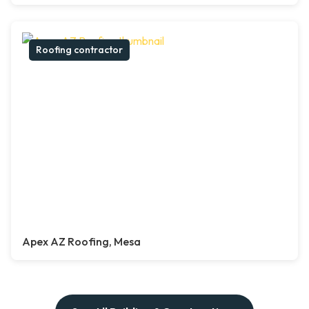
Roofing contractor
Apex AZ Roofing, Mesa