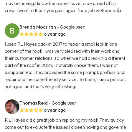
may be having.I know the owner have to be proud of his
crew. I want to thank you guys again for a job well done.👍
Brenda Mocsiran
- Google user
a year ago
I used RL Hayes back in 2017 to repair a small leak in one
corner of the roof. I was very pleased with their work and
their customer relations, so when we had a leak in a different
part of the roof in 2024, I naturally chose them. I was not
disappointed! They provided the same prompt, professional
repair and the same friendly service. To them, I am a person,
not a job, and that's very refreshing!
Thomas Reid
- Google user
a year ago
R L Hayes did a great job on replacing my roof. They quickly
came out to evaluate the issues I'd been having and gave me