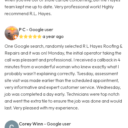
team kept me up to date. Very professional work! Highly
recommend R.L. Hayes.
P C
- Google user
a year ago
One Google search, randomly selected R L Hayes Roofing &
Repairs and it was on! Monday, the initial operator taking the
call was pleasant and professional. I received a callback in 4
minutes from a wonderful woman who knew exactly what I
probably wasn't explaining correctly. Tuesday, assessment
site visit was made earlier than the scheduled appointment,
very informative and expert customer service. Wednesday,
job was completed a day early. Technicians were top notch
and went the extra tile to ensure the job was done and would
last. Very pleased with my experience.
Corey Winn
- Google user