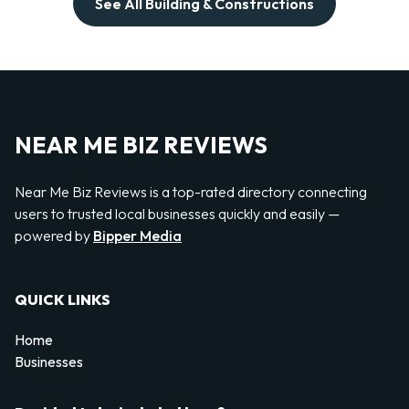
See All Building & Constructions
NEAR ME BIZ REVIEWS
Near Me Biz Reviews is a top-rated directory connecting
users to trusted local businesses quickly and easily —
powered by
Bipper Media
QUICK LINKS
Home
Businesses