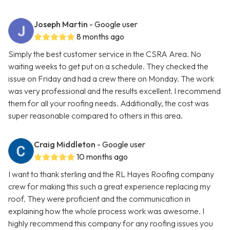
Joseph Martin
- Google user
8 months ago
Simply the best customer service in the CSRA Area. No
waiting weeks to get put on a schedule. They checked the
issue on Friday and had a crew there on Monday. The work
was very professional and the results excellent. I recommend
them for all your roofing needs. Additionally, the cost was
super reasonable compared to others in this area.
Craig Middleton
- Google user
10 months ago
I want to thank sterling and the RL Hayes Roofing company
crew for making this such a great experience replacing my
roof. They were proficient and the communication in
explaining how the whole process work was awesome. I
highly recommend this company for any roofing issues you