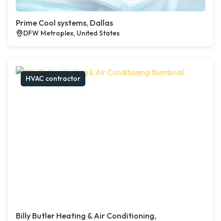
Prime Cool systems, Dallas
DFW Metroplex, United States
HVAC contractor
Billy Butler Heating & Air Conditioning,