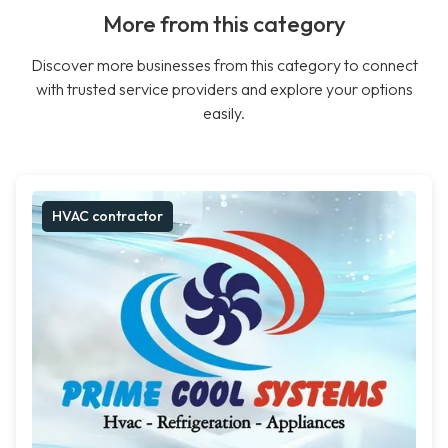
More from this category
Discover more businesses from this category to connect
with trusted service providers and explore your options
easily.
HVAC contractor