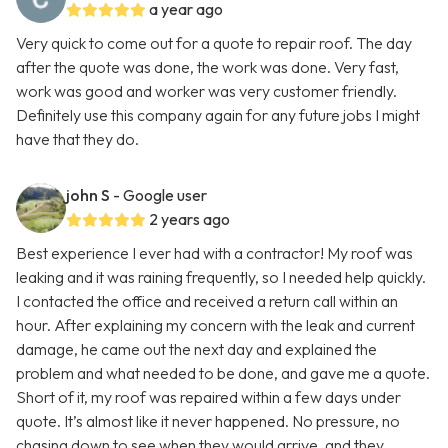
a year ago
Very quick to come out for a quote to repair roof. The day
after the quote was done, the work was done. Very fast,
work was good and worker was very customer friendly.
Definitely use this company again for any future jobs I might
have that they do.
john S
- Google user
2 years ago
Best experience I ever had with a contractor! My roof was
leaking and it was raining frequently, so I needed help quickly.
I contacted the office and received a return call within an
hour. After explaining my concern with the leak and current
damage, he came out the next day and explained the
problem and what needed to be done, and gave me a quote.
Short of it, my roof was repaired within a few days under
quote. It’s almost like it never happened. No pressure, no
chasing down to see when they would arrive, and they