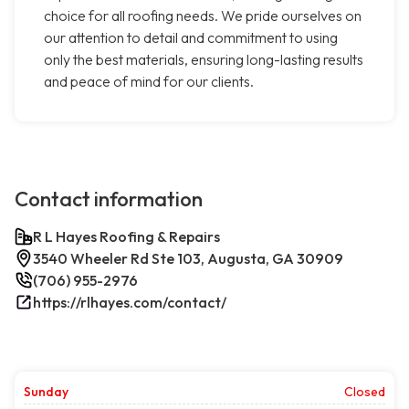
choice for all roofing needs. We pride ourselves on
our attention to detail and commitment to using
only the best materials, ensuring long-lasting results
and peace of mind for our clients.
Contact information
R L Hayes Roofing & Repairs
3540 Wheeler Rd Ste 103, Augusta, GA 30909
(706) 955-2976
https://rlhayes.com/contact/
Sunday
Closed