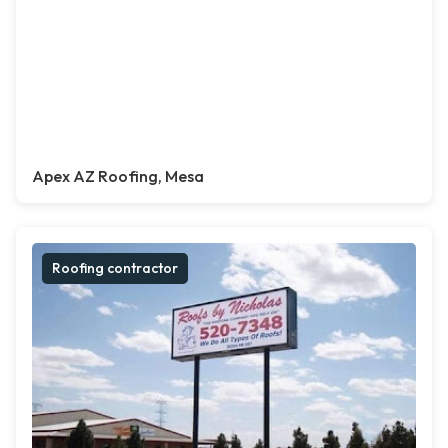
Apex AZ Roofing, Mesa
Roofing contractor