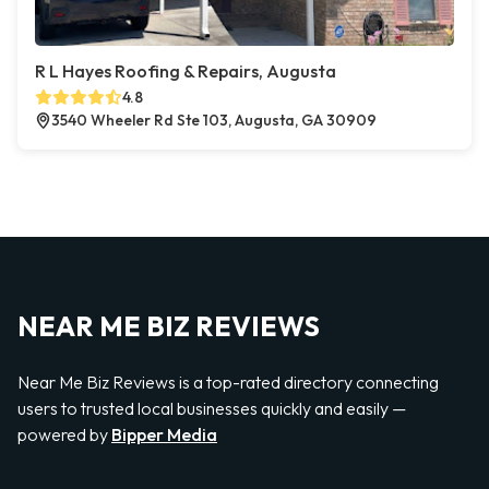
R L Hayes Roofing & Repairs, Augusta
4.8
3540 Wheeler Rd Ste 103, Augusta, GA 30909
NEAR ME BIZ REVIEWS
Near Me Biz Reviews is a top-rated directory connecting
users to trusted local businesses quickly and easily —
powered by
Bipper Media