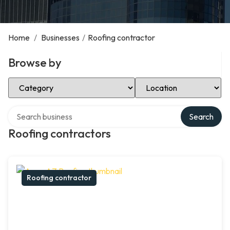
Home
/
Businesses
/
Roofing contractor
Browse by
Select Category
Select Location
Search over directory
Search
Roofing contractors
Roofing contractor