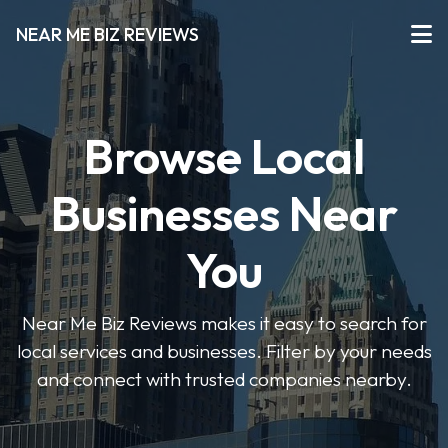
NEAR ME BIZ REVIEWS
Browse Local
Businesses Near
You
Near Me Biz Reviews makes it easy to search for
local services and businesses. Filter by your needs
and connect with trusted companies nearby.