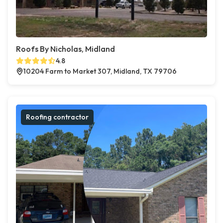
Roofs By Nicholas, Midland
4.8
10204 Farm to Market 307, Midland, TX 79706
Roofing contractor