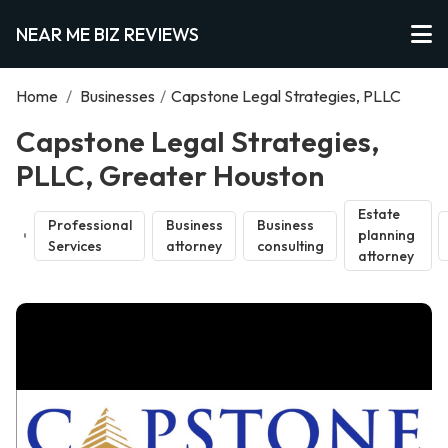
NEAR ME BIZ REVIEWS
Home
/
Businesses
/
Capstone Legal Strategies, PLLC
Capstone Legal Strategies,
PLLC, Greater Houston
Estate
Professional
Business
Business
planning
Services
attorney
consulting
attorney