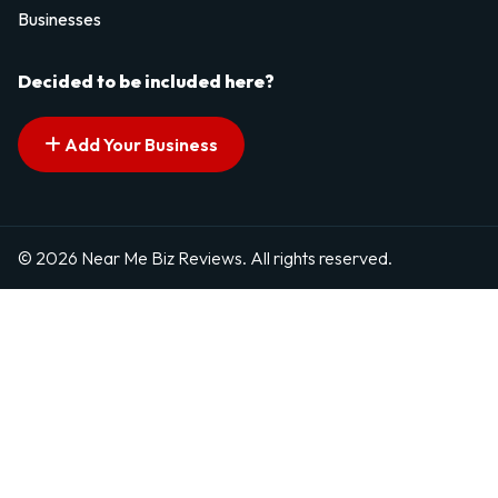
Businesses
Decided to be included here?
Add Your Business
© 2026 Near Me Biz Reviews. All rights reserved.