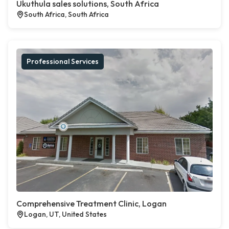
Ukuthula sales solutions, South Africa
South Africa, South Africa
Professional Services
Comprehensive Treatment Clinic, Logan
Logan, UT, United States