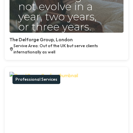
The Delforge Group, London
Servive Area: Out of the UK but serve clients
internationally as well
Professional Services