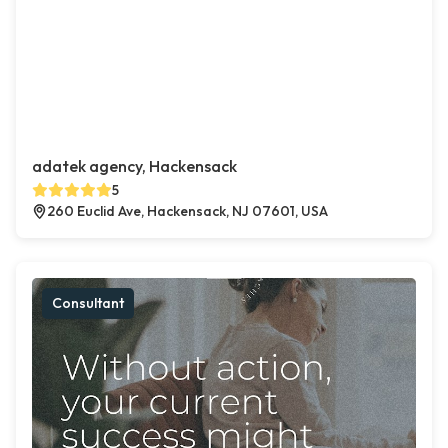
adatek agency, Hackensack
5
260 Euclid Ave, Hackensack, NJ 07601, USA
Consultant