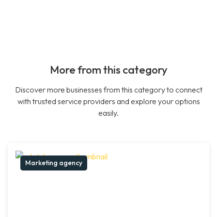
More from this category
Discover more businesses from this category to connect
with trusted service providers and explore your options
easily.
Marketing agency