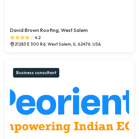
David Brown Roofing, West Salem
4.2
21283 E 300 Rd, West Salem, IL 62476, USA
Business consultant