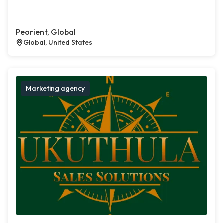
Peorient, Global
Global, United States
Marketing agency