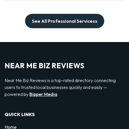
See All Professional Servicess
NEAR ME BIZ REVIEWS
Near Me Biz Reviews is a top-rated directory connecting
users to trusted local businesses quickly and easily —
powered by
Bipper Media
QUICK LINKS
Home