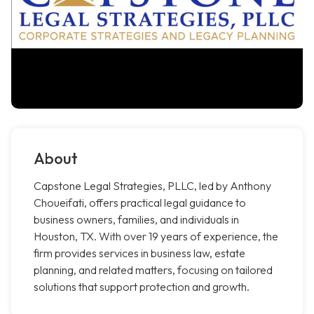
About
Capstone Legal Strategies, PLLC, led by Anthony
Choueifati, offers practical legal guidance to
business owners, families, and individuals in
Houston, TX. With over 19 years of experience, the
firm provides services in business law, estate
planning, and related matters, focusing on tailored
solutions that support protection and growth.