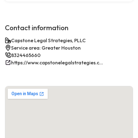
Contact information
Capstone Legal Strategies, PLLC
Service area: Greater Houston
8324465660
https://www.capstonelegalstrategies.com/