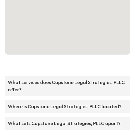
What services does Capstone Legal Strategies, PLLC
offer?
Where is Capstone Legal Strategies, PLLC located?
What sets Capstone Legal Strategies, PLLC apart?