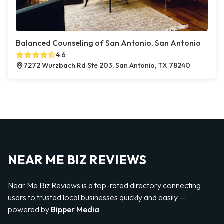
Balanced Counseling of San Antonio, San Antonio
4.6
7272 Wurzbach Rd Ste 203, San Antonio, TX 78240
NEAR ME BIZ REVIEWS
Near Me Biz Reviews is a top-rated directory connecting
users to trusted local businesses quickly and easily —
powered by
Bipper Media