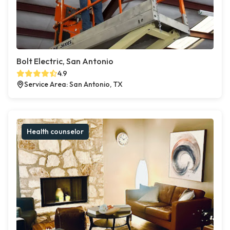
Bolt Electric, San Antonio
4.9
Service Area: San Antonio, TX
Health counselor