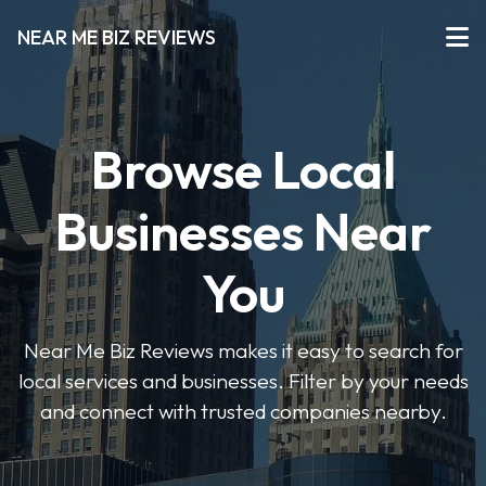
NEAR ME BIZ REVIEWS
Browse Local
Businesses Near
You
Near Me Biz Reviews makes it easy to search for
local services and businesses. Filter by your needs
and connect with trusted companies nearby.