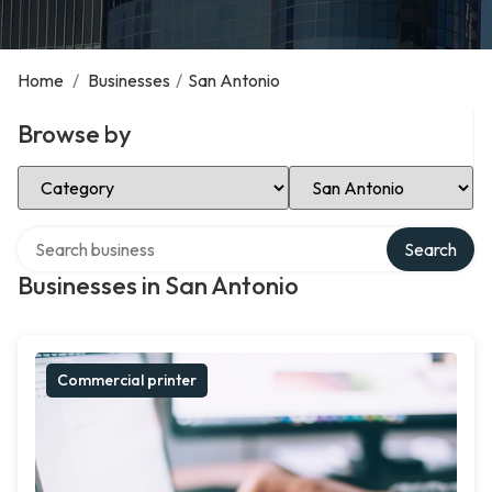
Home
/
Businesses
/
San Antonio
Browse by
Select Category
Select Location
Search over directory
Search
Businesses in San Antonio
Commercial printer