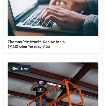
Thomas Printworks, San Antonio
1223 Arion Parkway #108
Electrician