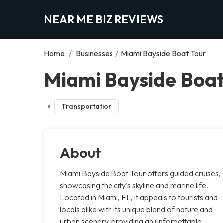
NEAR ME BIZ REVIEWS
Home
/
Businesses
/
Miami Bayside Boat Tour
Miami Bayside Boat
Transportation
About
Miami Bayside Boat Tour offers guided cruises,
showcasing the city's skyline and marine life.
Located in Miami, FL, it appeals to tourists and
locals alike with its unique blend of nature and
urban scenery, providing an unforgettable