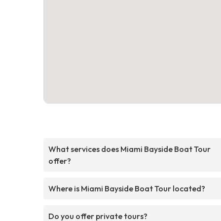
What services does Miami Bayside Boat Tour
offer?
Where is Miami Bayside Boat Tour located?
Do you offer private tours?