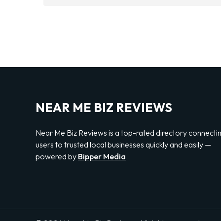
NEAR ME BIZ REVIEWS
Near Me Biz Reviews is a top-rated directory connecti
users to trusted local businesses quickly and easily —
powered by
Bipper Media