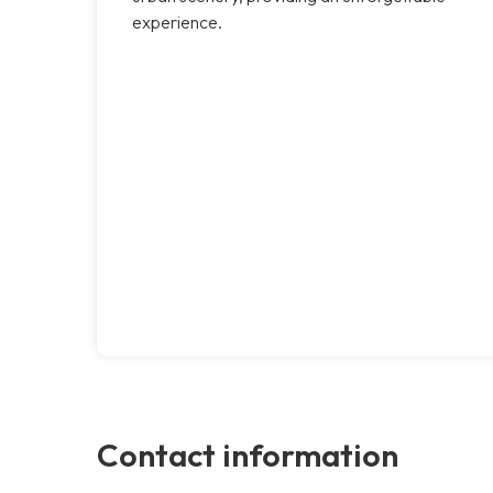
experience.
Contact information