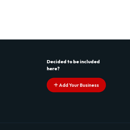
Decided to be included
here?
Add Your Business