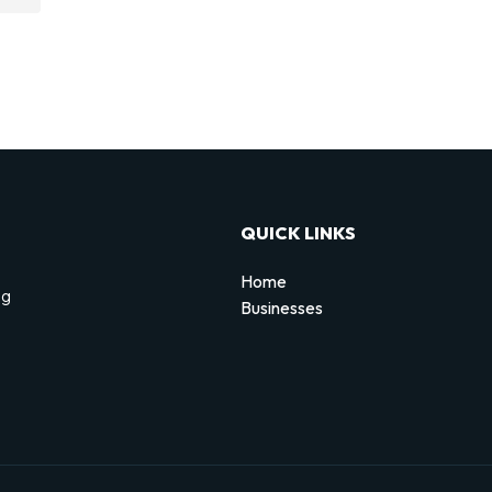
QUICK LINKS
Home
ng
Businesses