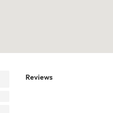
Reviews