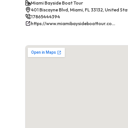
Miami Bayside Boat Tour
401 Biscayne Blvd, Miami, FL 33132, United Sta
17865444394
https://www.miamibaysideboattour.com/