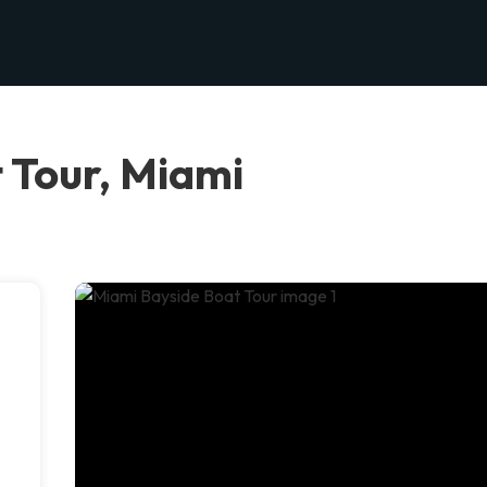
 Tour, Miami