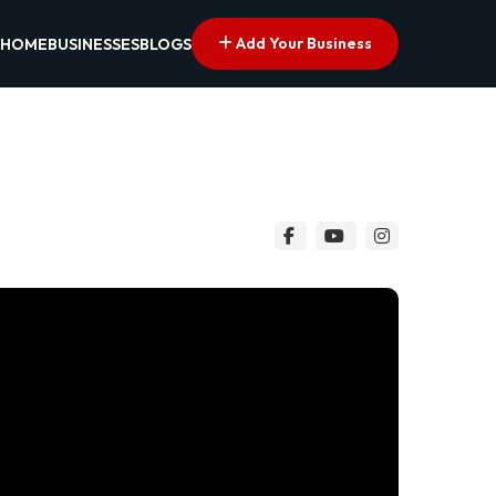
Add Your Business
HOME
BUSINESSES
BLOGS