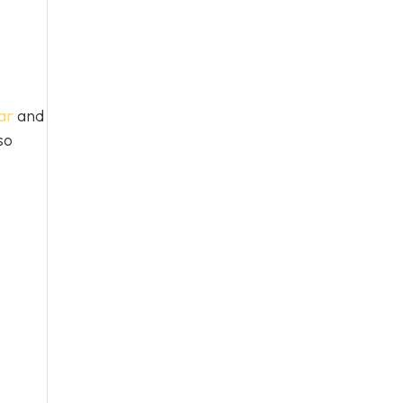
ar
and
so