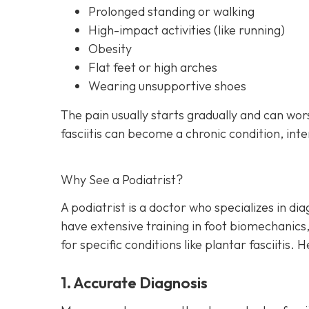
Prolonged standing or walking
High-impact activities (like running)
Obesity
Flat feet or high arches
Wearing unsupportive shoes
The pain usually starts gradually and can wor
fasciitis can become a chronic condition, inter
Why See a Podiatrist?
A podiatrist is a doctor who specializes in di
have extensive training in foot biomechanics
for specific conditions like plantar fasciitis.
1. Accurate Diagnosis