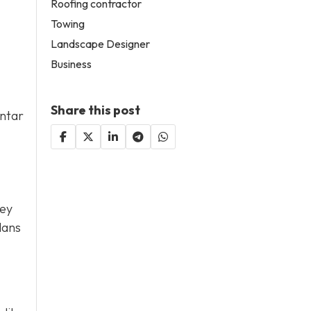
Roofing contractor
Towing
Landscape Designer
Business
Share this post
antar
hey
lans