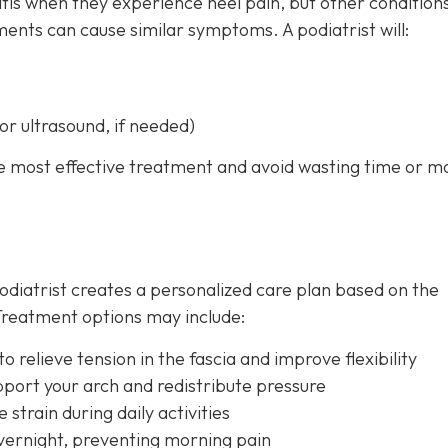
is when they experience heel pain, but other conditions
ments can cause similar symptoms. A podiatrist will:
or ultrasound, if needed)
he most effective treatment and avoid wasting time or 
odiatrist creates a personalized care plan based on the
. Treatment options may include:
 relieve tension in the fascia and improve flexibility
pport your arch and redistribute pressure
strain during daily activities
vernight, preventing morning pain