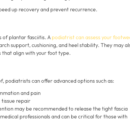
 speed up recovery and prevent recurrence.
of plantar fasciitis. A
podiatrist can assess your footwe
ch support, cushioning, and heel stability. They may al
 that align with your foot type.
ef, podiatrists can offer advanced options such as:
lammation and pain
 tissue repair
rvention may be recom
mended to release the tight fascia
edical professionals and can be critical for those with