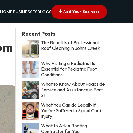
Add Your Business
HOME
BUSINESSES
BLOGS
Recent Posts
The Benefits of Professional
rom
Roof Cleaning in Johns Creek
Why Visiting a Podiatrist Is
Essential for Pediatric Foot
Conditions
What to Know About Roadside
Service and Assistance in Port
St
What You Can do Legally if
You've Suffered a Spinal Cord
Injury
What to Ask a Roofing
Contractor for Your