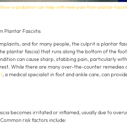
how-a-podiatrist-can-help-with-heel-pain-from-plantar-fasciiti
 Plantar Fasciitis
laints, and for many people, the culprit is plantar fasci
he plantar fascia) that runs along the bottom of the foot
ndition can cause sharp, stabbing pain, particularly with
of rest. While there are many over-the-counter remedies 
t
, a
medical specialist in foot and ankle care, can provi
cia becomes irritated or inflamed, usually due to overu
Common risk factors include: