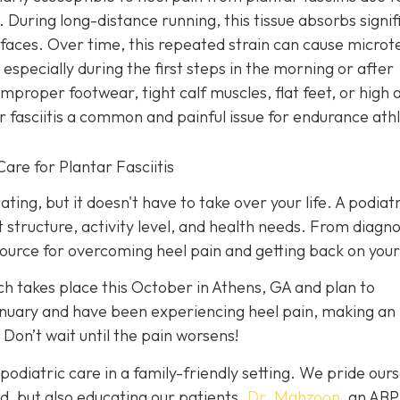
. During long-distance running, this tissue absorbs signif
rfaces. Over time, this repeated strain can cause microt
 especially during the first steps in the morning or after
improper footwear, tight calf muscles, flat feet, or high 
 fasciitis a common and painful issue for endurance ath
are for Plantar Fasciitis
ating, but it doesn't have to take over your life. A podiatr
t structure, activity level, and health needs. From diagno
ource for overcoming heel pain and getting back on your
ch takes place this October in Athens, GA and plan to
anuary and have been experiencing heel pain, making an
 Don’t wait until the pain worsens!
podiatric care in a family-friendly setting. We pride our
d, but also educating our patients.
Dr. Mahzoon
, an AB