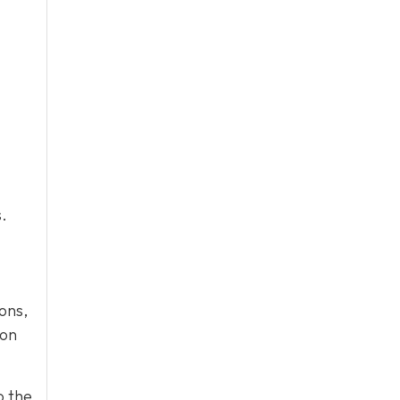
.
ons,
ion
o the