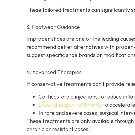
These tailored treatments can significantly
3. Footwear Guidance
Improper shoes are one of the leading causes 
recommend better alternatives with proper ar
suggest specific shoe brands or modifications
4. Advanced Therapies
If conservative treatments don’t provide reli
Corticosteroid injections to reduce inf
Laser therapy treatments
to accelerate
In rare and severe cases, surgical inte
These treatments are only available through m
chronic or resistant cases.