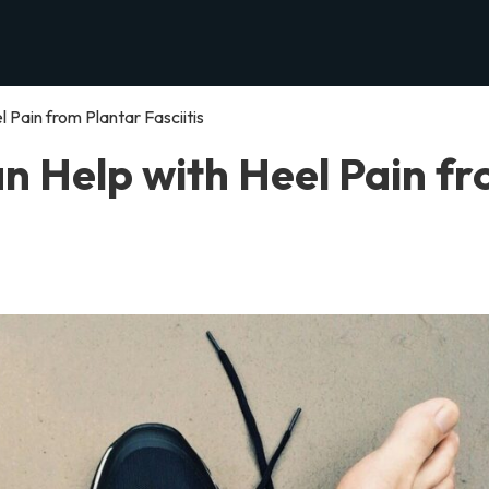
 Pain from Plantar Fasciitis
n Help with Heel Pain f