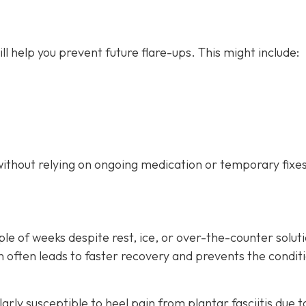
ill help you prevent future flare-ups. This might include:
without relying on ongoing medication or temporary fixes
ple of weeks despite rest, ice, or over-the-counter soluti
ion often leads to faster recovery and prevents the condit
arly susceptible to heel pain from plantar fasciitis due t