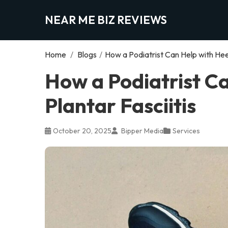
NEAR ME BIZ REVIEWS
Home
/
Blogs
/
How a Podiatrist Can Help with Heel
How a Podiatrist Ca
Plantar Fasciitis
October 20, 2025
Bipper Media
Services