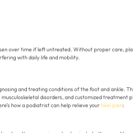
sen over time if left untreated. Without proper care, pl
fering with daily life and mobility.
agnosing and treating conditions of the foot and ankle. T
, musculoskeletal disorders, and customized treatment p
 Here’s how a podiatrist can help relieve your
heel pain
: