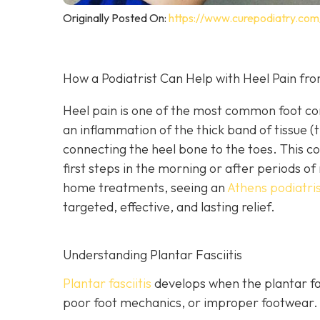
Originally Posted On:
https://www.curepodiatry.com/
How a Podiatrist Can Help with Heel Pain from
Heel pain is one of the most common foot comp
an inflammation of the thick band of tissue (t
connecting the heel bone to the toes. This co
first steps in the morning or after periods 
home treatments, seeing an
Athens podiatris
targeted, effective, and lasting relief.
Understanding Plantar Fasciitis
Plantar fasciitis
develops when the plantar fas
poor foot mechanics, or improper footwear. 