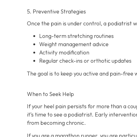
5. Preventive Strategies
Once the pain is under control, a podiatrist w
Long-term stretching routines
Weight management advice
Activity modification
Regular check-ins or orthotic updates
The goal is to keep you active and pain-free 
When to Seek Help
If your heel pain persists for more than a cou
it’s time to see a podiatrist. Early intervent
from becoming chronic.
If you are a marathon runner, you are particul