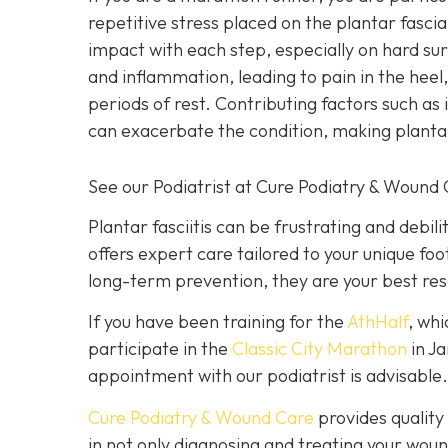
repetitive stress placed on the plantar fascia
impact with each step, especially on hard su
and inflammation, leading to pain in the heel,
periods of rest. Contributing factors such as 
can exacerbate the condition, making plantar
See our Podiatrist at Cure Podiatry & Wound C
Plantar fasciitis can be frustrating and debilit
offers expert care tailored to your unique foo
long-term prevention, they are your best res
If you have been training for the
AthHalf
, whi
participate in the
Classic City Marathon
in J
appointment with our podiatrist is advisable.
Cure Podiatry & Wound Care
provides quality 
in not only diagnosing and treating your woun