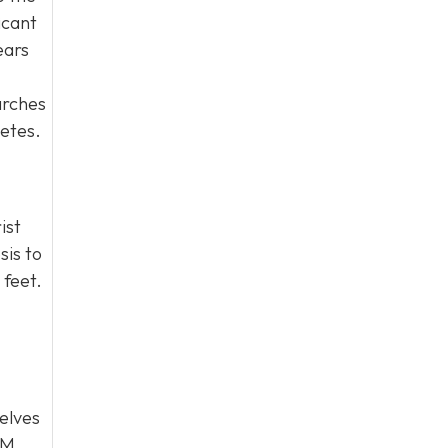
icant
ears
arches
letes.
ist
sis to
 feet.
selves
PM