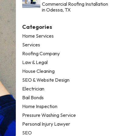
Commercial Roofing Installation
in Odessa, TX
Categories
Home Services
Services
Roofing Company
Law & Legal
House Cleaning
SEO & Website Design
Electrician
Bail Bonds
Home Inspection
Pressure Washing Service
Personal Injury Lawyer
SEO