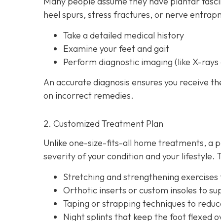
Many people assume they have plantar fasciit
heel spurs, stress fractures, or nerve entrap
Take a detailed medical history
Examine your feet and gait
Perform diagnostic imaging (like X-rays 
An accurate diagnosis ensures you receive t
on incorrect remedies.
2. Customized Treatment Plan
Unlike one-size-fits-all home treatments, a p
severity of your condition and your lifestyle
Stretching and strengthening exercises to
Orthotic inserts or custom insoles to su
Taping or strapping techniques to reduce 
Night splints that keep the
foot flexed o