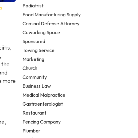
Podiatrist
s
Food Manufacturing Supply
Criminal Defense Attorney
Coworking Space
Sponsored
itis,
Towing Service
,
Marketing
 the
Church
and
Community
de more
Business Law
Medical Malpractice
Gastroenterologist
Restaurant
Fencing Company
se,
Plumber