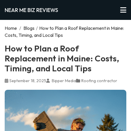
NEAR ME BIZ REVIEWS
Home
/
Blogs
/
How to Plan a Roof Replacement in Maine:
Costs, Timing, and Local Tips
How to Plan a Roof
Replacement in Maine: Costs,
Timing, and Local Tips
September 18, 2025
Bipper Media
Roofing contractor