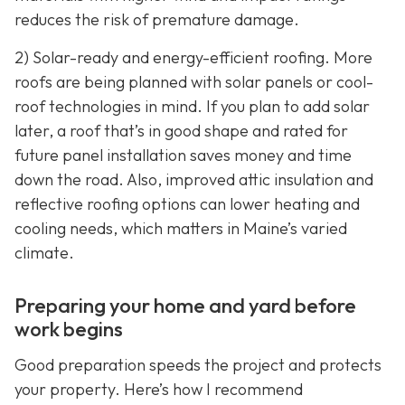
reduces the risk of premature damage.
2) Solar-ready and energy-efficient roofing. More
roofs are being planned with solar panels or cool-
roof technologies in mind. If you plan to add solar
later, a roof that’s in good shape and rated for
future panel installation saves money and time
down the road. Also, improved attic insulation and
reflective roofing options can lower heating and
cooling needs, which matters in Maine’s varied
climate.
Preparing your home and yard before
work begins
Good preparation speeds the project and protects
your property. Here’s how I recommend