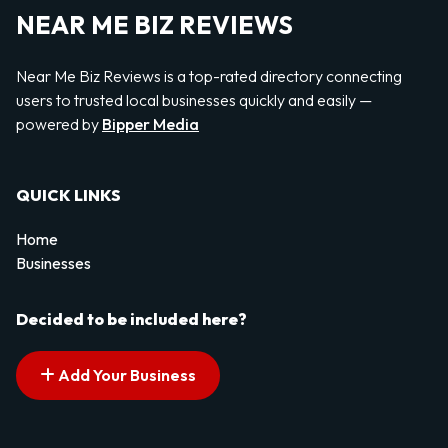
NEAR ME BIZ REVIEWS
Near Me Biz Reviews is a top-rated directory connecting
users to trusted local businesses quickly and easily —
powered by
Bipper Media
QUICK LINKS
Home
Businesses
Decided to be included here?
Add Your Business