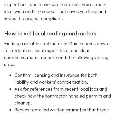
inspections, and make sure material choices meet
local wind and fire codes. That saves you time and
keeps the project compliant.
How to vet local roofing contractors
Finding a reliable contractor in Maine comes down
to credentials, local experience, and clear
communication. I recommend the following vetting
steps:
Confirm licensing and insurance for both
liability and workers’ compensation.
Ask for references from recent local jobs and
check how the contractor handled permits and
cleanup.
Request detailed written estimates that break