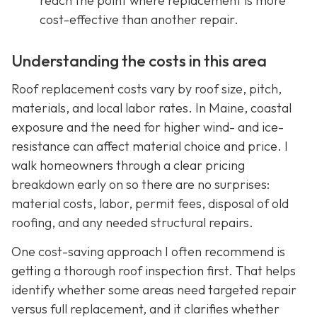
reach the point where replacement is more
cost-effective than another repair.
Understanding the costs in this area
Roof replacement costs vary by roof size, pitch,
materials, and local labor rates. In Maine, coastal
exposure and the need for higher wind- and ice-
resistance can affect material choice and price. I
walk homeowners through a clear pricing
breakdown early on so there are no surprises:
material costs, labor, permit fees, disposal of old
roofing, and any needed structural repairs.
One cost-saving approach I often recommend is
getting a thorough roof inspection first. That helps
identify whether some areas need targeted repair
versus full replacement, and it clarifies whether