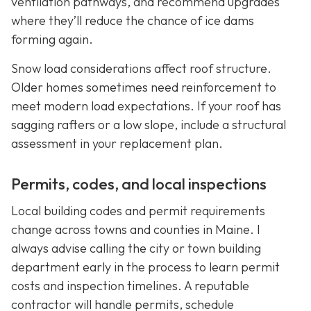
ventilation pathways, and recommend upgrades
where they’ll reduce the chance of ice dams
forming again.
Snow load considerations affect roof structure.
Older homes sometimes need reinforcement to
meet modern load expectations. If your roof has
sagging rafters or a low slope, include a structural
assessment in your replacement plan.
Permits, codes, and local inspections
Local building codes and permit requirements
change across towns and counties in Maine. I
always advise calling the city or town building
department early in the process to learn permit
costs and inspection timelines. A reputable
contractor will handle permits, schedule