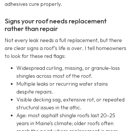
adhesives cure properly.
Signs your roof needs replacement
rather than repair
Not every leak needs a full replacement, but there
are clear signs a roof’s life is over. I tell homeowners
to look for these red flags:
Widespread curling, missing, or granule-loss
shingles across most of the roof.
Multiple leaks or recurring water stains
despite repairs.
Visible decking sag, extensive rot, or repeated
structural issues in the attic.
Age: most asphalt shingle roofs last 20–25
years in Maine’s climate; older roofs often