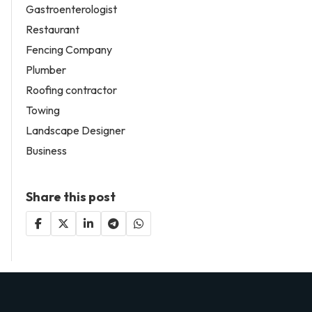
Gastroenterologist
Restaurant
Fencing Company
Plumber
Roofing contractor
Towing
Landscape Designer
Business
Share this post