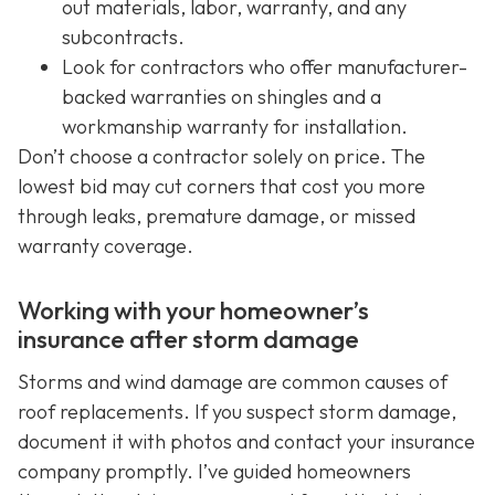
out materials, labor, warranty, and any
subcontracts.
Look for contractors who offer manufacturer-
backed warranties on shingles and a
workmanship warranty for installation.
Don’t choose a contractor solely on price. The
lowest bid may cut corners that cost you more
through leaks, premature damage, or missed
warranty coverage.
Working with your homeowner’s
insurance after storm damage
Storms and wind damage are common causes of
roof replacements. If you suspect storm damage,
document it with photos and contact your insurance
company promptly. I’ve guided homeowners