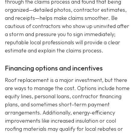
through the claims process and found that being
organized—detailed photos, contractor estimates,
and receipts—helps make claims smoother. Be
cautious of contractors who show up uninvited after
a storm and pressure you to sign immediately;
reputable local professionals will provide a clear
estimate and explain the claims process.
Financing options and incentives
Roof replacement is a major investment, but there
are ways to manage the cost. Options include home
equity lines, personal loans, contractor financing
plans, and sometimes short-term payment
arrangements. Additionally, energy-efficiency
improvements like increased insulation or cool
roofing materials may qualify for local rebates or