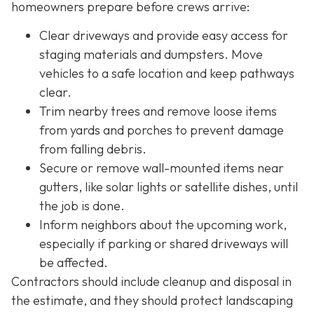
homeowners prepare before crews arrive:
Clear driveways and provide easy access for
staging materials and dumpsters. Move
vehicles to a safe location and keep pathways
clear.
Trim nearby trees and remove loose items
from yards and porches to prevent damage
from falling debris.
Secure or remove wall-mounted items near
gutters, like solar lights or satellite dishes, until
the job is done.
Inform neighbors about the upcoming work,
especially if parking or shared driveways will
be affected.
Contractors should include cleanup and disposal in
the estimate, and they should protect landscaping