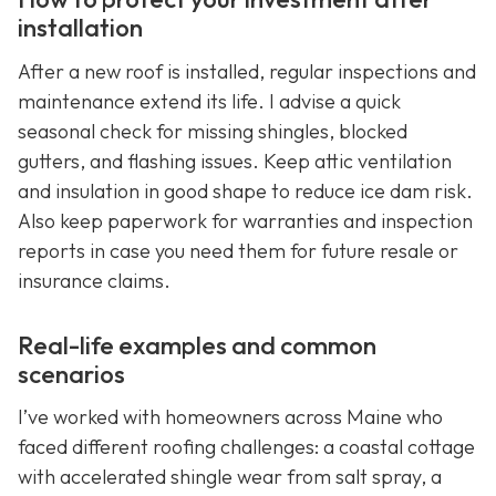
installation
After a new roof is installed, regular inspections and
maintenance extend its life. I advise a quick
seasonal check for missing shingles, blocked
gutters, and flashing issues. Keep attic ventilation
and insulation in good shape to reduce ice dam risk.
Also keep paperwork for warranties and inspection
reports in case you need them for future resale or
insurance claims.
Real-life examples and common
scenarios
I’ve worked with homeowners across Maine who
faced different roofing challenges: a coastal cottage
with accelerated shingle wear from salt spray, a