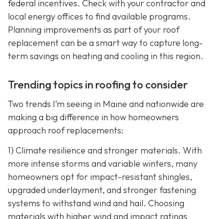
federal incentives. Check with your contractor and
local energy offices to find available programs.
Planning improvements as part of your roof
replacement can be a smart way to capture long-
term savings on heating and cooling in this region.
Trending topics in roofing to consider
Two trends I’m seeing in Maine and nationwide are
making a big difference in how homeowners
approach roof replacements:
1) Climate resilience and stronger materials. With
more intense storms and variable winters, many
homeowners opt for impact-resistant shingles,
upgraded underlayment, and stronger fastening
systems to withstand wind and hail. Choosing
materials with higher wind and impact ratings