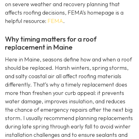
on severe weather and recovery planning that
affects roofing decisions, FEMA’s homepage is a
helpful resource:
FEMA
.
Why timing matters for a roof
replacement in Maine
Here in Maine, seasons define how and when a roof
should be replaced. Harsh winters, spring storms,
and salty coastal air all affect roofing materials
differently. That’s why a timely replacement does
more than freshen your curb appeal: it prevents
water damage, improves insulation, and reduces
the chance of emergency repairs after the next big
storm. I usually recommend planning replacements
during late spring through early fall to avoid winter
installation challenges and to ensure sealants and