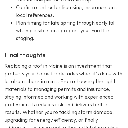
Confirm contractor licensing, insurance, and
local references.
Plan timing for late spring through early fall
when possible, and prepare your yard for
staging.
Final thoughts
Replacing a roof in Maine is an investment that
protects your home for decades when it’s done with
local conditions in mind. From choosing the right
materials to managing permits and insurance,
staying informed and working with experienced
professionals reduces risk and delivers better
results. Whether you’re tackling storm damage,
upgrading for energy efficiency, or finally
addressing an aging roof, a thoughtful plan makes