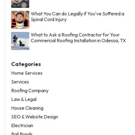
What You Can do Legally if You've Suffered a
Spinal Cord Injury
What to Ask a Roofing Contractor for Your
Commercial Roofing Installation in Odessa, TX
Categories
Home Services
Services
Roofing Company
Law & Legal
House Cleaning
SEO & Website Design
Electrician
Bail Bonds