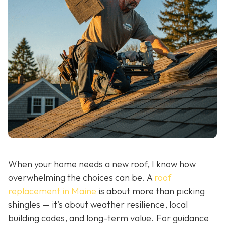
When your home needs a new roof, I know how
overwhelming the choices can be. A
roof
replacement in Maine
is about more than picking
shingles — it’s about weather resilience, local
building codes, and long-term value. For guidance