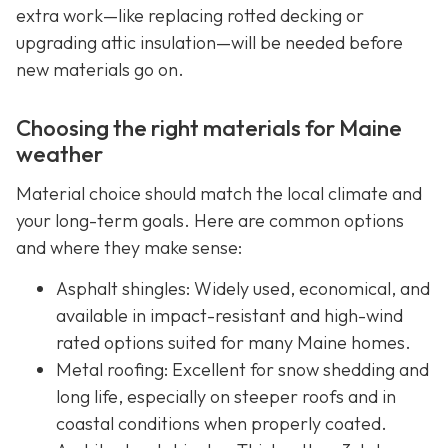
extra work—like replacing rotted decking or
upgrading attic insulation—will be needed before
new materials go on.
Choosing the right materials for Maine
weather
Material choice should match the local climate and
your long-term goals. Here are common options
and where they make sense:
Asphalt shingles: Widely used, economical, and
available in impact-resistant and high-wind
rated options suited for many Maine homes.
Metal roofing: Excellent for snow shedding and
long life, especially on steeper roofs and in
coastal conditions when properly coated.