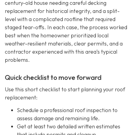
century-old house needing careful decking
replacement for historical integrity, and a split-
level with a complicated roofline that required
staged tear-offs. In each case, the process worked
best when the homeowner prioritized local
weather-resilient materials, clear permits, and a
contractor experienced with this area’s typical
problems.
Quick checklist to move forward
Use this short checklist to start planning your roof
replacement:
Schedule a professional roof inspection to
assess damage and remaining life.
Get at least two detailed written estimates
that include permits and cleanup.