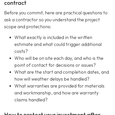
contract
Before you commit, here are practical questions to
ask a contractor so you understand the project
scope and protections:
What exactly is included in the written
estimate and what could trigger additional
costs?
Who will be on site each day, and who is the
point of contact for decisions or issues?
What are the start and completion dates, and
how will weather delays be handled?
What warranties are provided for materials
and workmanship, and how are warranty
claims handled?
How to protect your investment after