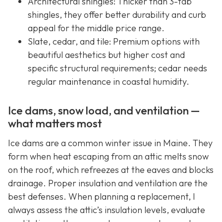
Architectural shingles: Thicker than 3-tab
shingles, they offer better durability and curb
appeal for the middle price range.
Slate, cedar, and tile: Premium options with
beautiful aesthetics but higher cost and
specific structural requirements; cedar needs
regular maintenance in coastal humidity.
Ice dams, snow load, and ventilation —
what matters most
Ice dams are a common winter issue in Maine. They
form when heat escaping from an attic melts snow
on the roof, which refreezes at the eaves and blocks
drainage. Proper insulation and ventilation are the
best defenses. When planning a replacement, I
always assess the attic’s insulation levels, evaluate