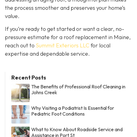
the process smoother and preserves your home’s
value.
If you’re ready to get started or want a clear, no-
pressure estimate for a roof replacement in Maine,
reach out to
Summit Exteriors LLC
for local
expertise and dependable service.
Recent Posts
The Benefits of Professional Roof Cleaning in
Johns Creek
Why Visiting a Podiatrist Is Essential for
Pediatric Foot Conditions
What to Know About Roadside Service and
Assistance in Port St