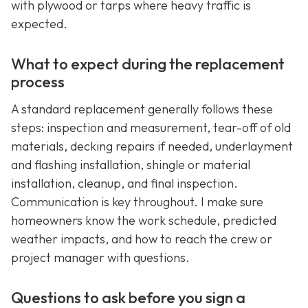
with plywood or tarps where heavy traffic is
expected.
What to expect during the replacement
process
A standard replacement generally follows these
steps: inspection and measurement, tear-off of old
materials, decking repairs if needed, underlayment
and flashing installation, shingle or material
installation, cleanup, and final inspection.
Communication is key throughout. I make sure
homeowners know the work schedule, predicted
weather impacts, and how to reach the crew or
project manager with questions.
Questions to ask before you sign a