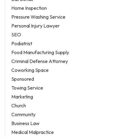
Home Inspection
Pressure Washing Service
Personal Injury Lawyer
SEO
Podiatrist
Food Manufacturing Supply
Criminal Defense Attorney
Coworking Space
Sponsored
Towing Service
Marketing
Church
Community
Business Law
Medical Malpractice