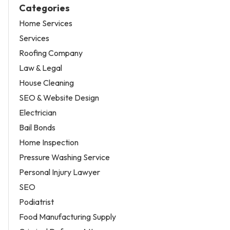
Categories
Home Services
Services
Roofing Company
Law & Legal
House Cleaning
SEO & Website Design
Electrician
Bail Bonds
Home Inspection
Pressure Washing Service
Personal Injury Lawyer
SEO
Podiatrist
Food Manufacturing Supply