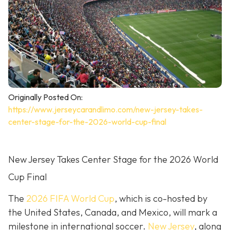
Originally Posted On:
https://www.jerseycarandlimo.com/new-jersey-takes-
center-stage-for-the-2026-world-cup-final
New Jersey Takes Center Stage for the 2026 World
Cup Final
The
2026 FIFA World Cup
, which is co-hosted by
the United States, Canada, and Mexico, will mark a
milestone in international soccer.
New Jersey
, along