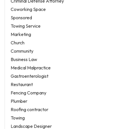
Criminal Defense Attorney
Coworking Space
Sponsored
Towing Service
Marketing
Church
Community
Business Law
Medical Malpractice
Gastroenterologist
Restaurant
Fencing Company
Plumber
Roofing contractor
Towing
Landscape Designer