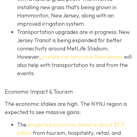
installing new grass that’s being grown in
Hammonton, New Jersey, along with an
improved irrigation system.
Transportation upgrades are in progress: New
Jersey Transit is being expanded for better
connectivity around MetLife Stadium.
However,
private car service in New Jersey
will
also help with transportation to and from the
events.
Economic Impact & Tourism
The economic stakes are high. The NYNJ region is
expected to see massive gains:
The
projected economic boost is abou
t $3.3
billion
from tourism, hospitality, retail, and