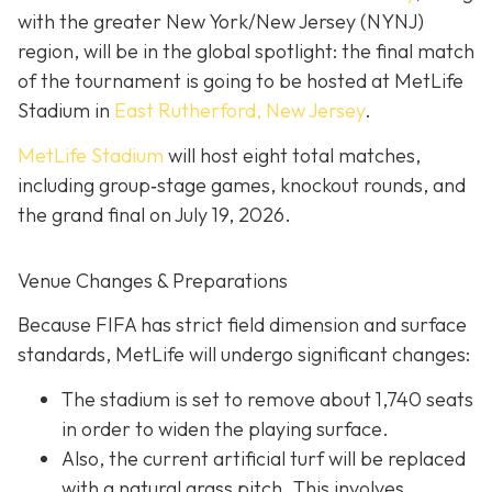
with the greater New York/New Jersey (NYNJ)
region, will be in the global spotlight: the final match
of the tournament is going to be hosted at MetLife
Stadium in
East Rutherford, New Jersey
.
MetLife Stadium
will host eight total matches,
including group‐stage games, knockout rounds, and
the grand final on
July 19, 2026.
Venue Changes & Preparations
Because FIFA has strict field dimension and surface
standards, MetLife will undergo significant changes:
The stadium is set to remove about 1,740 seats
in order to widen the playing surface.
Also, the current artificial turf will be replaced
with a natural grass pitch. This involves