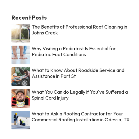
Recent Posts
The Benefits of Professional Roof Cleaning in
Johns Creek
Why Visiting a Podiatrist Is Essential for
Pediatric Foot Conditions
What to Know About Roadside Service and
Assistance in Port St
What You Can do Legally if You've Suffered a
Spinal Cord Injury
What to Ask a Roofing Contractor for Your
Commercial Roofing Installation in Odessa, TX