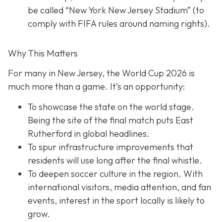
be called “New York New Jersey Stadium” (to
comply with FIFA rules around naming rights).
Why This Matters
For many in New Jersey, the World Cup 2026 is
much more than a game. It’s an opportunity:
To showcase the state on the world stage.
Being the site of the final match puts East
Rutherford in global headlines.
To spur infrastructure improvements that
residents will use long after the final whistle.
To deepen soccer culture in the region. With
international visitors, media attention, and fan
events, interest in the sport locally is likely to
grow.