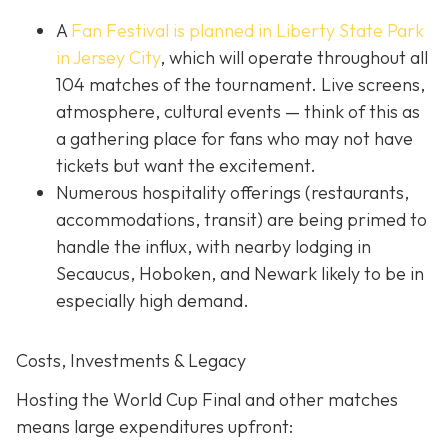
A
Fan Festival is planned in Liberty State Park
in Jer
sey City
, which will operate throughout all
104 matches of the tournament. Live screens,
atmosphere, cultural events — think of this as
a gathering place for fans who may not have
tickets but want the excitement.
Numerous hospitality offerings (restaurants,
accommodations, transit) are being primed to
handle the influx, with nearby lodging in
Secaucus, Hoboken, and Newark likely to be in
especially high demand.
Costs, Investments & Legacy
Hosting the World Cup Final and other matches
means large expenditures upfront: