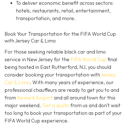
To deliver economic benefit across sectors:
hotels, restaurants, retail, entertainment,
transportation, and more.
Book Your Transportation for the FIFA World Cup
with Jersey Car & Limo
For those seeking reliable black car and limo
service in New Jersey for the
FIFA World Cup
final
being hosted in East Rutherford, NJ, you should
consider booking your transportation with
Jersey
Car & Limo
. With many years of experience, our
professional chauffeurs are ready to get you to and
from
Newark Airport
and all around town for this
major weekend.
Get a quote
from us and don’t wait
too long to book your transportation as part of your
FIFA World Cup experience.