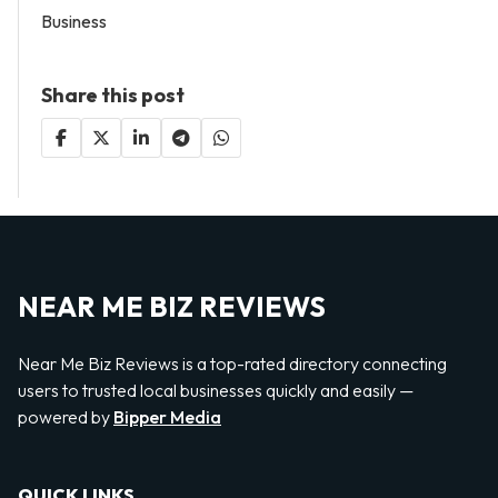
Business
Share this post
NEAR ME BIZ REVIEWS
Near Me Biz Reviews is a top-rated directory connecting
users to trusted local businesses quickly and easily —
powered by
Bipper Media
QUICK LINKS