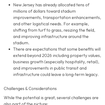
New Jersey has already allocated tens of
millions of dollars toward stadium
improvements, transportation enhancements,
and other logistical needs. For example,
shifting from turf to grass, resizing the field,
and improving infrastructure around the
stadium.
There are expectations that some benefits will
extend beyond 2026 including property values,
business growth (especially hospitality, retail),
and improvements in public transit and
infrastructure could leave a long‐term legacy.
Challenges & Considerations
While the potential is great, several challenges are
also part of the picture: