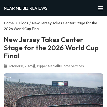
NEAR ME BIZ REVIEWS
Home
/
Blogs
/
New Jersey Takes Center Stage for the
2026 World Cup Final
New Jersey Takes Center
Stage for the 2026 World Cup
Final
October 8, 2025
Bipper Media
Home Services