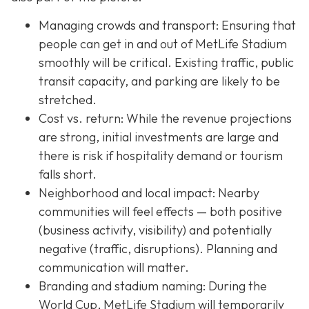
Managing crowds and transport: Ensuring that
people can get in and out of MetLife Stadium
smoothly will be critical. Existing traffic, public
transit capacity, and parking are likely to be
stretched.
Cost vs. return: While the revenue projections
are strong, initial investments are large and
there is risk if hospitality demand or tourism
falls short.
Neighborhood and local impact: Nearby
communities will feel effects — both positive
(business activity, visibility) and potentially
negative (traffic, disruptions). Planning and
communication will matter.
Branding and stadium naming: During the
World Cup, MetLife Stadium will temporarily