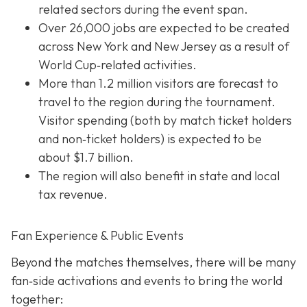
related sectors during the event span.
Over 26,000 jobs are expected to be created
across New York and New Jersey as a result of
World Cup‐related activities.
More than 1.2 million visitors are forecast to
travel to the region during the tournament.
Visitor spending (both by match ticket holders
and non‐ticket holders) is expected to be
about $1.7 billion.
The region will also benefit in state and local
tax revenue.
Fan Experience & Public Events
Beyond the matches themselves, there will be many
fan‐side activations and events to bring the world
together: