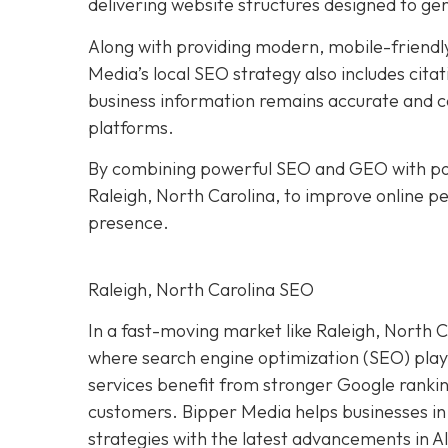
delivering website structures designed to ge
Along with providing modern, mobile-friendly
Media’s local SEO strategy also includes citat
business information remains accurate and co
platforms.
By combining powerful SEO and GEO with pol
Raleigh, North Carolina, to improve online per
presence.
Raleigh, North Carolina SEO
In a fast-moving market like Raleigh, North Ca
where search engine optimization (SEO) plays 
services benefit from stronger Google ranking
customers. Bipper Media helps businesses in
strategies with the latest advancements in A