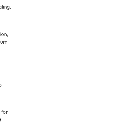
ling,
ion,
imum
o
 for
d
.