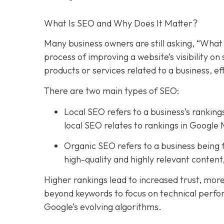
What Is SEO and Why Does It Matter?
Many business owners are still asking, “What 
process of improving a website’s visibility o
products or services related to a business, e
There are two main types of SEO:
Local SEO refers to a business’s rankings
local SEO relates to rankings in Google 
Organic SEO refers to a business being f
high-quality and highly relevant conten
Higher rankings lead to increased trust, mor
beyond keywords to focus on technical perfo
Google’s evolving algorithms.