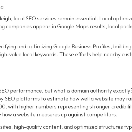
na
eigh, local SEO services remain essential. Local optimiz
ping companies appear in Google Maps results, local pack
rifying and optimizing Google Business Profiles, building
 high-value local keywords. These efforts help nearby cu
.
 SEO performance, but what is domain authority exactly
by SEO platforms to estimate how well a website may ra
100, with higher numbers representing stronger credibili
 how a website measures up against competitors.
ites, high-quality content, and optimized structures typ