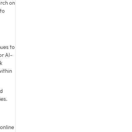
arch on
to
nues to
or AI-
nk
within
ed
ies.
online