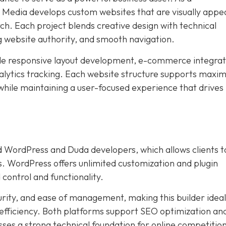
edia develops custom websites that are visually appea
ch. Each project blends creative design with technical
g website authority, and smooth navigation.
ude responsive layout development, e-commerce integrat
lytics tracking. Each website structure supports max
 while maintaining a user-focused experience that drives
 WordPress and Duda developers, which allows clients t
s. WordPress offers unlimited customization and plugin
 control and functionality.
urity, and ease of management, making this builder ideal
 efficiency. Both platforms support SEO optimization an
ses a strong technical foundation for online competition