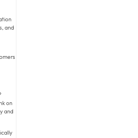
ation
s, and
stomers
?
nk on
ty and
ically