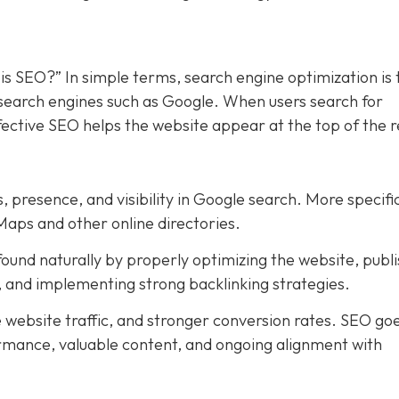
is SEO?” In simple terms, search engine optimization is 
n search engines such as Google. When users search for
ffective SEO helps the website appear at the top of the r
, presence, and visibility in Google search. More specific
Maps and other online directories.
ound naturally by properly optimizing the website, publi
t, and implementing strong backlinking strategies.
e website traffic, and stronger conversion rates. SEO go
rmance, valuable content, and ongoing alignment with