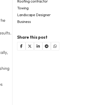
Roofing contractor
Towing
Landscape Designer
the
Business
esults.
Share this post
ally,
shing
es