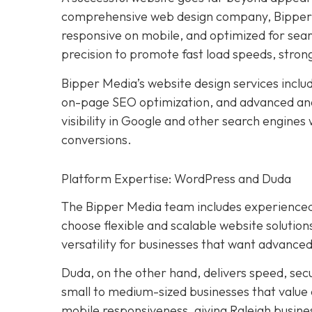
comprehensive web design company, Bipper M
responsive on mobile, and optimized for sear
precision to promote fast load speeds, stron
Bipper Media’s website design services incl
on-page SEO optimization, and advanced ana
visibility in Google and other search engines
conversions.
Platform Expertise: WordPress and Duda
The Bipper Media team includes experienced
choose flexible and scalable website solution
versatility for businesses that want advanced
Duda, on the other hand, delivers speed, sec
small to medium-sized businesses that value
mobile responsiveness, giving Raleigh busines