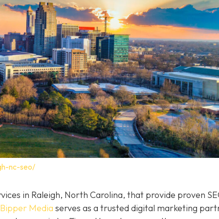
gh-nc-seo/
rvices in Raleigh, North Carolina, that provide proven S
Bipper Media
serves as a trusted digital marketing part