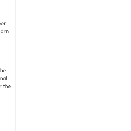
n
per
earn
the
onal
r the
t