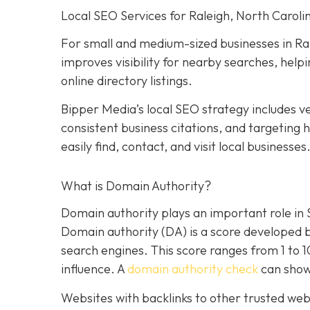
Local SEO Services for Raleigh, North Caroli
For small and medium-sized businesses in Ral
improves visibility for nearby searches, hel
online directory listings.
Bipper Media’s local SEO strategy includes ve
consistent business citations, and targeting
easily find, contact, and visit local businesses
What is Domain Authority?
Domain authority plays an important role in
Domain authority (DA) is a score developed 
search engines. This score ranges from 1 to 
influence. A
domain authority check
can show
Websites with backlinks to other trusted webs