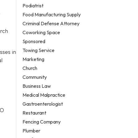
Podiatrist
r
Food Manufacturing Supply
Criminal Defense Attorney
arch
Coworking Space
Sponsored
Towing Service
sses in
Marketing
al
Church
Community
Business Law
Medical Malpractice
Gastroenterologist
EO
Restaurant
Fencing Company
Plumber