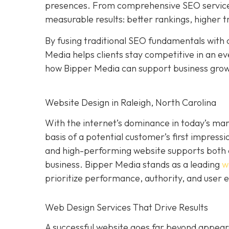
presences. From comprehensive SEO services 
measurable results: better rankings, higher t
By fusing traditional SEO fundamentals with 
Media helps clients stay competitive in an e
how Bipper Media can support business gro
Website Design in Raleigh, North Carolina
With the internet’s dominance in today’s ma
basis of a potential customer’s first impressi
and high-performing website supports both cre
business. Bipper Media stands as a leading
w
prioritize performance, authority, and user 
Web Design Services That Drive Results
A successful website goes far beyond appeara