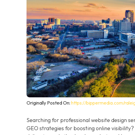
Originally Posted On:
https://bippermedia.com/ralei
Searching for professional website design se
GEO strategies for boosting online visibility?