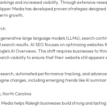
ankings and increased visibility. Through extensive rese
 Bipper Media has developed proven strategies designed 
term growth.
rch
and generative large language models (LLMs), search conti
earch results. AI SEO focuses on optimizing websites f
le’s AI Overviews. This shift requires businesses to thi
rch visibility to ensure that their website still appears 
research, automated performance tracking, and advanc
ngine changes, including emerging trends like AI summar
, North Carolina
Media helps Raleigh businesses build strong and lasting 