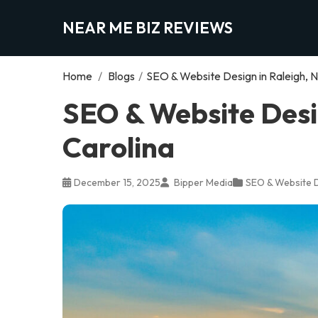
NEAR ME BIZ REVIEWS
Home
/
Blogs
/
SEO & Website Design in Raleigh, N
SEO & Website Desig
Carolina
December 15, 2025
Bipper Media
SEO & Website 