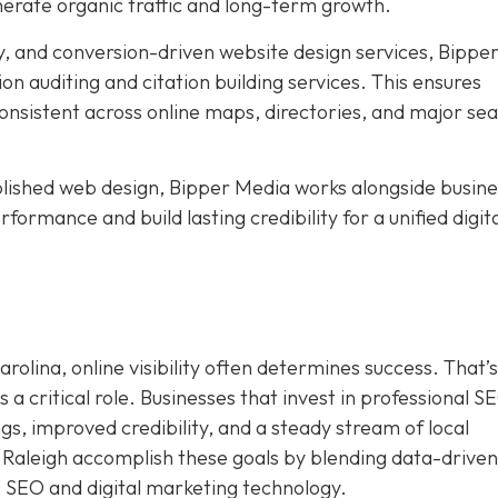
nerate organic traffic and long-term growth.
, and conversion-driven website design services, Bippe
ion auditing and citation building services. This ensures
nsistent across online maps, directories, and major se
ished web design, Bipper Media works alongside busine
formance and build lasting credibility for a unified digit
rolina, online visibility often determines success. That’s
a critical role. Businesses that invest in professional S
s, improved credibility, and a steady stream of local
 Raleigh accomplish these goals by blending data-driven
I SEO and digital marketing technology.