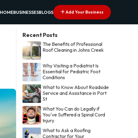
Add Your Business
HOME
BUSINESSES
BLOGS
Recent Posts
The Benefits of Professional
Roof Cleaning in Johns Creek
Why Visiting a Podiatrist Is
Essential for Pediatric Foot
Conditions
What to Know About Roadside
Service and Assistance in Port
St
What You Can do Legally if
You've Suffered a Spinal Cord
Injury
What to Ask a Roofing
Contractor for Your