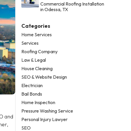
Commercial Roofing Installation
in Odessa, TX
Categories
Home Services
Services
Roofing Company
Law & Legal
House Cleaning
SEO & Website Design
Electrician
Bail Bonds
Home Inspection
Pressure Washing Service
EO and
Personal Injury Lawyer
ner,
SEO