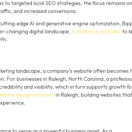
to targeted local SEO strategies, the focus remains o
raffic, and increased conversions.
cutting-edge AI and generative engine optimization, Bip
ver-changing digital landscape.
Schedule a call today
to l
wth.
rketing landscape, a company’s website often becomes 
on. For businesses in Raleigh, North Carolina, a professi
dibility and visibility, which in turn supports growth fo
ebsite design company
in Raleigh, building websites tha
experience.
nce to serve as a powerful business asset. As a