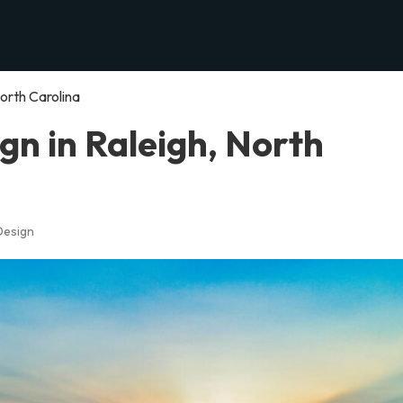
orth Carolina
n in Raleigh, North
Design