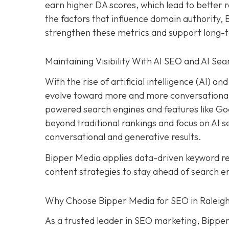
earn higher DA scores, which lead to better r
the factors that influence domain authority,
strengthen these metrics and support long-
Maintaining Visibility With AI SEO and AI Sea
With the rise of artificial intelligence (AI) 
evolve toward more and more conversational s
powered search engines and features like Goog
beyond traditional rankings and focus on AI sea
conversational and generative results.
Bipper Media applies data-driven keyword 
content strategies to stay ahead of search e
Why Choose Bipper Media for SEO in Raleigh
As a trusted leader in SEO marketing, Bipper 