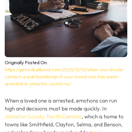
Originally Posted On:
https://getoutbailbond.com/2025/12/12/when-you-should-
contact-a-bail-bondsman-if-your-loved-one-has-been-
arrested-in-johnston-county-nc/
When a loved one is arrested, emotions can run
high and decisions must be made quickly. In
Johnston County, North Carolina
, which is home to
towns like Smithfield, Clayton, Selma, and Benson,