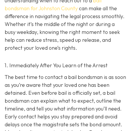
understanding when to reach out to a
bail
bondsman for Johnston County
can make all the
difference in navigating the legal process smoothly.
Whether it’s the middle of the night or during a
busy weekday, knowing the right moment to seek
help can reduce stress, speed up release, and
protect your loved one’s rights.
1. Immediately After You Learn of the Arrest
The best time to contact a bail bondsman is as soon
as you’re aware that your loved one has been
detained. Even before bail is officially set, a bail
bondsman can explain what to expect, outline the
timeline, and tell you what information you’ll need.
Early contact helps you stay prepared and avoid
delays once the magistrate sets the bond amount.