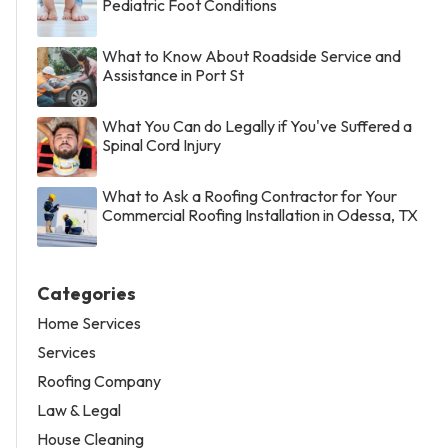
Pediatric Foot Conditions
What to Know About Roadside Service and
Assistance in Port St
What You Can do Legally if You've Suffered a
Spinal Cord Injury
What to Ask a Roofing Contractor for Your
Commercial Roofing Installation in Odessa, TX
Categories
Home Services
Services
Roofing Company
Law & Legal
House Cleaning