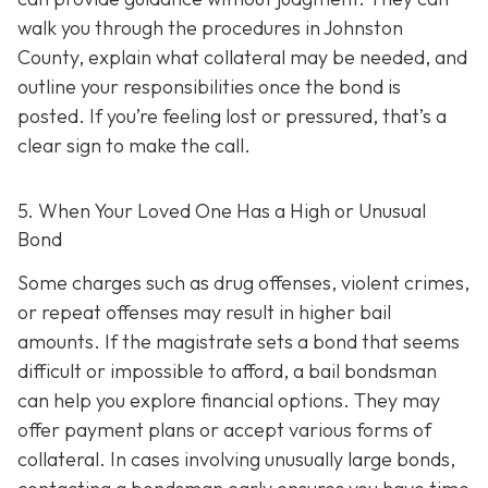
walk you through the procedures in Johnston
County, explain what collateral may be needed, and
outline your responsibilities once the bond is
posted. If you’re feeling lost or pressured, that’s a
clear sign to make the call.
5. When Your Loved One Has a High or Unusual
Bond
Some charges such as drug offenses, violent crimes,
or repeat offenses may result in higher bail
amounts. If the magistrate sets a bond that seems
difficult or impossible to afford, a bail bondsman
can help you explore financial options. They may
offer payment plans or accept various forms of
collateral. In cases involving unusually large bonds,