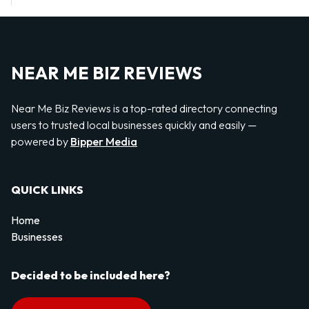
NEAR ME BIZ REVIEWS
Near Me Biz Reviews is a top-rated directory connecting
users to trusted local businesses quickly and easily —
powered by
Bipper Media
QUICK LINKS
Home
Businesses
Decided to be included here?