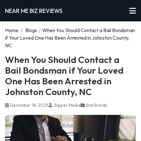
NEAR ME BIZ REVIEWS
Home
/
Blogs
/
When You Should Contact a Bail Bondsman
if Your Loved One Has Been Arrested in Johnston County,
NC
When You Should Contact a
Bail Bondsman if Your Loved
One Has Been Arrested in
Johnston County, NC
December 18, 2025
Bipper Media
Bail Bonds