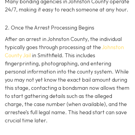
Many bonding agencies in Johnston County operate
24/7, making it easy to reach someone at any hour.
2. Once the Arrest Processing Begins
After an arrest in Johnston County, the individual
typically goes through processing at the
Johnston
County Jail
in Smithfield. This includes
fingerprinting, photographing, and entering
personal information into the county system. While
you may not yet know the exact bail amount during
this stage, contacting a bondsman now allows them
to start gathering details such as the alleged
charge, the case number (when available), and the
arrestee’s full legal name. This head start can save
crucial time later.