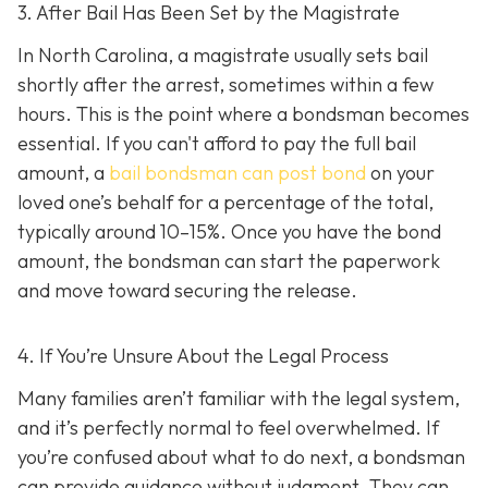
3. After Bail Has Been Set by the Magistrate
In North Carolina, a magistrate usually sets bail
shortly after the arrest, sometimes within a few
hours. This is the point where a bondsman becomes
essential. If you can't afford to pay the full bail
amount, a
bail bondsman can post bond
on your
loved one’s behalf for a percentage of the total,
typically around 10–15%. Once you have the bond
amount, the bondsman can start the paperwork
and move toward securing the release.
4. If You’re Unsure About the Legal Process
Many families aren’t familiar with the legal system,
and it’s perfectly normal to feel overwhelmed. If
you’re confused about what to do next, a bondsman
can provide guidance without judgment. They can