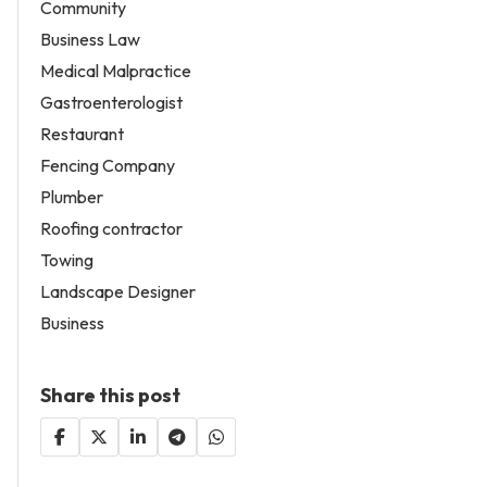
Community
Business Law
Medical Malpractice
Gastroenterologist
Restaurant
Fencing Company
Plumber
Roofing contractor
Towing
Landscape Designer
Business
Share this post