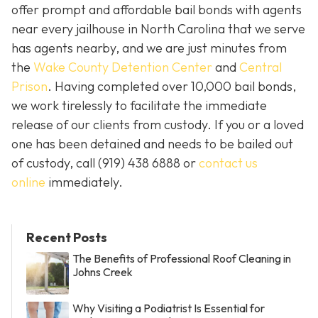
offer prompt and affordable bail bonds with agents
near every jailhouse in North Carolina that we serve
has agents nearby, and we are just minutes from
the
Wake County Detention Center
and
Central
Prison
. Having completed over 10,000 bail bonds,
we work tirelessly to facilitate the immediate
release of our clients from custody. If you or a loved
one has been detained and needs to be bailed out
of custody, call
(919) 438 6888 or
contact us
online
immediately.
Recent Posts
The Benefits of Professional Roof Cleaning in
Johns Creek
Why Visiting a Podiatrist Is Essential for