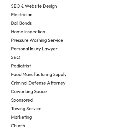
SEO & Website Design
Electrician
Bail Bonds
Home Inspection
Pressure Washing Service
Personal Injury Lawyer
SEO
Podiatrist
Food Manufacturing Supply
Criminal Defense Attorney
Coworking Space
Sponsored
Towing Service
Marketing
Church