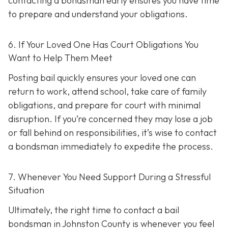
contacting a bondsman early ensures you have time
to prepare and understand your obligations.
6. If Your Loved One Has Court Obligations You
Want to Help Them Meet
Posting bail quickly ensures your loved one can
return to work, attend school, take care of family
obligations, and prepare for court with minimal
disruption. If you’re concerned they may lose a job
or fall behind on responsibilities, it’s wise to contact
a bondsman immediately to expedite the process.
7. Whenever You Need Support During a Stressful
Situation
Ultimately, the right time to contact a bail
bondsman in Johnston County is whenever you feel