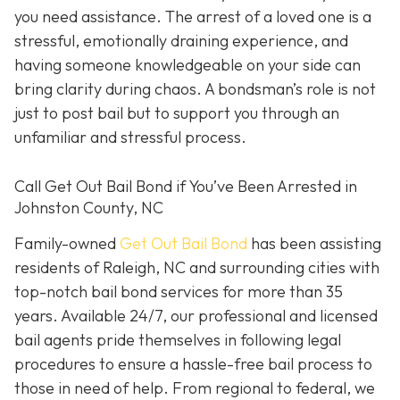
you need assistance. The arrest of a loved one is a
stressful, emotionally draining experience, and
having someone knowledgeable on your side can
bring clarity during chaos. A bondsman’s role is not
just to post bail but to support you through an
unfamiliar and stressful process.
Call Get Out Bail Bond if You’ve Been Arrested in
Johnston County, NC
Family-owned
Get Out Bail Bond
has been assisting
residents of Raleigh, NC and surrounding cities with
top-notch bail bond services for more than 35
years. Available 24/7, our professional and licensed
bail agents pride themselves in following legal
procedures to ensure a hassle-free bail process to
those in need of help. From regional to federal, we