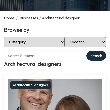
Home
/
Businesses
/
Architectural designer
Browse by
Select Category
Select Location
Search over directory
Search
Architectural designers
Architectural designer