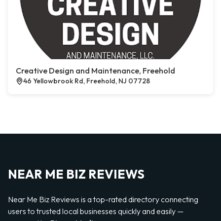
Creative Design and Maintenance, Freehold
46 Yellowbrook Rd, Freehold, NJ 07728
NEAR ME BIZ REVIEWS
Near Me Biz Reviews is a top-rated directory connecting
users to trusted local businesses quickly and easily —