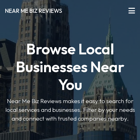
NEAR ME BIZ REVIEWS
Browse Local
Businesses Near
You
Near Me Biz Reviews makes it easy to search for
local services and businesses. Filter by your needs
and connect with trusted companies nearby.