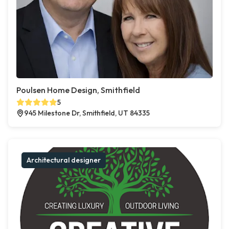
Poulsen Home Design, Smithfield
5
945 Milestone Dr, Smithfield, UT 84335
Architectural designer