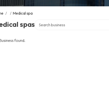
me
/
/
Medical spa
Search over directory
edical spas
Business found.