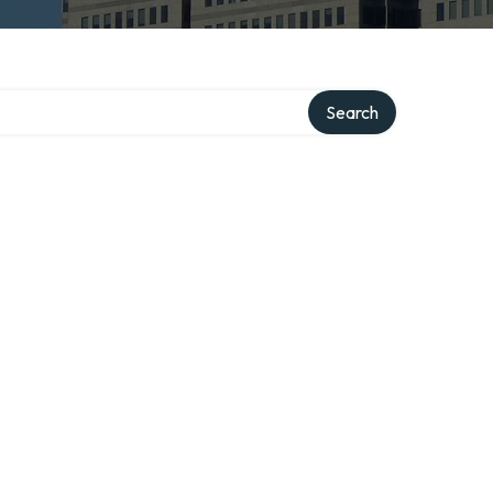
Search