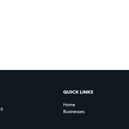
QUICK LINKS
Home
ng
Businesses