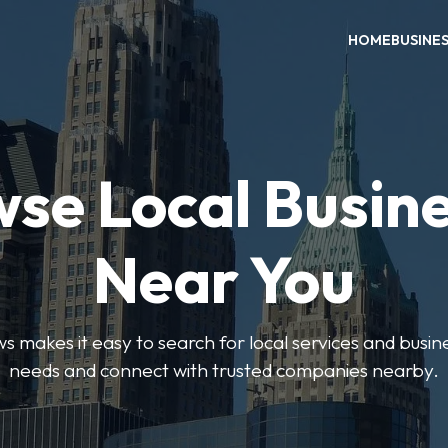
HOME
BUSINE
se Local Busin
Near You
 makes it easy to search for local services and busine
needs and connect with trusted companies nearby.