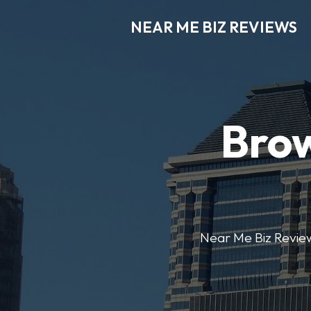
NEAR ME BIZ REVIEWS
Brow
Near Me Biz Reviews