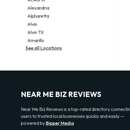
Legal services
Alexandria
Notary public
Alpharetta
Personal injury attorney
Alvin
Alvin TX
Amarillo
See all Locations
NEAR ME BIZ REVIEWS
Near Me Biz Reviews is a top-rated directory connecti
users to trusted local businesses quickly and easily —
powered by
Bipper Media