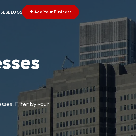
Add Your Business
SSES
BLOGS
esses
sses. Filter by your