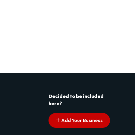
Decided to be included
here?
Add Your Business