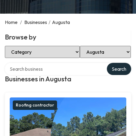
Home
/
Businesses
/
Augusta
Browse by
Select Category
Select Location
Search over directory
Search
Businesses in Augusta
Roofing contractor