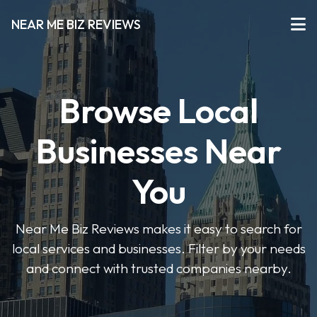
NEAR ME BIZ REVIEWS
Browse Local
Businesses Near
You
Near Me Biz Reviews makes it easy to search for
local services and businesses. Filter by your needs
and connect with trusted companies nearby.