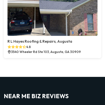
R L Hayes Roofing & Repairs, Augusta
4.8
3540 Wheeler Rd Ste 103, Augusta, GA 30909
NEAR ME BIZ REVIEWS