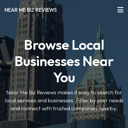
NEAR ME BIZ REVIEWS
Browse Local
Businesses Near
You
Near Me Biz Reviews makes it easy to search for
local services and businesses. Filter by your needs
and connect with trusted companies nearby.