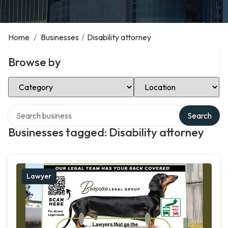
Home
/
Businesses
/
Disability attorney
Browse by
Select Category
Select Location
Search over directory
Search
Businesses tagged: Disability attorney
Lawyer