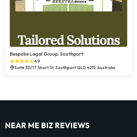
Bespoke Legal Group, Southport
4.9
Suite 3D/17 Short St, Southport QLD 4215, Australia
NEAR ME BIZ REVIEWS