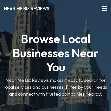
NEAR ME BIZ REVIEWS
Browse Local
Businesses Near
You
Near Me Biz Reviews makes it easy to search for
local services and businesses. Filter by your needs
and connect with trusted companies nearby.