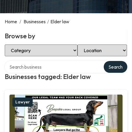
Home
/
Businesses
/
Elder law
Browse by
Select Category
Select Location
Search over directory
Search
Businesses tagged: Elder law
Lawyer