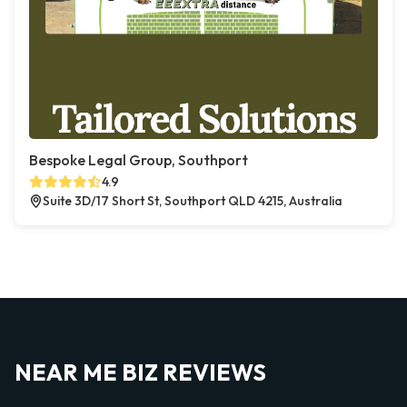
Bespoke Legal Group, Southport
4.9
Suite 3D/17 Short St, Southport QLD 4215, Australia
NEAR ME BIZ REVIEWS