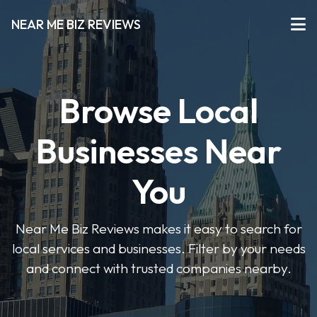
NEAR ME BIZ REVIEWS
Browse Local
Businesses Near
You
Near Me Biz Reviews makes it easy to search for
local services and businesses. Filter by your needs
and connect with trusted companies nearby.