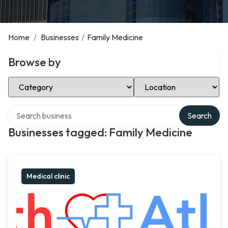
Home
/
Businesses
/
Family Medicine
Browse by
Select Category
Select Location
Search over directory
Search
Businesses tagged: Family Medicine
Medical clinic