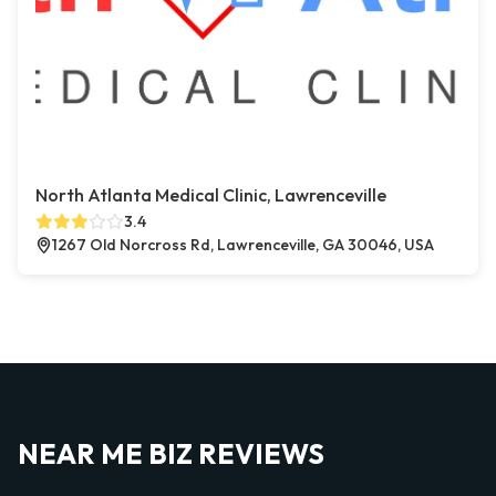
North Atlanta Medical Clinic, Lawrenceville
3.4
1267 Old Norcross Rd, Lawrenceville, GA 30046, USA
NEAR ME BIZ REVIEWS