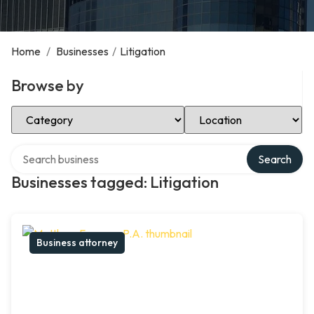
Home
/
Businesses
/
Litigation
Browse by
Select Category
Select Location
Search over directory
Search
Businesses tagged: Litigation
Business attorney