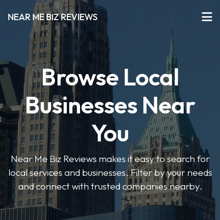
NEAR ME BIZ REVIEWS
Browse Local
Businesses Near
You
Near Me Biz Reviews makes it easy to search for
local services and businesses. Filter by your needs
and connect with trusted companies nearby.