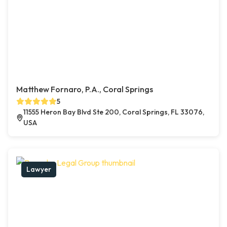
Matthew Fornaro, P.A., Coral Springs
5
11555 Heron Bay Blvd Ste 200, Coral Springs, FL 33076,
USA
Lawyer