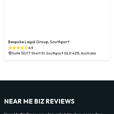
Bespoke Legal Group, Southport
4.9
Suite 3D/17 Short St, Southport QLD 4215, Australia
NEAR ME BIZ REVIEWS