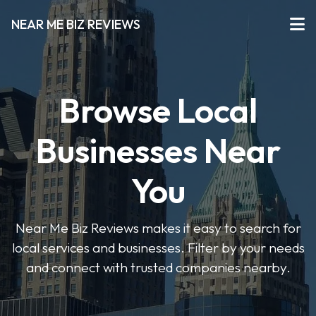
NEAR ME BIZ REVIEWS
Browse Local
Businesses Near
You
Near Me Biz Reviews makes it easy to search for
local services and businesses. Filter by your needs
and connect with trusted companies nearby.