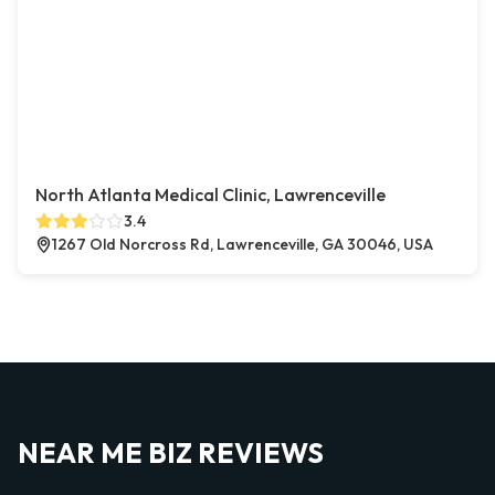
North Atlanta Medical Clinic, Lawrenceville
3.4
1267 Old Norcross Rd, Lawrenceville, GA 30046, USA
NEAR ME BIZ REVIEWS