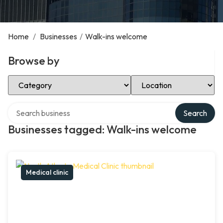
Home
/
Businesses
/
Walk-ins welcome
Browse by
Select Category
Select Location
Search over directory
Search
Businesses tagged: Walk-ins welcome
Medical clinic