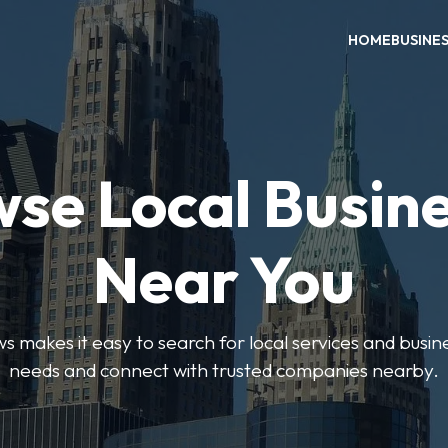
HOME
BUSINE
se Local Busin
Near You
 makes it easy to search for local services and busine
needs and connect with trusted companies nearby.