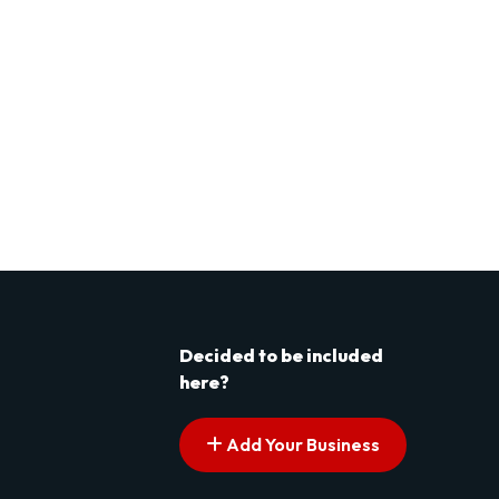
Decided to be included
here?
Add Your Business