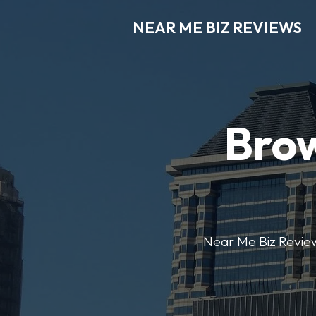
NEAR ME BIZ REVIEWS
Brow
Near Me Biz Reviews