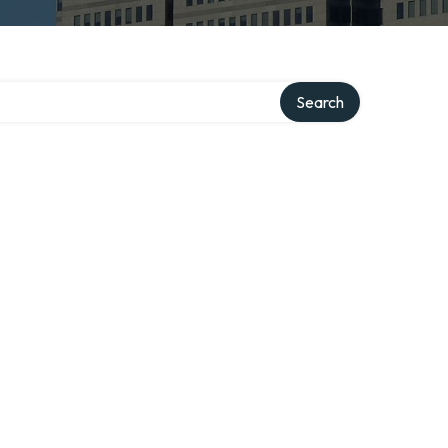
ry
Search