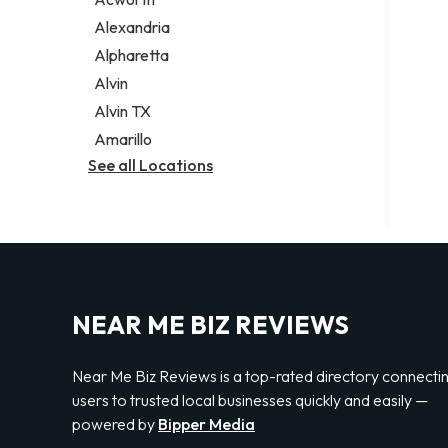
Legal services
Alexandria
Notary public
Alpharetta
Personal injury attorney
Alvin
Alvin TX
Amarillo
See all Locations
NEAR ME BIZ REVIEWS
Near Me Biz Reviews is a top-rated directory connecti
users to trusted local businesses quickly and easily —
powered by
Bipper Media