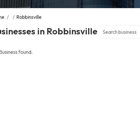
me
/
/
Robbinsville
Search over directo
sinesses in Robbinsville
Business found.