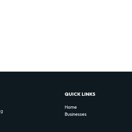
QUICK LINKS
Home
ng
Businesses