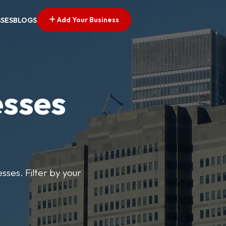
Add Your Business
SSES
BLOGS
esses
sses. Filter by your