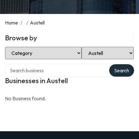
Home
/
/
Austell
Browse by
Select Category
Select Location
Search over directory
Search
Businesses in Austell
No Business found.