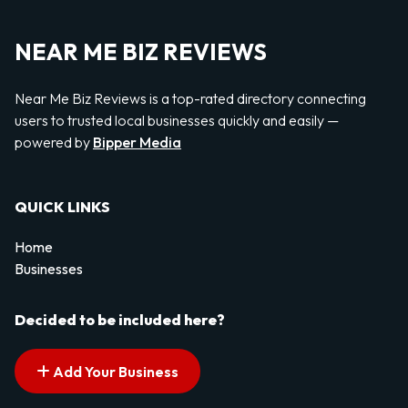
NEAR ME BIZ REVIEWS
Near Me Biz Reviews is a top-rated directory connecting
users to trusted local businesses quickly and easily —
powered by
Bipper Media
QUICK LINKS
Home
Businesses
Decided to be included here?
Add Your Business