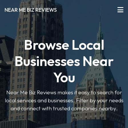
NEAR ME BIZ REVIEWS
Browse Local
Businesses Near
You
Near Me Biz Reviews makes it easy to search for
local services and businesses. Filter by your needs
and connect with trusted companies nearby.