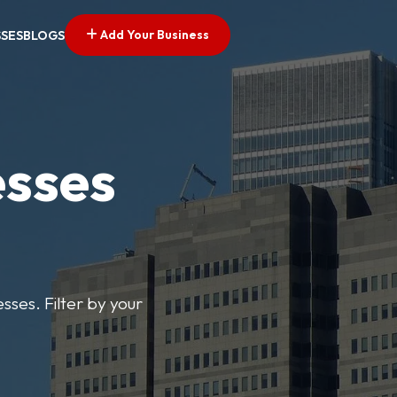
Add Your Business
SSES
BLOGS
esses
sses. Filter by your