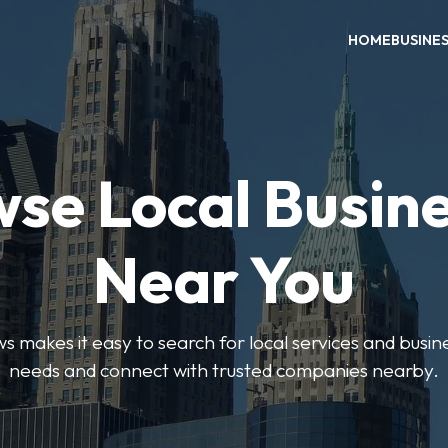
HOME
BUSINE
se Local Busin
Near You
 makes it easy to search for local services and busine
needs and connect with trusted companies nearby.