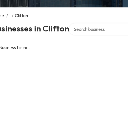
me
/
/
Clifton
Search over directory
sinesses in Clifton
Business found.