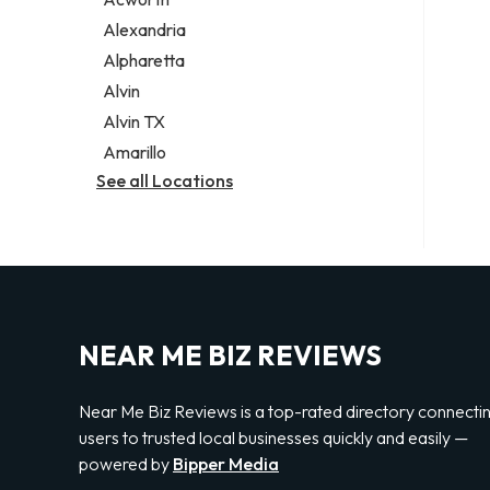
Legal services
Alexandria
Notary public
Alpharetta
Personal injury attorney
Alvin
Alvin TX
Amarillo
See all Locations
NEAR ME BIZ REVIEWS
Near Me Biz Reviews is a top-rated directory connecti
users to trusted local businesses quickly and easily —
powered by
Bipper Media