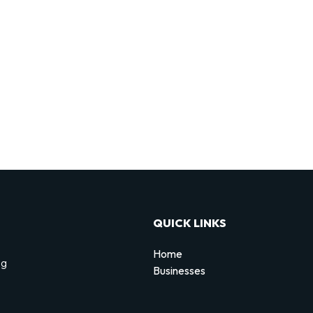
QUICK LINKS
Home
ng
Businesses