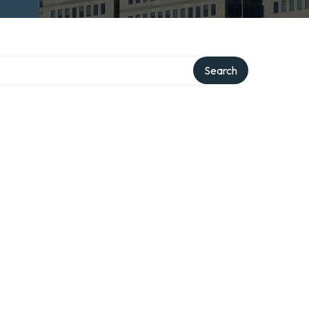
Search