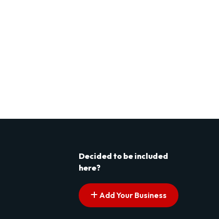
Decided to be included
here?
Add Your Business