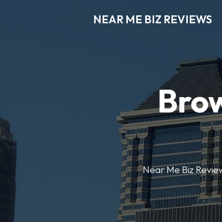
NEAR ME BIZ REVIEWS
Brow
Near Me Biz Reviews