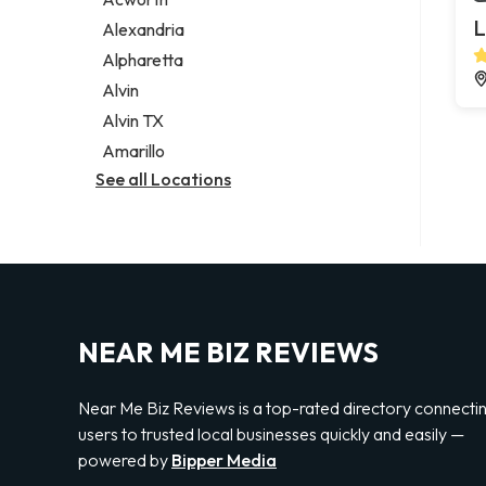
Legal services
L
Alexandria
Notary public
Alpharetta
Personal injury attorney
Alvin
Alvin TX
Amarillo
See all Locations
NEAR ME BIZ REVIEWS
Near Me Biz Reviews is a top-rated directory connecti
users to trusted local businesses quickly and easily —
powered by
Bipper Media