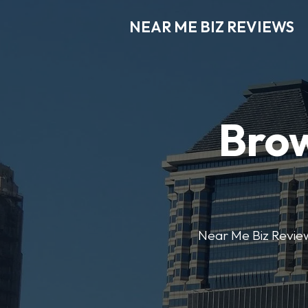
NEAR ME BIZ REVIEWS
Brow
Near Me Biz Reviews