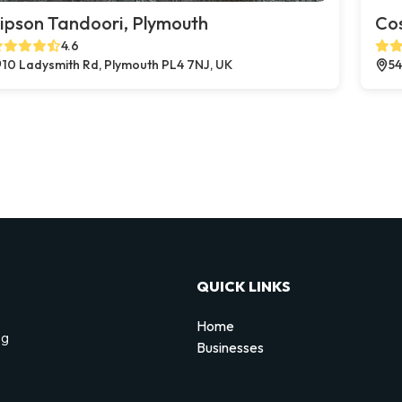
ipson Tandoori, Plymouth
Co
4.6
10 Ladysmith Rd, Plymouth PL4 7NJ, UK
54
QUICK LINKS
Home
ng
Businesses