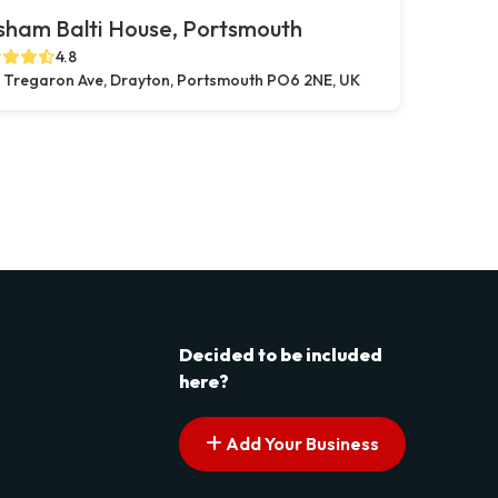
sham Balti House, Portsmouth
4.8
 Tregaron Ave, Drayton, Portsmouth PO6 2NE, UK
Decided to be included
here?
Add Your Business