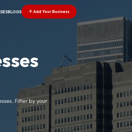
Add Your Business
SSES
BLOGS
esses
sses. Filter by your