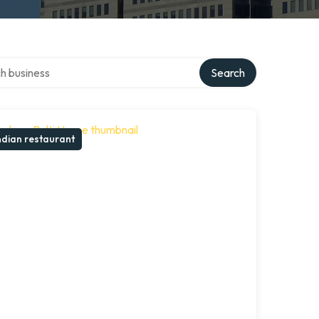
over directory
Search
ndian restaurant