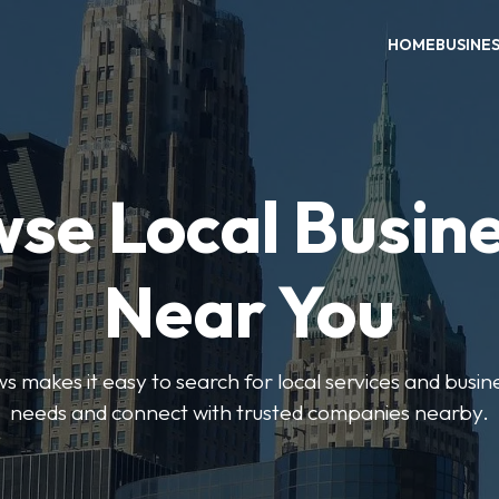
HOME
BUSINE
se Local Busin
Near You
 makes it easy to search for local services and busine
needs and connect with trusted companies nearby.