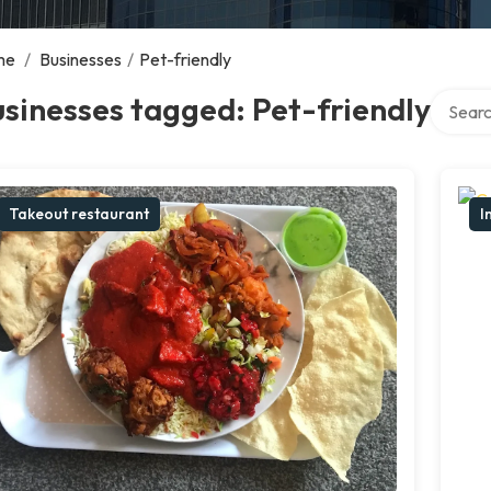
me
/
Businesses
/
Pet-friendly
Search 
sinesses tagged: Pet-friendly
Takeout restaurant
I