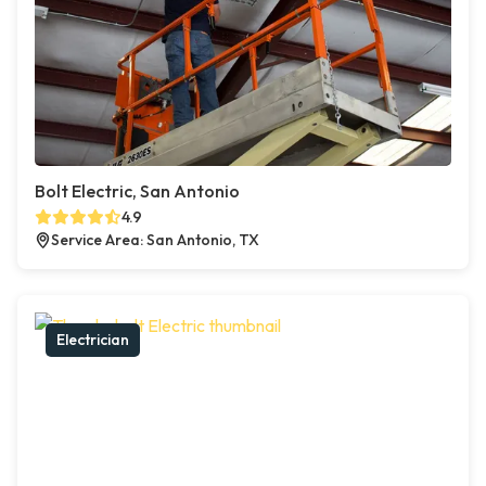
Bolt Electric, San Antonio
4.9
Service Area: San Antonio, TX
Electrician