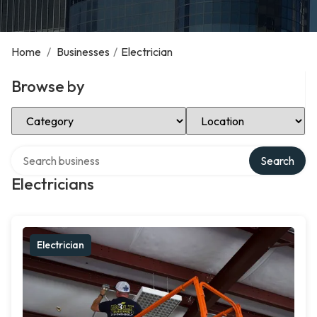
Home
/
Businesses
/
Electrician
Browse by
Select Category
Select Location
Search over directory
Search
Electricians
Electrician