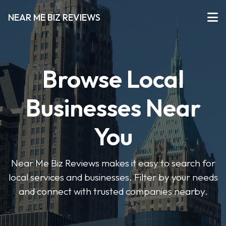
NEAR ME BIZ REVIEWS
Browse Local
Businesses Near
You
Near Me Biz Reviews makes it easy to search for
local services and businesses. Filter by your needs
and connect with trusted companies nearby.