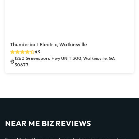
Thunderbolt Electric, Watkinsville
4.9
1260 Greensboro Hwy UNIT 300, Watkinsville, GA
30677
NEAR ME BIZ REVIEWS