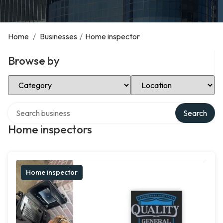
Home
/
Businesses
/
Home inspector
Browse by
Select Category
Select Location
Search over directory
Search
Home inspectors
Home inspector