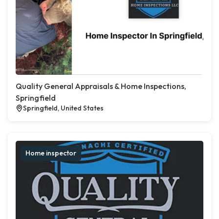
Quality General Appraisals & Home Inspections,
Springfield
Springfield, United States
Home inspector