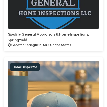
Quality General Appraisals & Home Inspetions,
Springfield
Greater Springfield, MO, United States
Home inspector