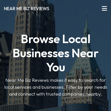
NEAR ME BIZ REVIEWS
Browse Local
Businesses Near
You
Near Me Biz Reviews makes it easy to search for
local services and businesses. Filter by your needs
and connect with trusted companies nearby.