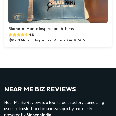
Blueprint Home Inspection, Athens
4.8
8771 Macon Hwy suite d, Athens, GA 30606
NEAR ME BIZ REVIEWS
Near Me Biz Reviews is a top-rated directory connecting
users to trusted local businesses quickly and easily —
powered by
Bipper Media