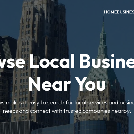
HOME
BUSINE
se Local Busin
Near You
 makes it easy to search for local services and busine
needs and connect with trusted companies nearby.