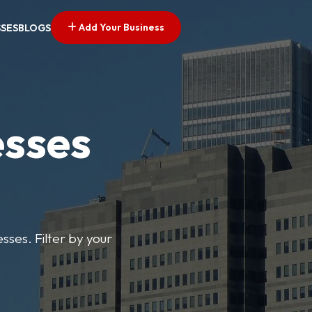
Add Your Business
SSES
BLOGS
esses
sses. Filter by your