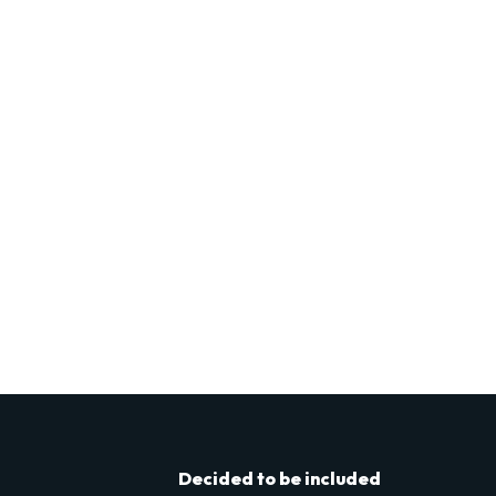
Decided to be included