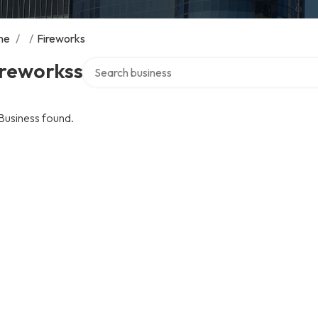
me
/
/
Fireworks
Search over directory
ireworkss
Business found.