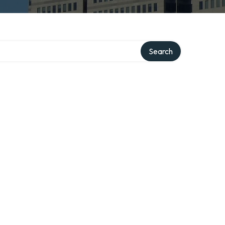
Search