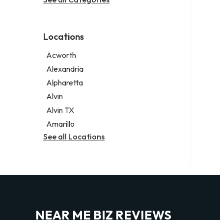
Legal services
Notary public
Personal injury attorney
Locations
Acworth
Alexandria
Alpharetta
Alvin
Alvin TX
Amarillo
See all Locations
NEAR ME BIZ REVIEWS