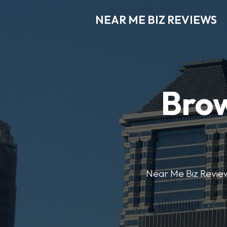
NEAR ME BIZ REVIEWS
Brow
Near Me Biz Reviews